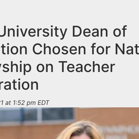
University Dean of
tion Chosen for Nat
wship on Teacher
ration
1 at 1:52 pm EDT