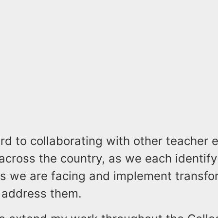
ard to collaborating with other teacher 
across the country, as we each identify
es we are facing and implement transfo
o address them.