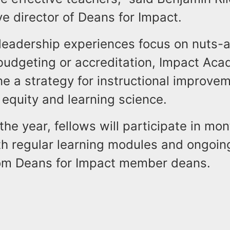
e director of Deans for Impact.
 leadership experiences focus on nuts-
 budgeting or accreditation, Impact Ac
ne a strategy for instructional improve
equity and learning science.
he year, fellows will participate in mont
th regular learning modules and ongoin
om Deans for Impact member deans.