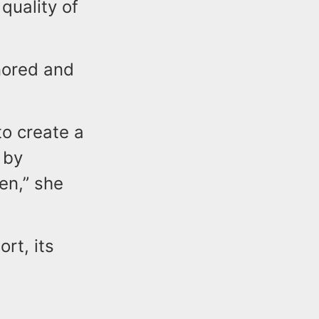
 quality of
nored and
to create a
 by
ren,” she
rt, its