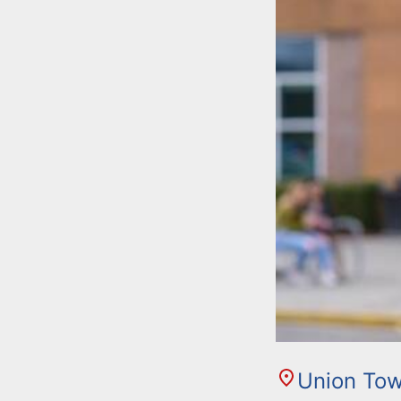
Union Tow