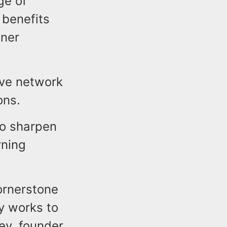
ge of
 benefits
tner
ive network
ons.
to sharpen
rning
ornerstone
y works to
ey, founder