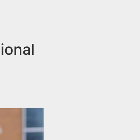
ional