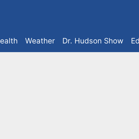
ealth
Weather
Dr. Hudson Show
Ed