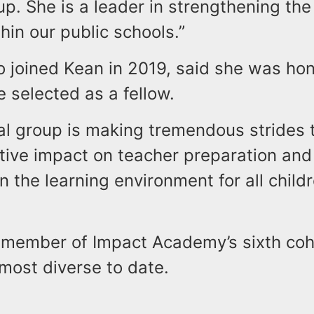
oup. She is a leader in strengthening the
hin our public schools.”
o joined Kean in 2019, said she was ho
e selected as a fellow.
al group is making tremendous strides 
itive impact on teacher preparation and
n the learning environment for all child
 member of Impact Academy’s sixth coho
most diverse to date.