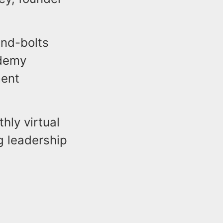
and-bolts
ademy
ment
hly virtual
g leadership