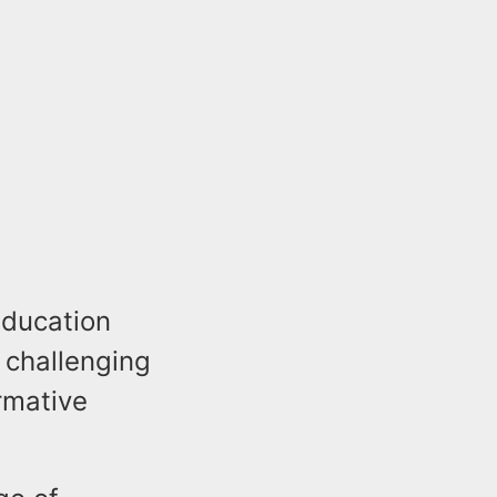
education
 challenging
rmative