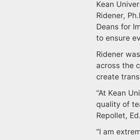
Kean Univers
Ridener, Ph
Deans for Im
to ensure ev
Ridener was
across the c
create tran
“At Kean Uni
quality of t
Repollet, Ed
“I am extre