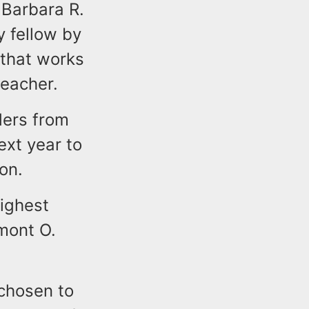
 Barbara R.
 fellow by
 that works
teacher.
ders from
ext year to
on.
highest
amont O.
chosen to