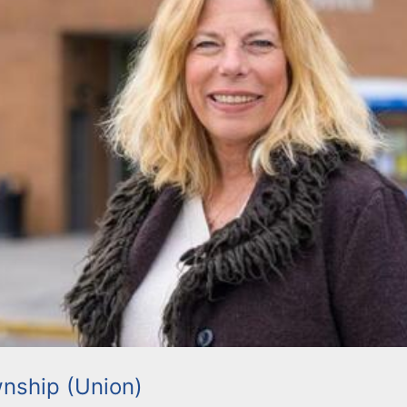
nship (Union)