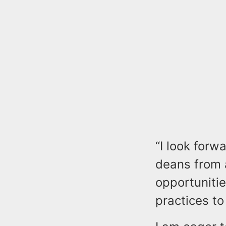
“I look forw
deans from 
opportuniti
practices t