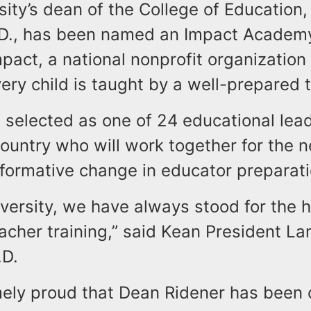
ity’s dean of the College of Education,
.D., has been named an Impact Academy
pact, a national nonprofit organization
ery child is taught by a well-prepared 
 selected as one of 24 educational lea
ountry who will work together for the n
sformative change in educator preparati
versity, we have always stood for the 
eacher training,” said Kean President L
.D.
mely proud that Dean Ridener has been 