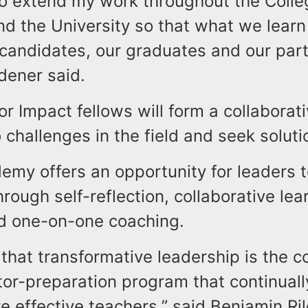
to extend my work throughout the Colle
d the University so that what we learn
 candidates, our graduates and our par
Ridener said.
r Impact fellows will form a collaborat
o challenges in the field and seek soluti
emy offers an opportunity for leaders 
through self-reflection, collaborative lea
d one-on-one coaching.
that transformative leadership is the c
tor-preparation program that continuall
 effective teachers,” said Benjamin Ril