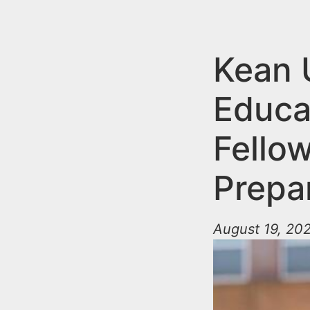
n
u
t
e
Kean 
n
Educa
t
Fello
Prepa
August 19, 202