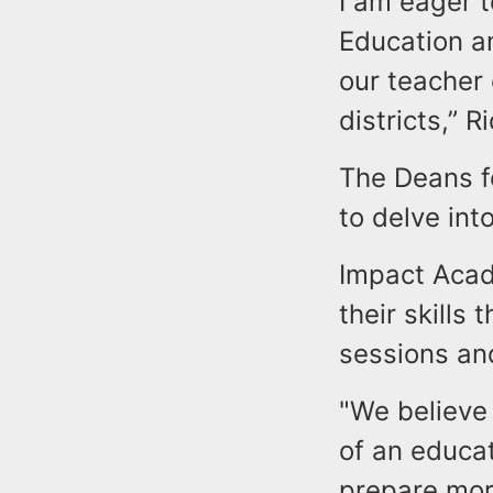
I am eager 
Education an
our teacher
districts,” 
The Deans fo
to delve int
Impact Acad
their skills 
sessions an
"We believe 
of an educa
prepare more