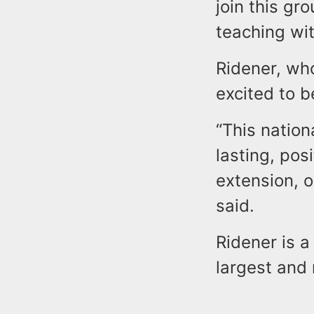
join this gr
teaching wit
Ridener, wh
excited to b
“This nation
lasting, pos
extension, o
said.
Ridener is a
largest and 