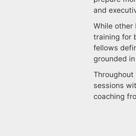
and executiv
While other
training for
fellows defi
grounded in 
Throughout t
sessions wi
coaching fr