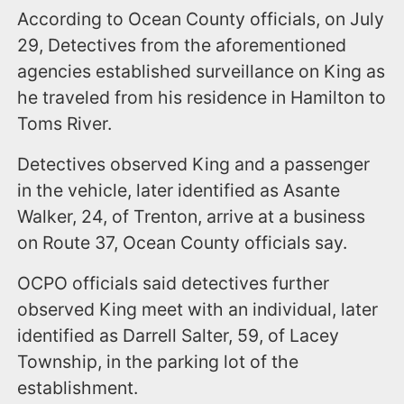
According to Ocean County officials, on July
29, Detectives from the aforementioned
agencies established surveillance on King as
he traveled from his residence in Hamilton to
Toms River.
Detectives observed King and a passenger
in the vehicle, later identified as Asante
Walker, 24, of Trenton, arrive at a business
on Route 37, Ocean County officials say.
OCPO officials said detectives further
observed King meet with an individual, later
identified as Darrell Salter, 59, of Lacey
Township, in the parking lot of the
establishment.