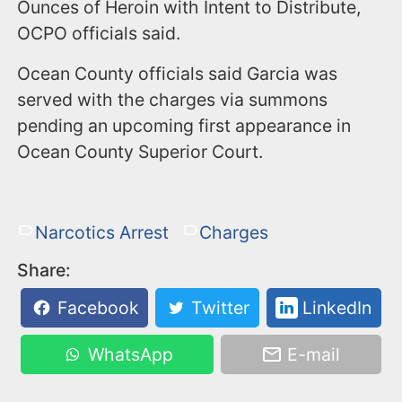
Ounces of Heroin with Intent to Distribute,
OCPO officials said.
Ocean County officials said Garcia was
served with the charges via summons
pending an upcoming first appearance in
Ocean County Superior Court.
Narcotics Arrest
Charges
Share:
Facebook
Twitter
LinkedIn
WhatsApp
E-mail