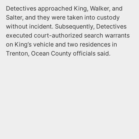
Detectives approached King, Walker, and
Salter, and they were taken into custody
without incident. Subsequently, Detectives
executed court-authorized search warrants
on King’s vehicle and two residences in
Trenton, Ocean County officials said.