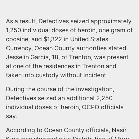
As a result, Detectives seized approximately
1,250 individual doses of heroin, one gram of
cocaine, and $1,322 in United States
Currency, Ocean County authorities stated.
Jesselin Garcia, 18, of Trenton, was present
at one of the residences in Trenton and
taken into custody without incident.
During the course of the investigation,
Detectives seized an additional 2,250
individual doses of heroin, OCPO officials
say.
According to Ocean County officials, Nasir