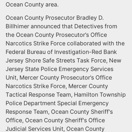
Ocean County area.
Ocean County Prosecutor Bradley D.
Billhimer announced that Detectives from
the Ocean County Prosecutor’s Office
Narcotics Strike Force collaborated with the
Federal Bureau of Investigation-Red Bank
Jersey Shore Safe Streets Task Force, New
Jersey State Police Emergency Services
Unit, Mercer County Prosecutor’s Office
Narcotics Strike Force, Mercer County
Tactical Response Team, Hamilton Township
Police Department Special Emergency
Response Team, Ocean County Sheriff's
Office, Ocean County Sheriff's Office
Judicial Services Unit, Ocean County