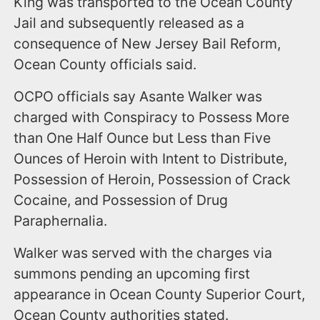
King was transported to the Ocean County
Jail and subsequently released as a
consequence of New Jersey Bail Reform,
Ocean County officials said.
OCPO officials say Asante Walker was
charged with Conspiracy to Possess More
than One Half Ounce but Less than Five
Ounces of Heroin with Intent to Distribute,
Possession of Heroin, Possession of Crack
Cocaine, and Possession of Drug
Paraphernalia.
Walker was served with the charges via
summons pending an upcoming first
appearance in Ocean County Superior Court,
Ocean County authorities stated.