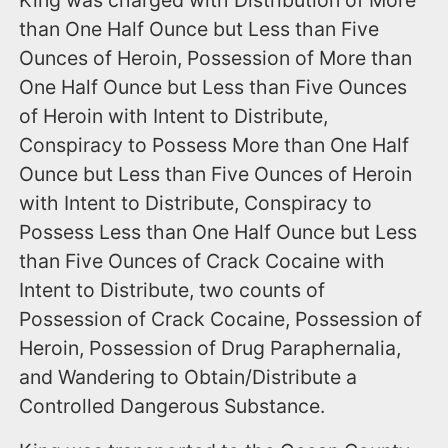
King was charged with Distribution of More
than One Half Ounce but Less than Five
Ounces of Heroin, Possession of More than
One Half Ounce but Less than Five Ounces
of Heroin with Intent to Distribute,
Conspiracy to Possess More than One Half
Ounce but Less than Five Ounces of Heroin
with Intent to Distribute, Conspiracy to
Possess Less than One Half Ounce but Less
than Five Ounces of Crack Cocaine with
Intent to Distribute, two counts of
Possession of Crack Cocaine, Possession of
Heroin, Possession of Drug Paraphernalia,
and Wandering to Obtain/Distribute a
Controlled Dangerous Substance.