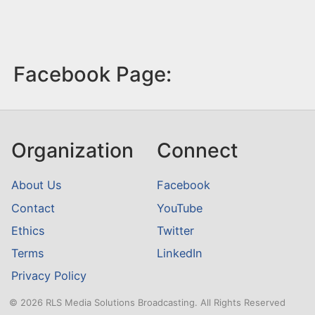
Facebook Page:
Organization
Connect
About Us
Facebook
Contact
YouTube
Ethics
Twitter
Terms
LinkedIn
Privacy Policy
© 2026 RLS Media Solutions Broadcasting. All Rights Reserved