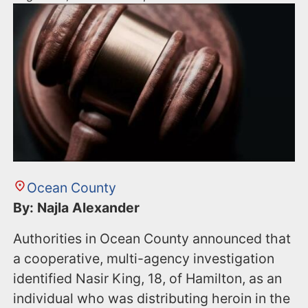
Ocean County
By: Najla Alexander
Authorities in Ocean County announced that
a cooperative, multi-agency investigation
identified Nasir King, 18, of Hamilton, as an
individual who was distributing heroin in the