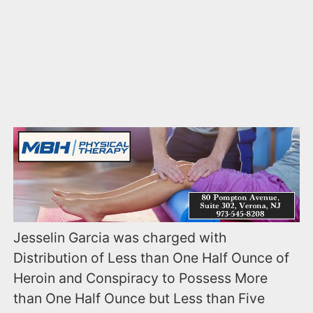
Jesselin Garcia was charged with
Distribution of Less than One Half Ounce of
Heroin and Conspiracy to Possess More
than One Half Ounce but Less than Five