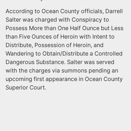
According to Ocean County officials, Darrell
Salter was charged with Conspiracy to
Possess More than One Half Ounce but Less
than Five Ounces of Heroin with Intent to
Distribute, Possession of Heroin, and
Wandering to Obtain/Distribute a Controlled
Dangerous Substance. Salter was served
with the charges via summons pending an
upcoming first appearance in Ocean County
Superior Court.