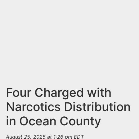
n
t
Four Charged with
Narcotics Distribution
in Ocean County
August 25, 2025 at 1:26 pm EDT