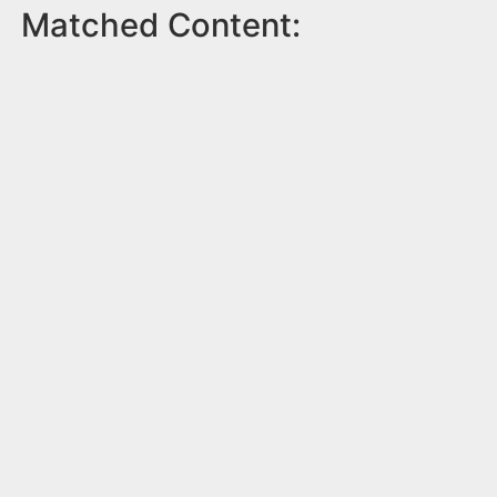
Matched Content: