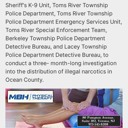
Sheriff's K-9 Unit, Toms River Township
Police Department, Toms River Township
Police Department Emergency Services Unit,
Toms River Special Enforcement Team,
Berkeley Township Police Department
Detective Bureau, and Lacey Township
Police Department Detective Bureau, to
conduct a three- month-long investigation
into the distribution of illegal narcotics in
Ocean County.