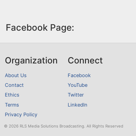
Facebook Page:
Organization
Connect
About Us
Facebook
Contact
YouTube
Ethics
Twitter
Terms
LinkedIn
Privacy Policy
© 2026 RLS Media Solutions Broadcasting. All Rights Reserved