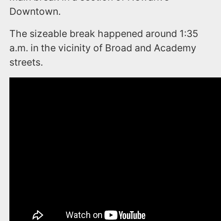
Downtown.
The sizeable break happened around 1:35
a.m. in the vicinity of Broad and Academy
streets.