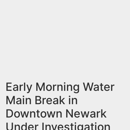
n
t
Early Morning Water
Main Break in
Downtown Newark
Under Investigation