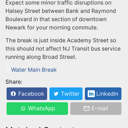
Expect some minor traffic disruptions on
Halsey Street between Bank and Raymond
Boulevard in that section of downtown
Newark for your morning commute.
The break is just inside Academy Street so
this should not affect NJ Transit bus service
running along Broad Street.
Water Main Break
Share:
Facebook
Twitter
LinkedIn
WhatsApp
E-mail