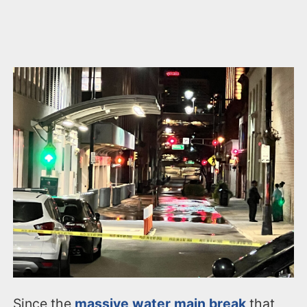
Since the
massive water main break
that