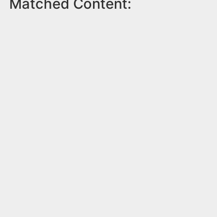
Matched Content: