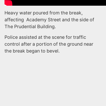
Heavy water poured from the break,
affecting Academy Street and the side of
The Prudential Building.
Police assisted at the scene for traffic
control after a portion of the ground near
the break began to bevel.