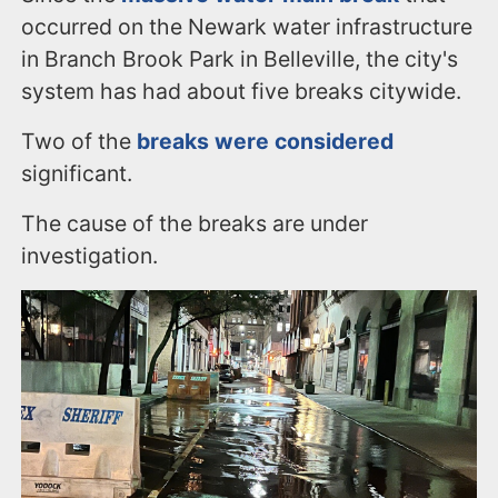
occurred on the Newark water infrastructure
in Branch Brook Park in Belleville, the city's
system has had about five breaks citywide.
Two of the
breaks were considered
significant.
The cause of the breaks are under
investigation.