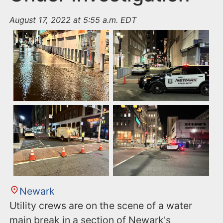
August 17, 2022 at 5:55 a.m. EDT
Newark
Utility crews are on the scene of a water
main break in a section of Newark's