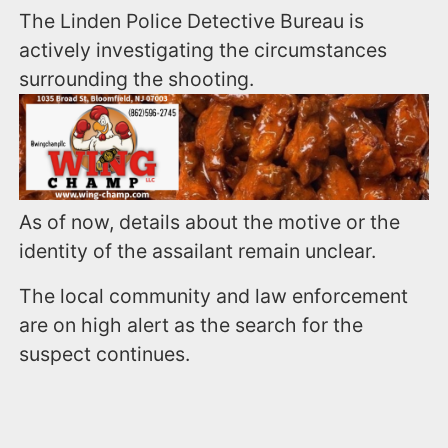
The Linden Police Detective Bureau is
actively investigating the circumstances
surrounding the shooting.
As of now, details about the motive or the
identity of the assailant remain unclear.
The local community and law enforcement
are on high alert as the search for the
suspect continues.