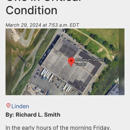
Condition
March 29, 2024 at 7:53 a.m. EDT
Linden
By: Richard L. Smith
In the early hours of the morning Friday,