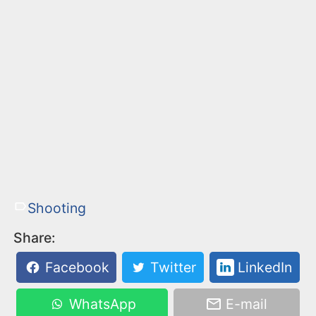
Shooting
Share:
Facebook
Twitter
LinkedIn
WhatsApp
E-mail