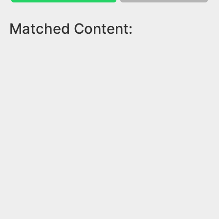
Matched Content: