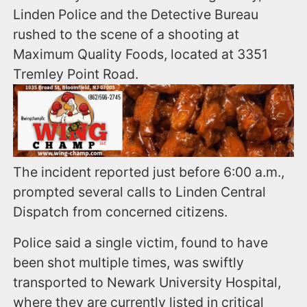
Linden Police and the Detective Bureau
rushed to the scene of a shooting at
Maximum Quality Foods, located at 3351
Tremley Point Road.
The incident reported just before 6:00 a.m.,
prompted several calls to Linden Central
Dispatch from concerned citizens.
Police said a single victim, found to have
been shot multiple times, was swiftly
transported to Newark University Hospital,
where they are currently listed in critical