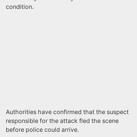
condition.
Authorities have confirmed that the suspect
responsible for the attack fled the scene
before police could arrive.