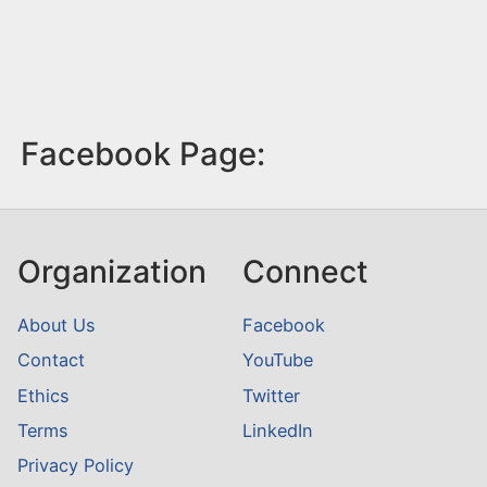
Facebook Page:
Organization
Connect
About Us
Facebook
Contact
YouTube
Ethics
Twitter
Terms
LinkedIn
Privacy Policy