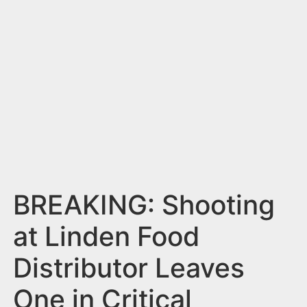
n
t
BREAKING: Shooting
at Linden Food
Distributor Leaves
One in Critical