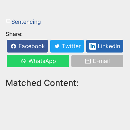
Sentencing
Share:
Facebook
Twitter
LinkedIn
WhatsApp
E-mail
Matched Content: