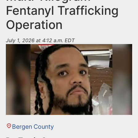
Fentanyl Trafficking
Operation
July 1, 2026 at 4:12 a.m. EDT
Bergen County