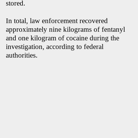
stored.
In total, law enforcement recovered
approximately nine kilograms of fentanyl
and one kilogram of cocaine during the
investigation, according to federal
authorities.