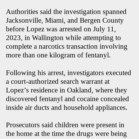
Authorities said the investigation spanned
Jacksonville, Miami, and Bergen County
before Lopez was arrested on July 11,
2023, in Wallington while attempting to
complete a narcotics transaction involving
more than one kilogram of fentanyl.
Following his arrest, investigators executed
a court-authorized search warrant at
Lopez’s residence in Oakland, where they
discovered fentanyl and cocaine concealed
inside air ducts and household appliances.
Prosecutors said children were present in
the home at the time the drugs were being