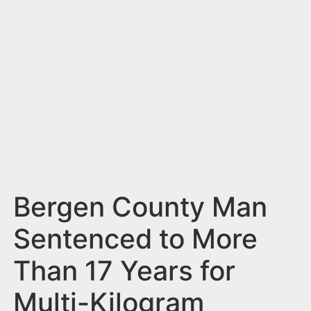
n
t
Bergen County Man
Sentenced to More
Than 17 Years for
Multi-Kilogram