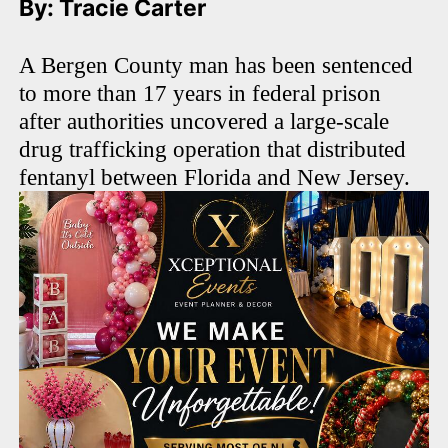
By: Tracie Carter
A Bergen County man has been sentenced
to more than 17 years in federal prison
after authorities uncovered a large-scale
drug trafficking operation that distributed
fentanyl between Florida and New Jersey.