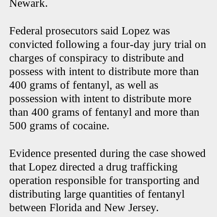
Newark.
Federal prosecutors said Lopez was
convicted following a four-day jury trial on
charges of conspiracy to distribute and
possess with intent to distribute more than
400 grams of fentanyl, as well as
possession with intent to distribute more
than 400 grams of fentanyl and more than
500 grams of cocaine.
Evidence presented during the case showed
that Lopez directed a drug trafficking
operation responsible for transporting and
distributing large quantities of fentanyl
between Florida and New Jersey.