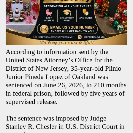
According to information sent by the
United States Attorney’s Office for the
District of New Jersey, 35-year-old Plinio
Junior Pineda Lopez of Oakland was
sentenced on June 26, 2026, to 210 months
in federal prison, followed by five years of
supervised release.
The sentence was imposed by Judge
Stanley R. Chesler in U.S. District Court in