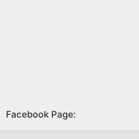
Facebook Page: