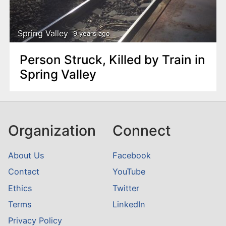
n
t
Spring Valley
9 years ago
Person Struck, Killed by Train in
Spring Valley
Organization
Connect
About Us
Facebook
Contact
YouTube
Ethics
Twitter
Terms
LinkedIn
Privacy Policy