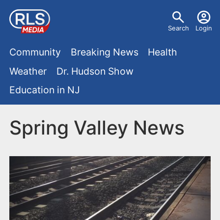
S
U
k
Search
Login
s
i
M
p
Community
Breaking News
Health
e
t
a
Weather
Dr. Hudson Show
r
o
i
Education in NJ
m
m
a
n
e
i
Spring Valley News
m
n
n
e
c
u
o
n
n
u
t
e