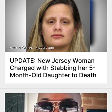
Penns Grove
4 years ago
UPDATE: New Jersey Woman
Charged with Stabbing her 5-
Month-Old Daughter to Death