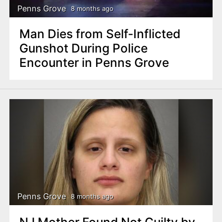
Penns Grove
8 months ago
Man Dies from Self-Inflicted
Gunshot During Police
Encounter in Penns Grove
Penns Grove
8 months ago
NJ Mother Found Not Guilty by