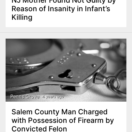
Reason of Insanity in Infant’s
Killing
Penns Grove
4 years ago
Salem County Man Charged
with Possession of Firearm by
Convicted Felon