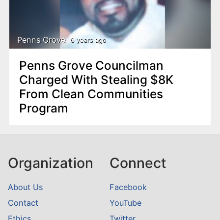
Penns Grove
6 years ago
Penns Grove Councilman
Charged With Stealing $8K
From Clean Communities
Program
Organization
Connect
About Us
Facebook
Contact
YouTube
Ethics
Twitter