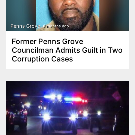
Penns Grove
6 months ago
Former Penns Grove
Councilman Admits Guilt in Two
Corruption Cases