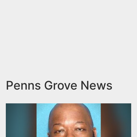
n
t
Penns Grove News