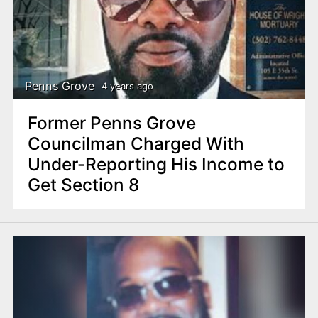
Penns Grove
4 years ago
Former Penns Grove
Councilman Charged With
Under-Reporting His Income to
Get Section 8