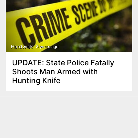
Hardwick
8 years ago
UPDATE: State Police Fatally
Shoots Man Armed with
Hunting Knife