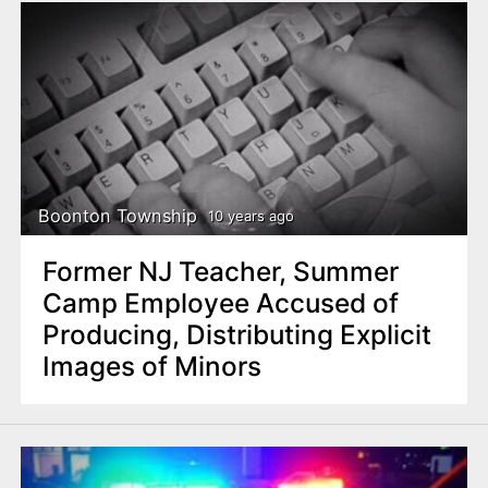
Boonton Township
10 years ago
Former NJ Teacher, Summer
Camp Employee Accused of
Producing, Distributing Explicit
Images of Minors