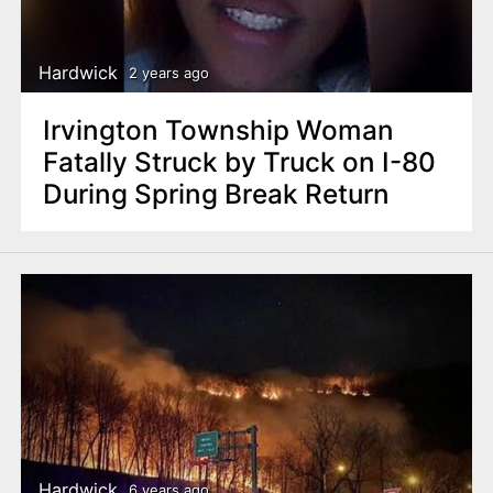
n
t
Hardwick
2 years ago
Irvington Township Woman
Fatally Struck by Truck on I-80
During Spring Break Return
Hardwick
6 years ago