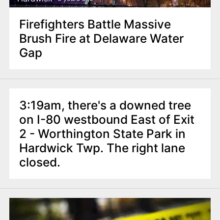
Firefighters Battle Massive
Brush Fire at Delaware Water
Gap
3:19am, there's a downed tree
on I-80 westbound East of Exit
2 - Worthington State Park in
Hardwick Twp. The right lane
closed.