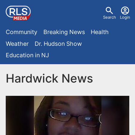
S
U
k
Search
Login
s
i
M
p
Community
Breaking News
Health
e
t
a
Weather
Dr. Hudson Show
r
o
i
Education in NJ
m
m
a
n
e
i
Hardwick News
m
n
n
e
c
u
o
n
n
u
t
e