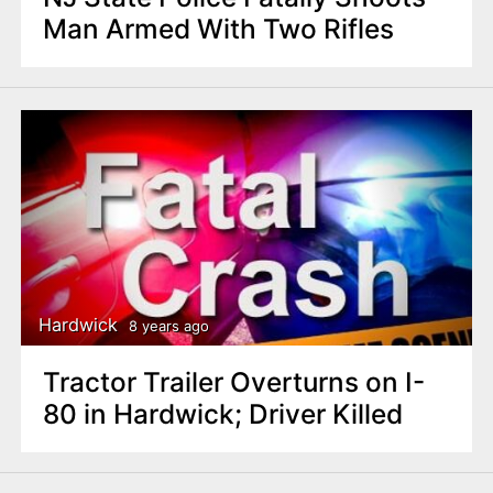
Man Armed With Two Rifles
Hardwick
8 years ago
Tractor Trailer Overturns on I-
80 in Hardwick; Driver Killed