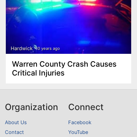
Hardwick
10 years ago
Warren County Crash Causes
Critical Injuries
Organization
Connect
About Us
Facebook
Contact
YouTube