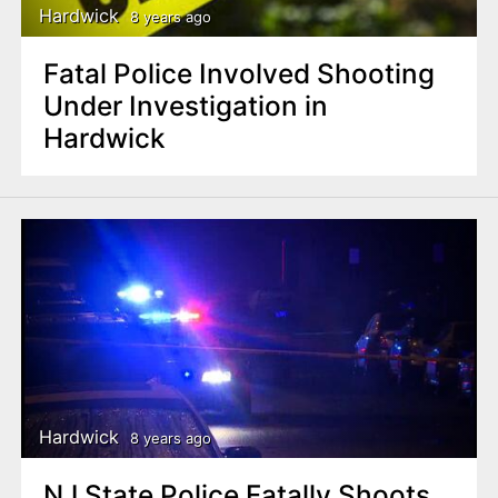
Hardwick
8 years ago
Fatal Police Involved Shooting
Under Investigation in
Hardwick
Hardwick
8 years ago
NJ State Police Fatally Shoots