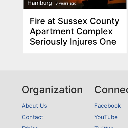
n
Hamburg
3 years ago
u
t
Fire at Sussex County
e
Apartment Complex
n
Seriously Injures One
t
Organization
Conne
About Us
Facebook
Contact
YouTube