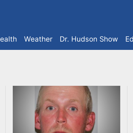
ealth
Weather
Dr. Hudson Show
Ed