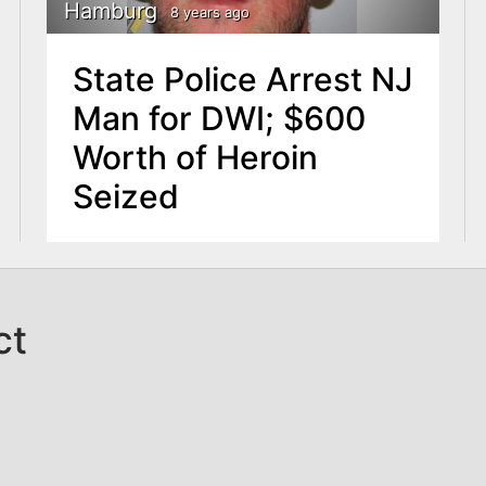
Hamburg
8 years ago
State Police Arrest NJ
Man for DWI; $600
Worth of Heroin
Seized
ct