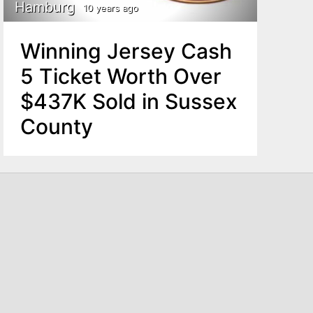
Hamburg
10 years ago
Winning Jersey Cash
5 Ticket Worth Over
$437K Sold in Sussex
County