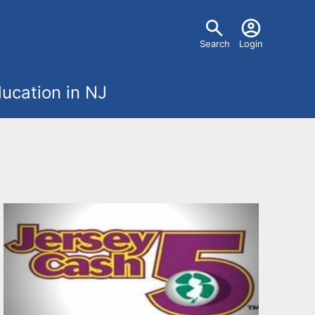
U
Search
Login
s
ucation in NJ
e
r
m
e
n
u