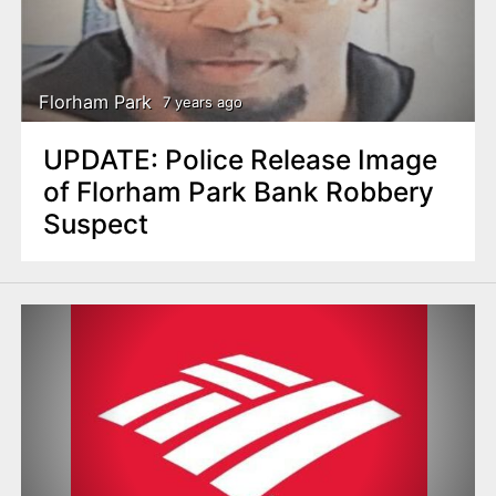
Florham Park
7 years ago
UPDATE: Police Release Image
of Florham Park Bank Robbery
Suspect