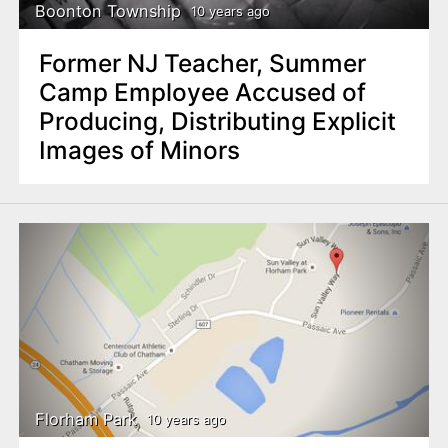
Boonton Township
10 years ago
Former NJ Teacher, Summer
Camp Employee Accused of
Producing, Distributing Explicit
Images of Minors
Florham Park
10 years ago