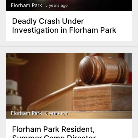
Florham Park
5 years ago
Deadly Crash Under
Investigation in Florham Park
Florham Park
6 years ago
Florham Park Resident,
Summer Camp Director