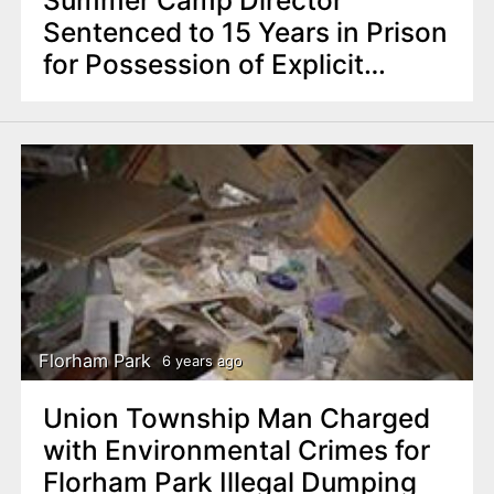
Sentenced to 15 Years in Prison
for Possession of Explicit
Images of Minors
Florham Park
6 years ago
Union Township Man Charged
with Environmental Crimes for
Florham Park Illegal Dumping