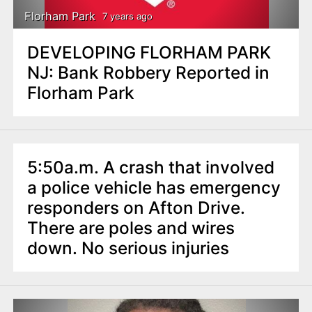
Florham Park
7 years ago
DEVELOPING FLORHAM PARK
NJ: Bank Robbery Reported in
Florham Park
5:50a.m. A crash that involved
a police vehicle has emergency
responders on Afton Drive.
There are poles and wires
down. No serious injuries