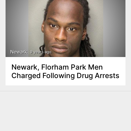
Newark
9 years ago
Newark, Florham Park Men
Charged Following Drug Arrests