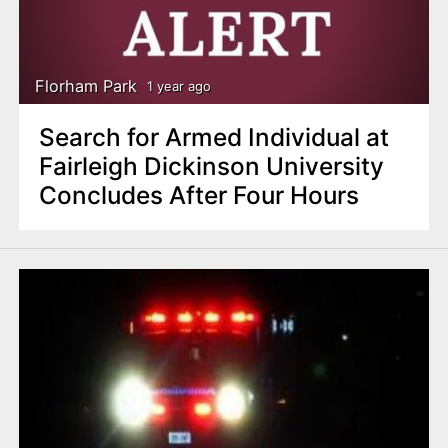
Florham Park
1 year ago
Search for Armed Individual at
Fairleigh Dickinson University
Concludes After Four Hours