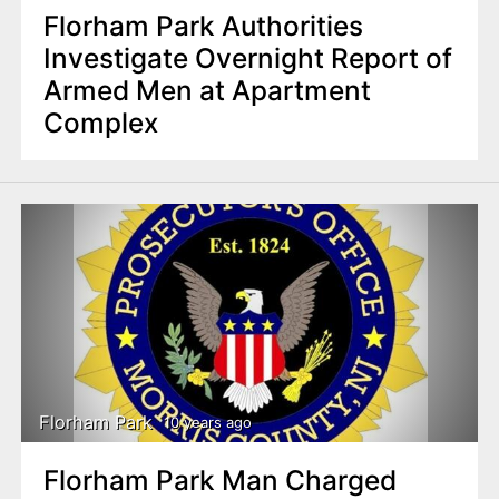
Florham Park Authorities
Investigate Overnight Report of
Armed Men at Apartment
Complex
Florham Park
10 years ago
Florham Park Man Charged