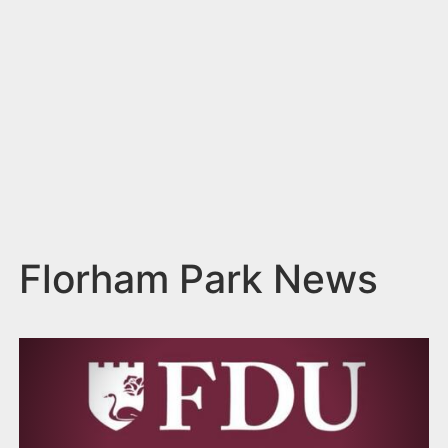
n
t
Florham Park News