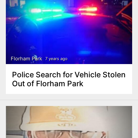
Florham Park
7 years ago
Police Search for Vehicle Stolen
Out of Florham Park