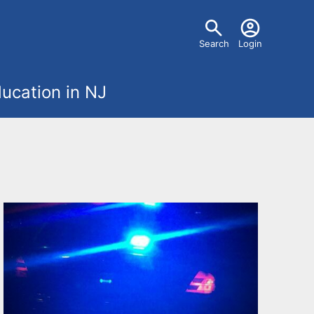
U
Search
Login
s
ucation in NJ
e
r
m
e
n
u