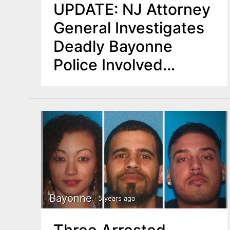
UPDATE: NJ Attorney
General Investigates
Deadly Bayonne
Police Involved
Shooting
Bayonne
5 years ago