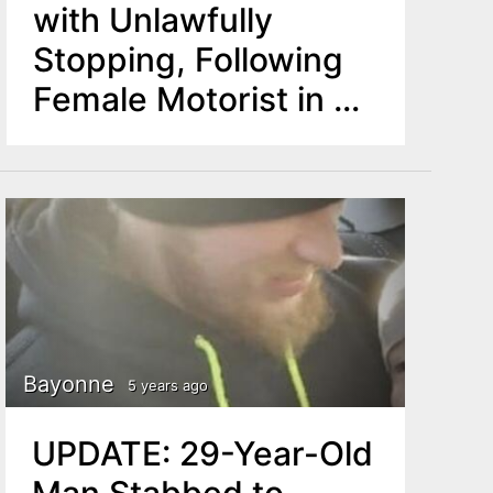
with Unlawfully
Stopping, Following
Female Motorist in his
Patrol Vehicle
Bayonne
5 years ago
UPDATE: 29-Year-Old
Man Stabbed to