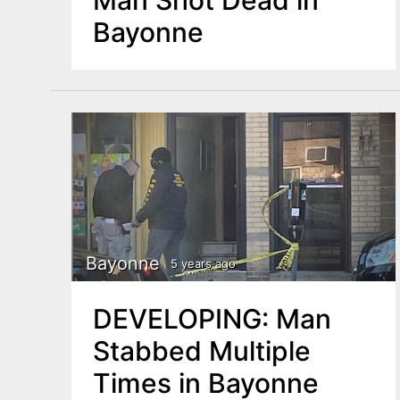
Bayonne
Bayonne
5 years ago
DEVELOPING: Man
Stabbed Multiple
Times in Bayonne