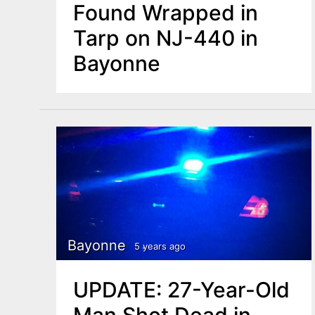
Found Wrapped in
Tarp on NJ-440 in
Bayonne
Bayonne
5 years ago
UPDATE: 27-Year-Old
Man Shot Dead in