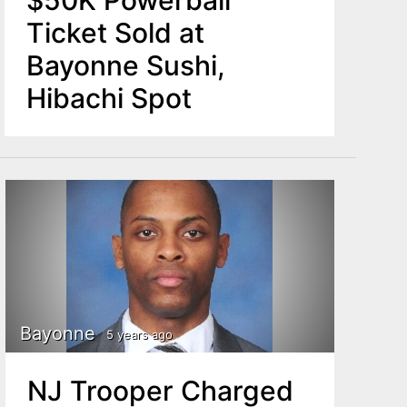
$50K Powerball
Ticket Sold at
Bayonne Sushi,
Hibachi Spot
Bayonne
5 years ago
NJ Trooper Charged