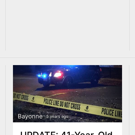
Bayonne
5 years ago