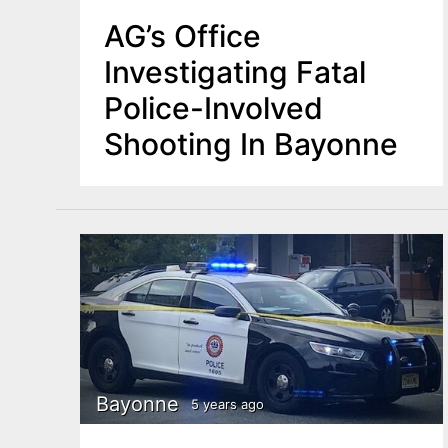
AG’s Office
Investigating Fatal
Police-Involved
Shooting In Bayonne
Bayonne
5 years ago