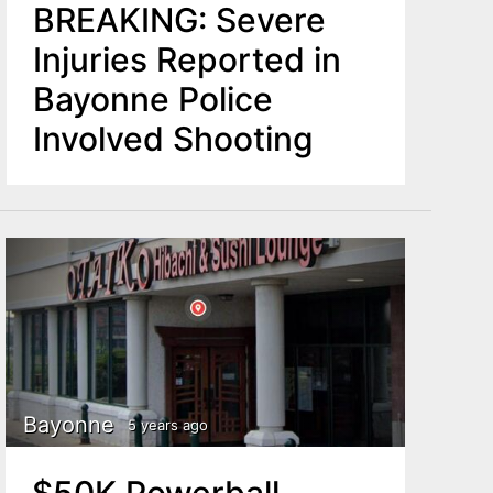
BREAKING: Severe
Injuries Reported in
Bayonne Police
Involved Shooting
Bayonne
5 years ago