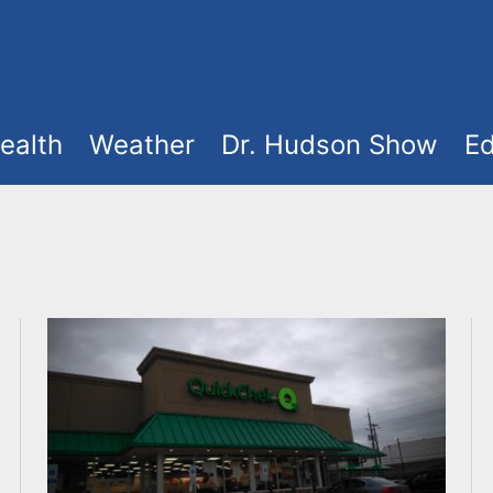
ealth
Weather
Dr. Hudson Show
Ed