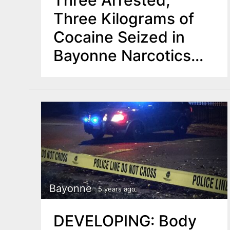
Three Arrested,
Three Kilograms of
Cocaine Seized in
Bayonne Narcotics
Operation
Bayonne
5 years ago
DEVELOPING: Body