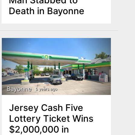
Death in Bayonne
Bayonne
5 years ago
Jersey Cash Five
Lottery Ticket Wins
$2,000,000 in