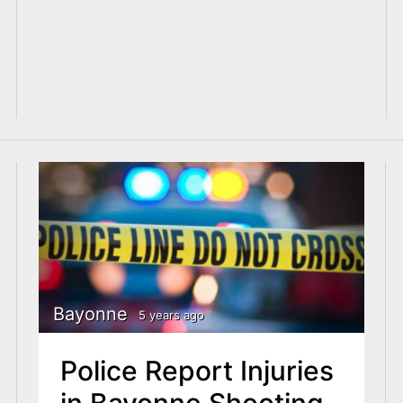
Bayonne
5 years ago
Police Report Injuries
in Bayonne Shooting