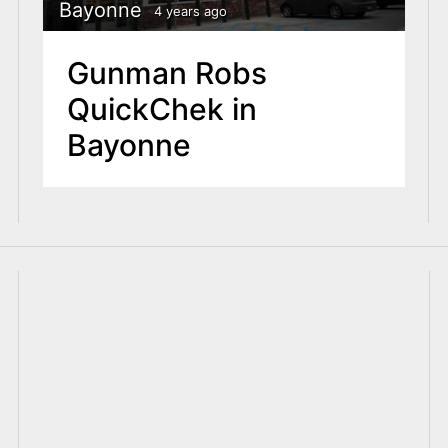
Bayonne
4 years ago
Gunman Robs
QuickChek in
Bayonne