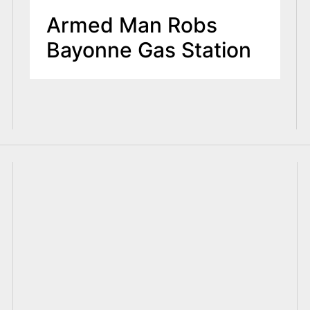
Armed Man Robs
Bayonne Gas Station