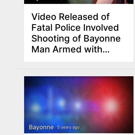
Video Released of
Fatal Police Involved
Shooting of Bayonne
Man Armed with
Knife
Bayonne
5 years ago