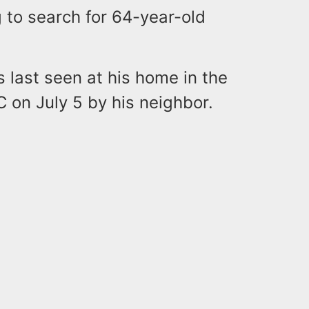
 to search for 64-year-old
s last seen at his home in the
 on July 5 by his neighbor.