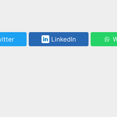
itter
LinkedIn
W