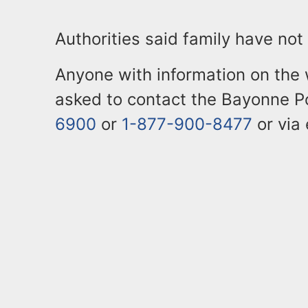
Authorities said family have not
Anyone with information on the 
asked to contact the Bayonne P
6900
or
1-877-900-8477
or via