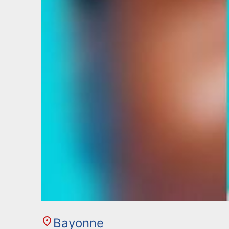
Bayonne