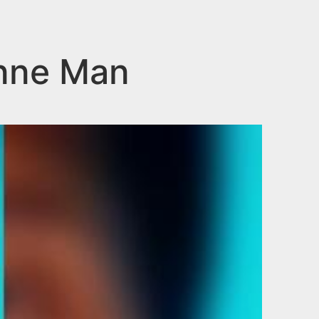
onne Man