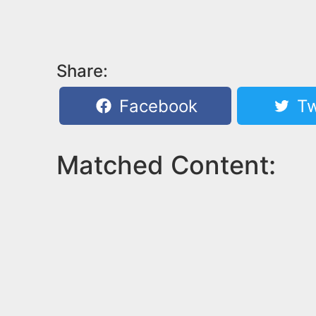
Share:
Facebook
Tw
Matched Content: