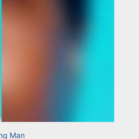
ing Man