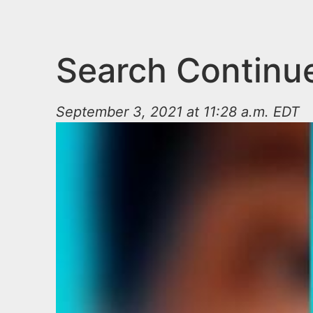
n
u
t
e
Search Continu
n
t
September 3, 2021 at 11:28 a.m. EDT