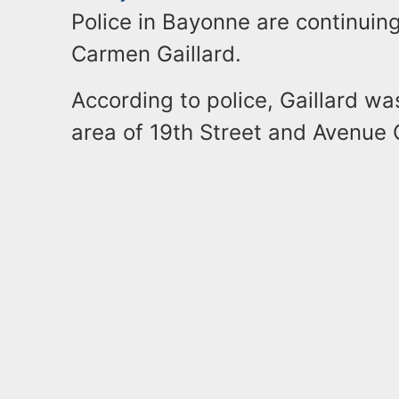
Police in Bayonne are continuing
Carmen Gaillard.
According to police, Gaillard wa
area of 19th Street and Avenue C