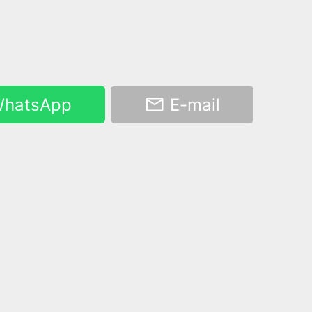
hatsApp
E-mail