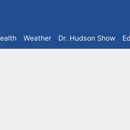
ealth
Weather
Dr. Hudson Show
Ed