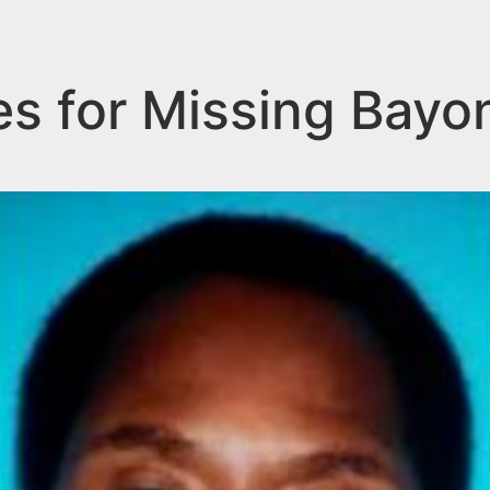
es for Missing Bay