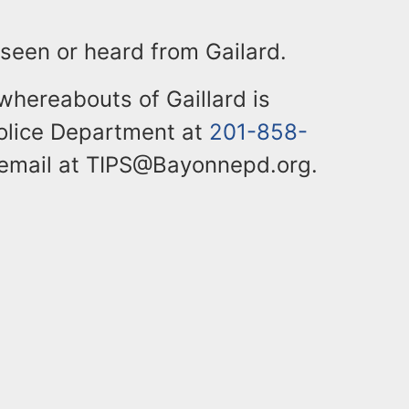
 seen or heard from Gailard.
whereabouts of Gaillard is
olice Department at
201-858-
 email at TIPS@Bayonnepd.org.