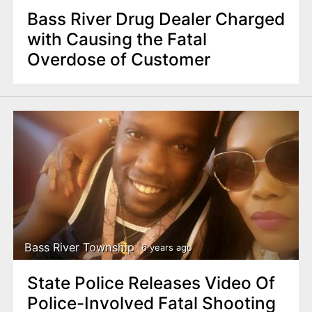
Bass River Drug Dealer Charged
with Causing the Fatal
Overdose of Customer
Bass River Township
6 years ago
State Police Releases Video Of
Police-Involved Fatal Shooting