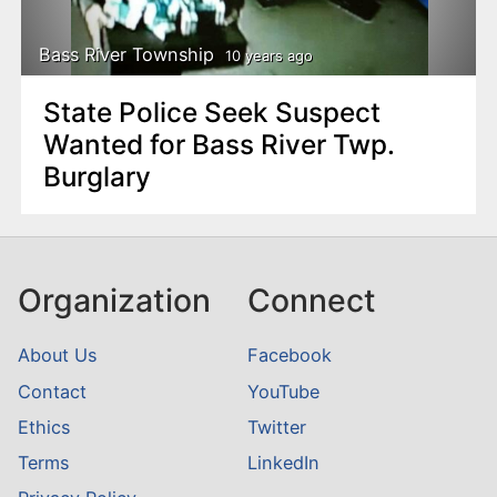
Bass River Township
10 years ago
State Police Seek Suspect
Wanted for Bass River Twp.
Burglary
Organization
Connect
About Us
Facebook
Contact
YouTube
Ethics
Twitter
Terms
LinkedIn