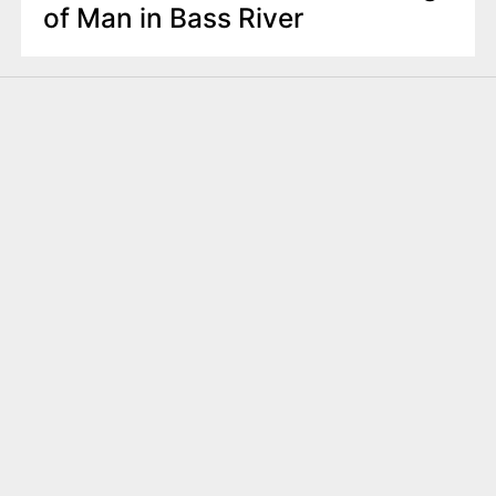
of Man in Bass River