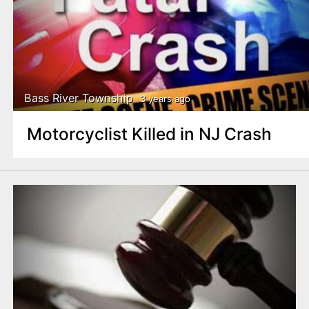
Bass River Township
3 years ago
Motorcyclist Killed in NJ Crash