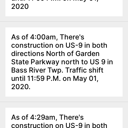
2020
As of 4:00am, There's
construction on US-9 in both
directions North of Garden
State Parkway north to US 9 in
Bass River Twp. Traffic shift
until 11:59 P.M. on May 01,
2020.
As of 4:29am, There's
construction on US-9 in both