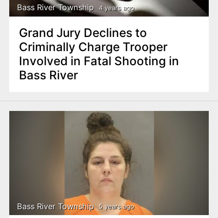
Bass River Township
4 years ago
Grand Jury Declines to
Criminally Charge Trooper
Involved in Fatal Shooting in
Bass River
Bass River Township
5 years ago