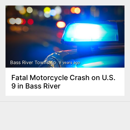
Bass River Township
9 years ago
Fatal Motorcycle Crash on U.S.
9 in Bass River