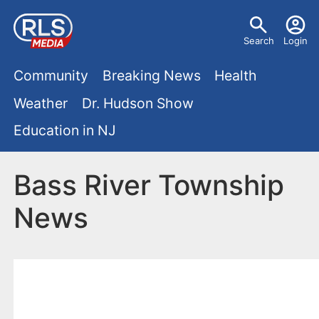
S
U
k
Search
Login
s
i
M
p
Community
Breaking News
Health
e
t
a
Weather
Dr. Hudson Show
r
o
i
Education in NJ
m
m
a
n
e
i
Bass River Township
m
n
n
News
e
c
u
o
n
n
u
t
e