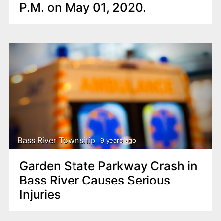
P.M. on May 01, 2020.
Bass River Township
9 years ago
Garden State Parkway Crash in
Bass River Causes Serious
Injuries