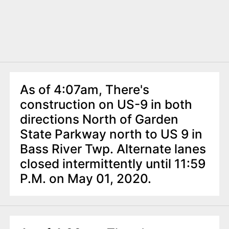
As of 4:07am, There's
construction on US-9 in both
directions North of Garden
State Parkway north to US 9 in
Bass River Twp. Alternate lanes
closed intermittently until 11:59
P.M. on May 01, 2020.