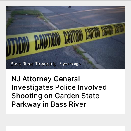
Bass River Township
6 years ago
NJ Attorney General
Investigates Police Involved
Shooting on Garden State
Parkway in Bass River