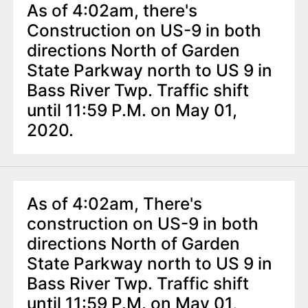
As of 4:02am, there's
Construction on US-9 in both
directions North of Garden
State Parkway north to US 9 in
Bass River Twp. Traffic shift
until 11:59 P.M. on May 01,
2020.
As of 4:02am, There's
construction on US-9 in both
directions North of Garden
State Parkway north to US 9 in
Bass River Twp. Traffic shift
until 11:59 P.M. on May 01,