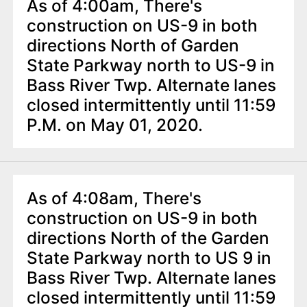
As of 4:00am, There's
construction on US-9 in both
directions North of Garden
State Parkway north to US-9 in
Bass River Twp. Alternate lanes
closed intermittently until 11:59
P.M. on May 01, 2020.
As of 4:08am, There's
construction on US-9 in both
directions North of the Garden
State Parkway north to US 9 in
Bass River Twp. Alternate lanes
closed intermittently until 11:59