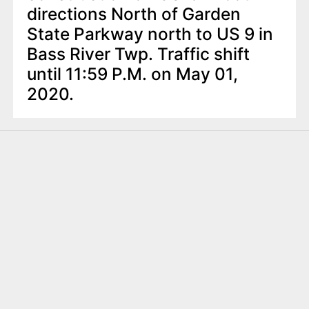
directions North of Garden
State Parkway north to US 9 in
Bass River Twp. Traffic shift
until 11:59 P.M. on May 01,
2020.