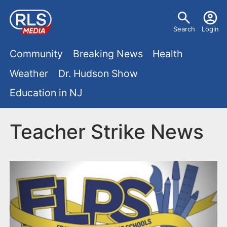
S
U
k
Search
Login
s
i
M
p
Community
Breaking News
Health
e
t
a
Weather
Dr. Hudson Show
r
o
i
Education in NJ
m
m
a
n
e
i
Teacher Strike News
m
n
n
e
c
u
o
n
n
u
t
e