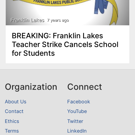
n
t
Franklin Lakes
7 years ago
BREAKING: Franklin Lakes
Teacher Strike Cancels School
for Students
Organization
Connect
About Us
Facebook
Contact
YouTube
Ethics
Twitter
Terms
LinkedIn