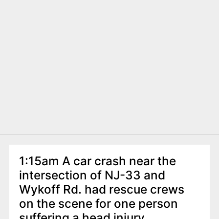
1:15am A car crash near the
intersection of NJ-33 and
Wykoff Rd. had rescue crews
on the scene for one person
suffering a head injury.