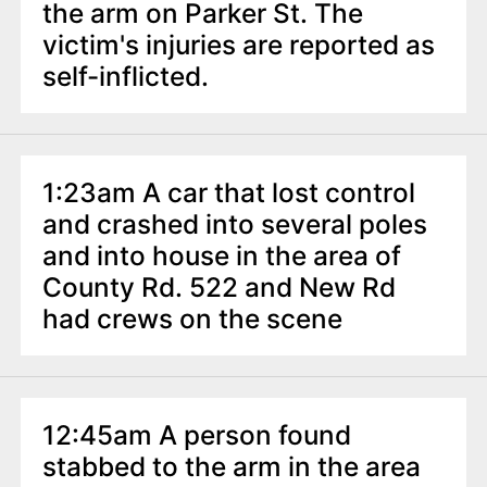
the arm on Parker St. The
victim's injuries are reported as
self-inflicted.
1:23am A car that lost control
and crashed into several poles
and into house in the area of
County Rd. 522 and New Rd
had crews on the scene
12:45am A person found
stabbed to the arm in the area