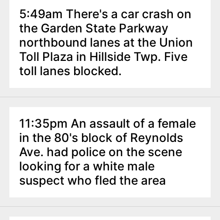
5:49am There's a car crash on
the Garden State Parkway
northbound lanes at the Union
Toll Plaza in Hillside Twp. Five
toll lanes blocked.
11:35pm An assault of a female
in the 80's block of Reynolds
Ave. had police on the scene
looking for a white male
suspect who fled the area