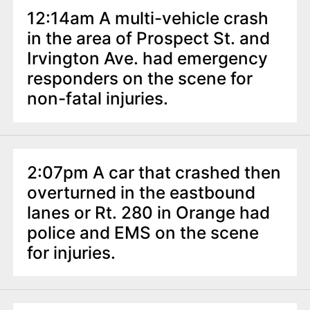
12:14am A multi-vehicle crash
in the area of Prospect St. and
Irvington Ave. had emergency
responders on the scene for
non-fatal injuries.
2:07pm A car that crashed then
overturned in the eastbound
lanes or Rt. 280 in Orange had
police and EMS on the scene
for injuries.