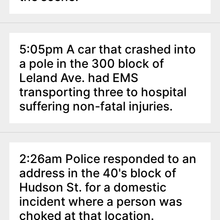
5:05pm A car that crashed into
a pole in the 300 block of
Leland Ave. had EMS
transporting three to hospital
suffering non-fatal injuries.
2:26am Police responded to an
address in the 40's block of
Hudson St. for a domestic
incident where a person was
choked at that location.