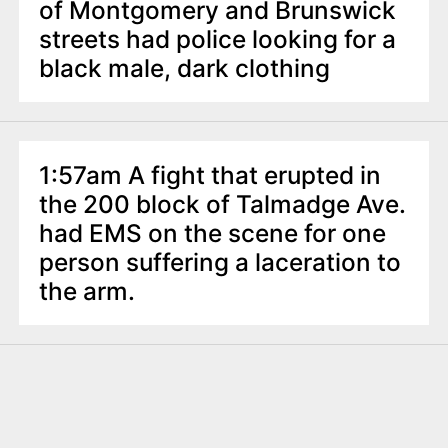
of Montgomery and Brunswick
streets had police looking for a
black male, dark clothing
1:57am A fight that erupted in
the 200 block of Talmadge Ave.
had EMS on the scene for one
person suffering a laceration to
the arm.