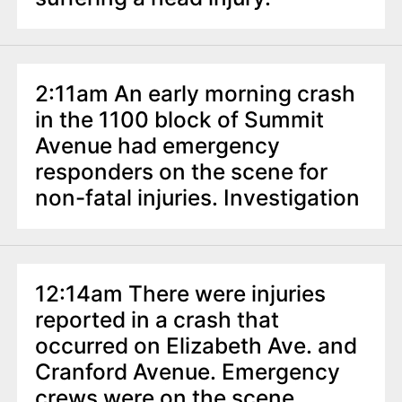
2:11am An early morning crash
in the 1100 block of Summit
Avenue had emergency
responders on the scene for
non-fatal injuries. Investigation
12:14am There were injuries
reported in a crash that
occurred on Elizabeth Ave. and
Cranford Avenue. Emergency
crews were on the scene.