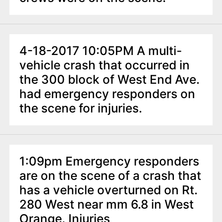
4-18-2017 10:05PM A multi-
vehicle crash that occurred in
the 300 block of West End Ave.
had emergency responders on
the scene for injuries.
1:09pm Emergency responders
are on the scene of a crash that
has a vehicle overturned on Rt.
280 West near mm 6.8 in West
Orange. Injuries