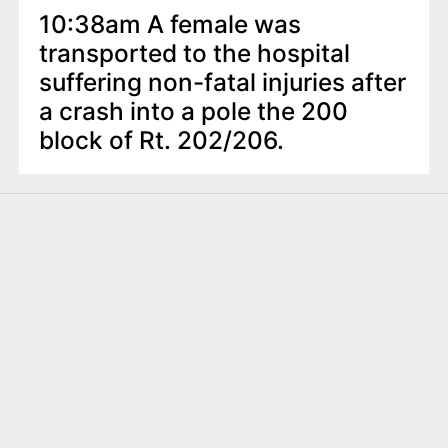
10:38am A female was
transported to the hospital
suffering non-fatal injuries after
a crash into a pole the 200
block of Rt. 202/206.