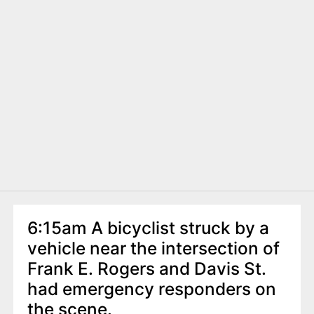
6:15am A bicyclist struck by a
vehicle near the intersection of
Frank E. Rogers and Davis St.
had emergency responders on
the scene.