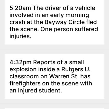
5:20am The driver of a vehicle
involved in an early morning
crash at the Bayway Circle fled
the scene. One person suffered
injuries.
4:32pm Reports of a small
explosion inside a Rutgers U.
classroom on Warren St. has
firefighters on the scene with
an injured student.