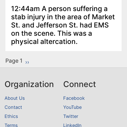
12:44am A person suffering a
stab injury in the area of Market
St. and Jefferson St. had EMS
on the scene. This was a
physical altercation.
P
Page 1
Next page
››
a
g
Organization
Connect
i
n
About Us
Facebook
a
Contact
YouTube
t
Ethics
Twitter
i
o
Terms
LinkedIn