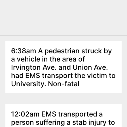
6:38am A pedestrian struck by
a vehicle in the area of
Irvington Ave. and Union Ave.
had EMS transport the victim to
University. Non-fatal
12:02am EMS transported a
person suffering a stab injury to