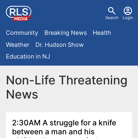
S
U
k
Search
Login
s
i
M
p
Community
Breaking News
Health
e
t
a
Weather
Dr. Hudson Show
r
o
i
Education in NJ
m
m
a
n
e
i
Non-Life Threatening
m
n
n
News
e
c
u
o
n
n
u
t
2:30AM A struggle for a knife
e
between a man and his