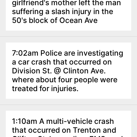
n
girlfriend's mother left the man
t
suffering a slash injury in the
50's block of Ocean Ave
7:02am Police are investigating
a car crash that occurred on
Division St. @ Clinton Ave.
where about four people were
treated for injuries.
1:10am A multi-vehicle crash
that occurred on Trenton and