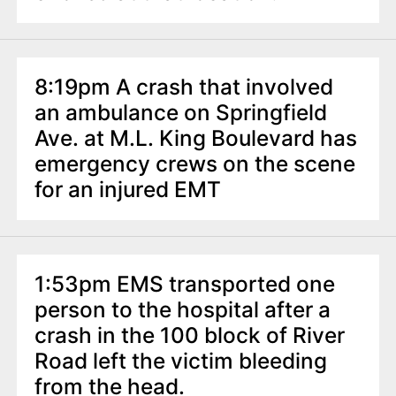
8:19pm A crash that involved
an ambulance on Springfield
Ave. at M.L. King Boulevard has
emergency crews on the scene
for an injured EMT
1:53pm EMS transported one
person to the hospital after a
crash in the 100 block of River
Road left the victim bleeding
from the head.