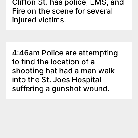
Clifton St. has police, EMS, and
Fire on the scene for several
injured victims.
4:46am Police are attempting
to find the location of a
shooting hat had a man walk
into the St. Joes Hospital
suffering a gunshot wound.