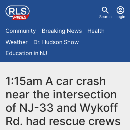
S
U
k
Search
Login
s
i
M
p
Community
Breaking News
Health
e
t
a
Weather
Dr. Hudson Show
r
o
i
Education in NJ
m
m
a
n
e
i
m
1:15am A car crash
n
n
e
c
u
near the intersection
o
n
of NJ-33 and Wykoff
n
u
t
Rd. had rescue crews
e