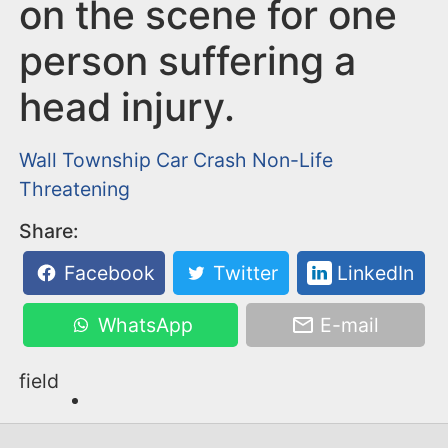
n
on the scene for one
t
person suffering a
head injury.
Wall Township
Car Crash
Non-Life
Threatening
Share:
Facebook
Twitter
LinkedIn
WhatsApp
E-mail
field