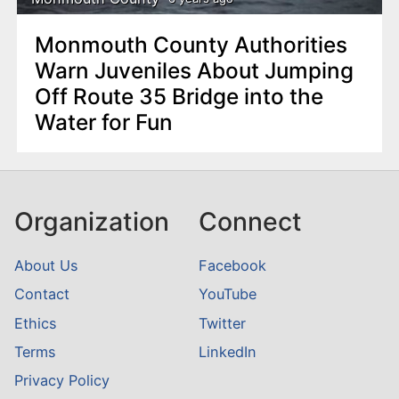
Monmouth County Authorities
Warn Juveniles About Jumping
Off Route 35 Bridge into the
Water for Fun
Organization
Connect
About Us
Facebook
Contact
YouTube
Ethics
Twitter
Terms
LinkedIn
Privacy Policy