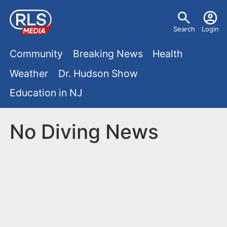
S
U
k
Search
Login
s
i
M
p
Community
Breaking News
Health
e
t
a
Weather
Dr. Hudson Show
r
o
i
Education in NJ
m
m
a
n
e
i
No Diving News
m
n
n
e
c
u
o
n
n
u
t
e