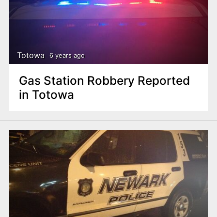
Totowa
6 years ago
Gas Station Robbery Reported
in Totowa