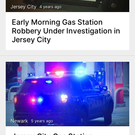
Jersey City
4 years ago
Early Morning Gas Station
Robbery Under Investigation in
Jersey City
Newark
5 years ago