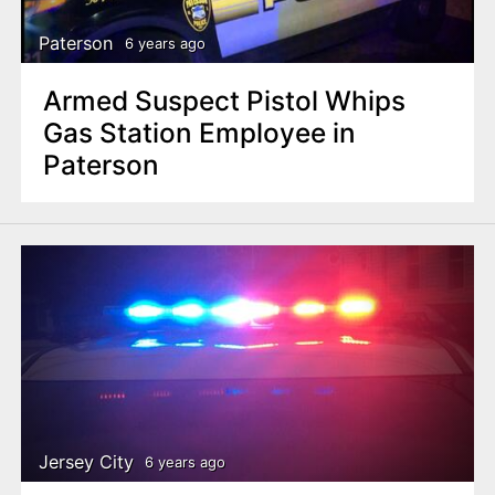
Paterson
6 years ago
Armed Suspect Pistol Whips
Gas Station Employee in
Paterson
Jersey City
6 years ago