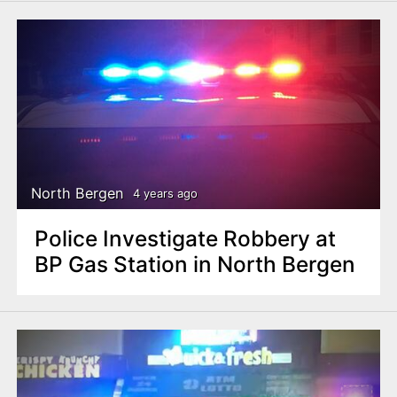
North Bergen
4 years ago
Police Investigate Robbery at
BP Gas Station in North Bergen