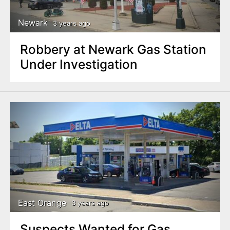
Newark
3 years ago
Robbery at Newark Gas Station
Under Investigation
East Orange
3 years ago
Suspects Wanted for Gas