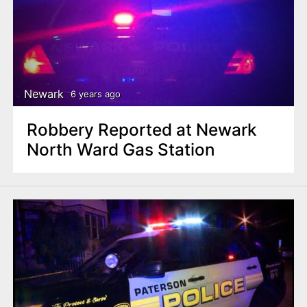
Newark
6 years ago
Robbery Reported at Newark
North Ward Gas Station