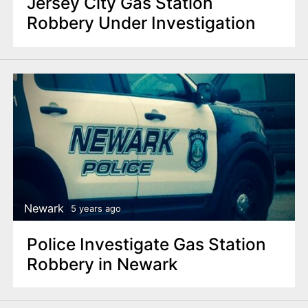
Jersey City Gas Station
Robbery Under Investigation
Newark
5 years ago
Police Investigate Gas Station
Robbery in Newark