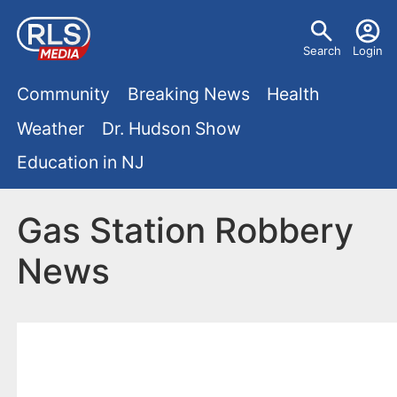
S
U
k
Search
Login
s
i
M
p
Community
Breaking News
Health
e
t
a
Weather
Dr. Hudson Show
r
o
i
Education in NJ
m
m
a
n
e
i
Gas Station Robbery
m
n
n
News
e
c
u
o
n
n
u
t
e