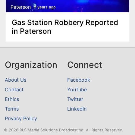
Paterson
7 years ago
Gas Station Robbery Reported
in Paterson
Organization
Connect
About Us
Facebook
Contact
YouTube
Ethics
Twitter
Terms
LinkedIn
Privacy Policy
© 2026 RLS Media Solutions Broadcasting. All Rights Reserved