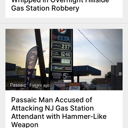
Gas Station Robbery
Passaic
7 years ago
Passaic Man Accused of
Attacking NJ Gas Station
Attendant with Hammer-Like
Weapon