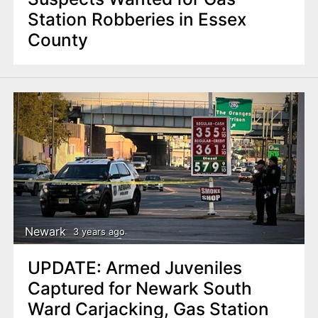
Station Robberies in Essex
County
Newark
3 years ago
UPDATE: Armed Juveniles
Captured for Newark South
Ward Carjacking, Gas Station