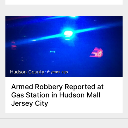
Hudson County
6 years ago
Armed Robbery Reported at
Gas Station in Hudson Mall
Jersey City