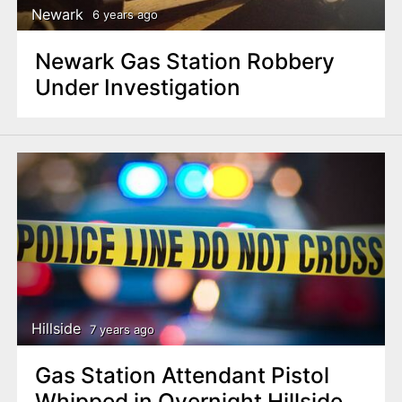
Newark
6 years ago
Newark Gas Station Robbery
Under Investigation
Hillside
7 years ago
Gas Station Attendant Pistol
Whipped in Overnight Hillside