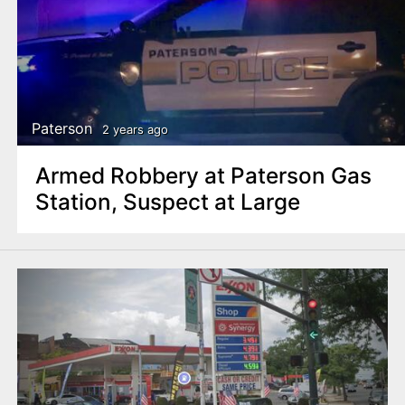
Paterson
2 years ago
Armed Robbery at Paterson Gas
Station, Suspect at Large