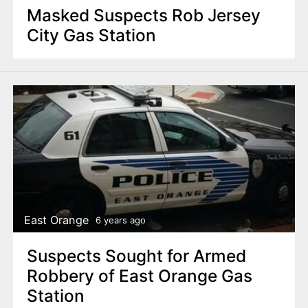
Masked Suspects Rob Jersey
City Gas Station
East Orange
6 years ago
Suspects Sought for Armed
Robbery of East Orange Gas
Station