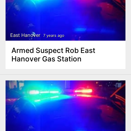
East Hanover
7 years ago
Armed Suspect Rob East
Hanover Gas Station