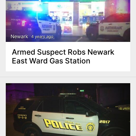
Newark
4 years ago
Armed Suspect Robs Newark
East Ward Gas Station