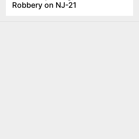
Robbery on NJ-21