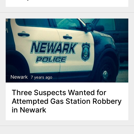
Newark
7 years ago
Three Suspects Wanted for
Attempted Gas Station Robbery
in Newark