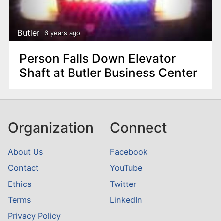
n
t
Butler
6 years ago
Person Falls Down Elevator
Shaft at Butler Business Center
Organization
Connect
About Us
Facebook
Contact
YouTube
Ethics
Twitter
Terms
LinkedIn
Privacy Policy