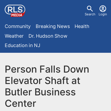
S
U
k
Search
Login
s
i
M
p
Community
Breaking News
Health
e
t
a
Weather
Dr. Hudson Show
r
o
i
Education in NJ
m
m
a
n
e
i
m
Person Falls Down
n
n
e
c
u
Elevator Shaft at
o
n
Butler Business
n
u
t
Center
e