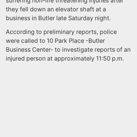
suffering non-life threatening injuries after
they fell down an elevator shaft at a
business in Butler late Saturday night.
According to preliminary reports, police
were called to 10 Park Place -Butler
Business Center- to investigate reports of an
injured person at approximately 11:50 p.m.