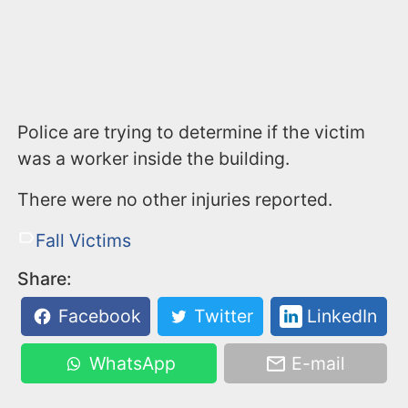
Police are trying to determine if the victim
was a worker inside the building.
There were no other injuries reported.
Fall Victims
Share:
Facebook
Twitter
LinkedIn
WhatsApp
E-mail