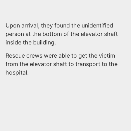
Upon arrival, they found the unidentified
person at the bottom of the elevator shaft
inside the building.
Rescue crews were able to get the victim
from the elevator shaft to transport to the
hospital.