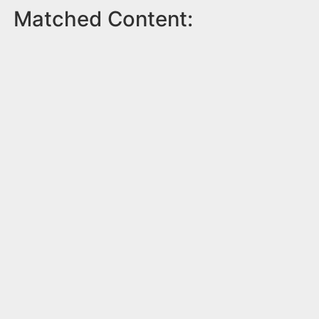
Matched Content: