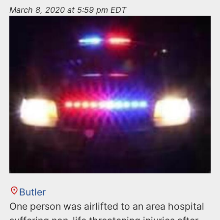
n
March 8, 2020 at 5:59 pm EDT
t
Butler
One person was airlifted to an area hospital