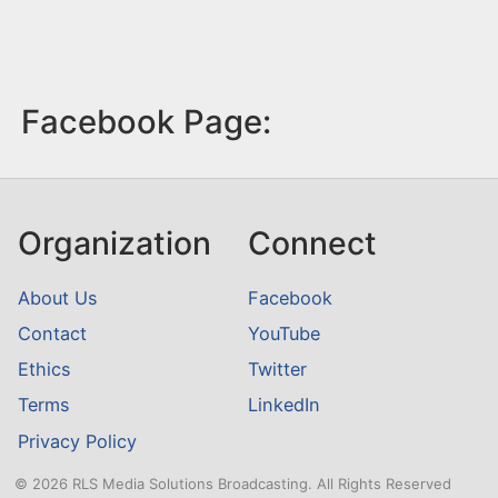
Facebook Page:
Organization
Connect
About Us
Facebook
Contact
YouTube
Ethics
Twitter
Terms
LinkedIn
Privacy Policy
© 2026 RLS Media Solutions Broadcasting. All Rights Reserved