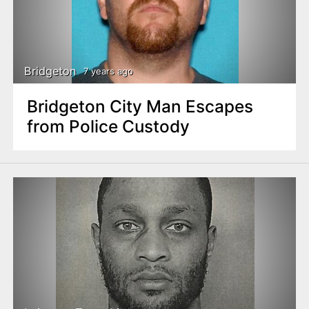
Bridgeton
7 years ago
Bridgeton City Man Escapes
from Police Custody