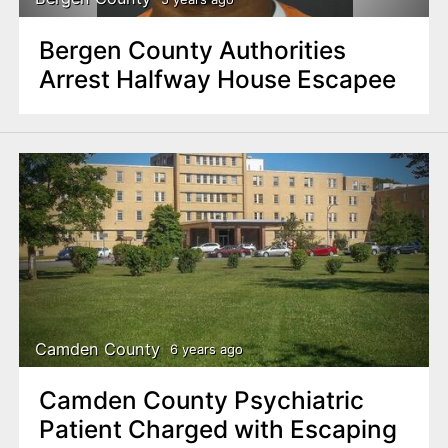
Bergen County Authorities
Arrest Halfway House Escapee
Camden County
6 years ago
Camden County Psychiatric
Patient Charged with Escaping