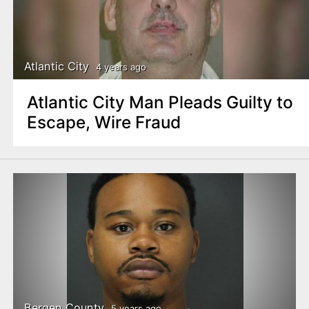
Atlantic City
4 years ago
Atlantic City Man Pleads Guilty to
Escape, Wire Fraud
Bergen County
5 years ago