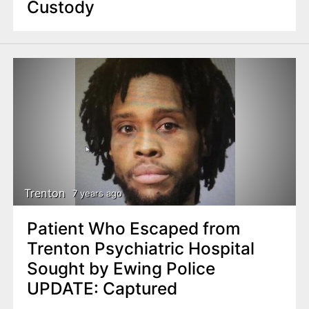
Custody
Trenton
7 years ago
Patient Who Escaped from
Trenton Psychiatric Hospital
Sought by Ewing Police
UPDATE: Captured