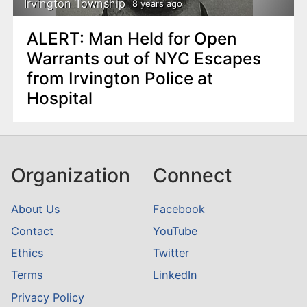
Irvington Township
8 years ago
ALERT: Man Held for Open
Warrants out of NYC Escapes
from Irvington Police at
Hospital
Organization
Connect
About Us
Facebook
Contact
YouTube
Ethics
Twitter
Terms
LinkedIn
Privacy Policy