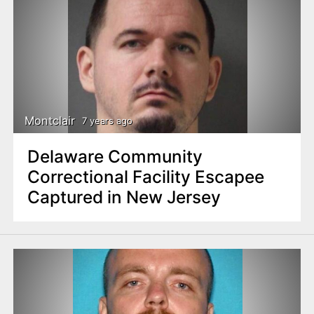
Montclair
7 years ago
Delaware Community
Correctional Facility Escapee
Captured in New Jersey