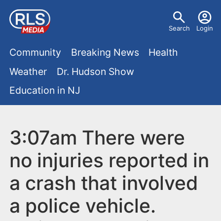
S
U
k
Search
Login
s
i
M
p
Community
Breaking News
Health
e
t
a
Weather
Dr. Hudson Show
r
o
i
Education in NJ
m
m
a
n
e
i
m
3:07am There were
n
n
e
c
u
no injuries reported in
o
n
a crash that involved
n
u
t
a police vehicle.
e