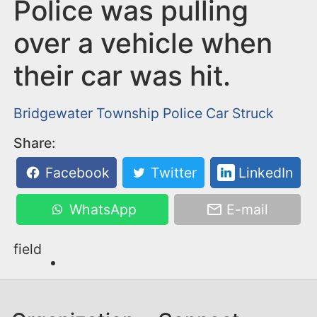
n
Police was pulling
t
over a vehicle when
their car was hit.
Bridgewater Township
Police Car Struck
Share:
Facebook
Twitter
LinkedIn
WhatsApp
E-mail
field