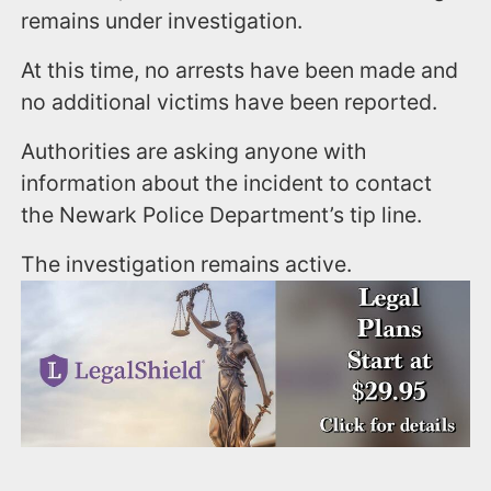
remains under investigation.
At this time, no arrests have been made and
no additional victims have been reported.
Authorities are asking anyone with
information about the incident to contact
the Newark Police Department’s tip line.
The investigation remains active.