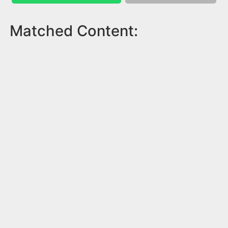
Matched Content: