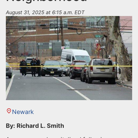
August 31, 2025 at 6:15 a.m. EDT
Newark
By: Richard L. Smith