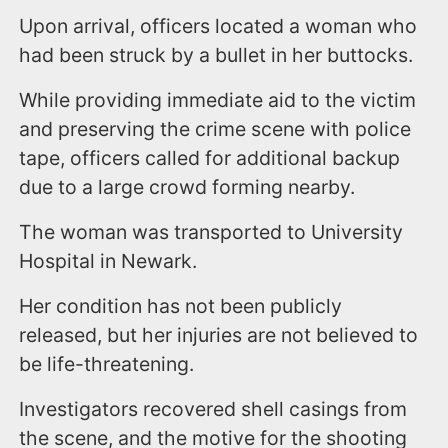
Upon arrival, officers located a woman who
had been struck by a bullet in her buttocks.
While providing immediate aid to the victim
and preserving the crime scene with police
tape, officers called for additional backup
due to a large crowd forming nearby.
The woman was transported to University
Hospital in Newark.
Her condition has not been publicly
released, but her injuries are not believed to
be life-threatening.
Investigators recovered shell casings from
the scene, and the motive for the shooting