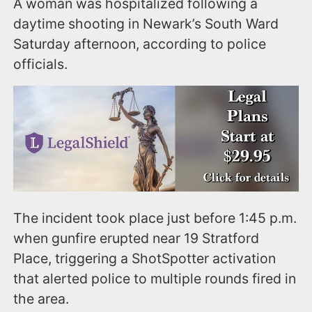
A woman was hospitalized following a
daytime shooting in Newark’s South Ward
Saturday afternoon, according to police
officials.
The incident took place just before 1:45 p.m.
when gunfire erupted near 19 Stratford
Place, triggering a ShotSpotter activation
that alerted police to multiple rounds fired in
the area.