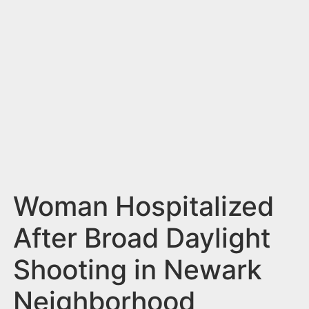
n
t
Woman Hospitalized
After Broad Daylight
Shooting in Newark
Neighborhood