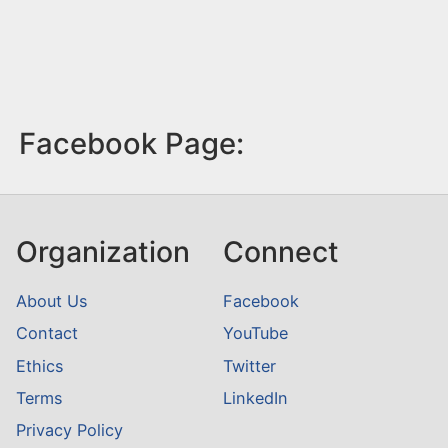
Facebook Page:
Organization
Connect
About Us
Facebook
Contact
YouTube
Ethics
Twitter
Terms
LinkedIn
Privacy Policy