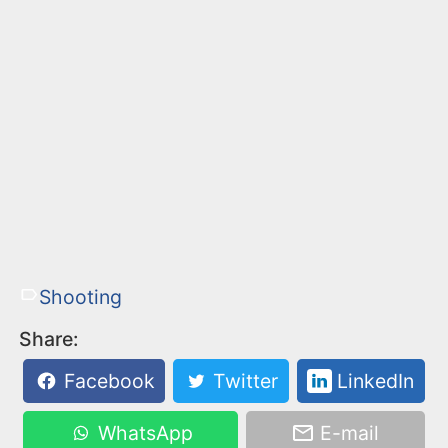
Shooting
Share:
Facebook
Twitter
LinkedIn
WhatsApp
E-mail