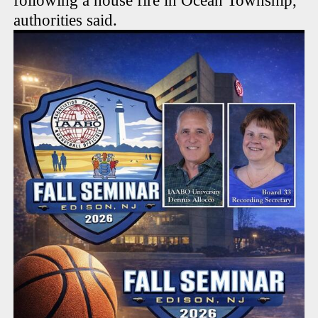
following a house fire in Ocean Township,
authorities said.