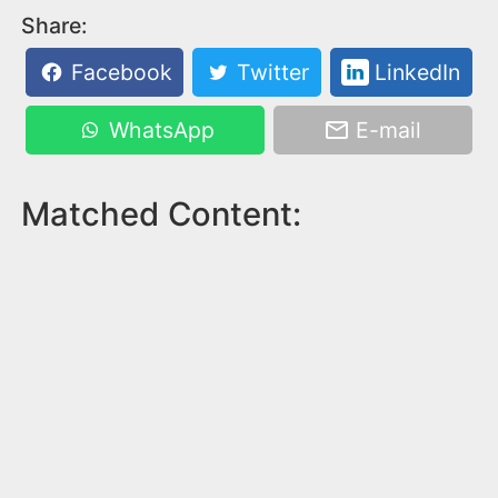
Share:
Facebook
Twitter
LinkedIn
WhatsApp
E-mail
Matched Content: