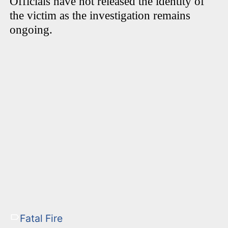
Officials have not released the identity of
the victim as the investigation remains
ongoing.
Fatal Fire