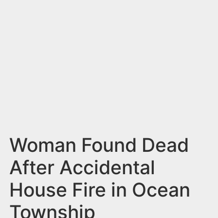
n
t
Woman Found Dead
After Accidental
House Fire in Ocean
Township