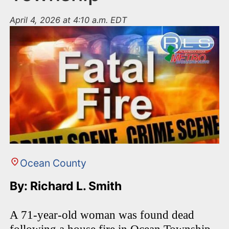
April 4, 2026 at 4:10 a.m. EDT
Ocean County
By: Richard L. Smith
A 71-year-old woman was found dead