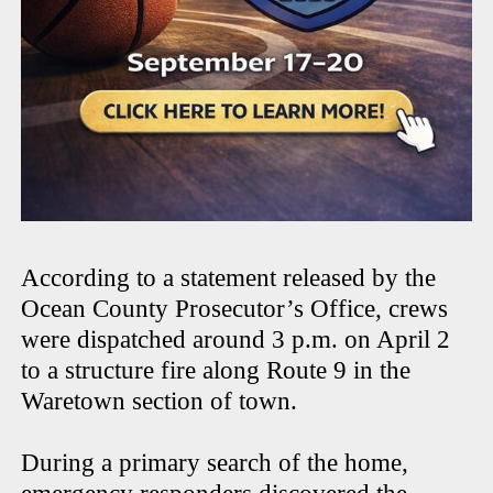
According to a statement released by the
Ocean County Prosecutor’s Office, crews
were dispatched around 3 p.m. on April 2
to a structure fire along Route 9 in the
Waretown section of town.
During a primary search of the home,