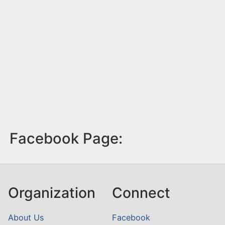
Facebook Page:
Organization
Connect
About Us
Facebook