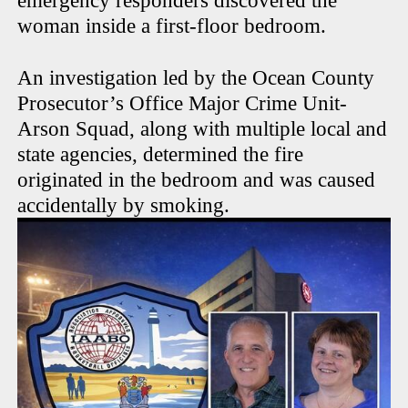
emergency responders discovered the
woman inside a first-floor bedroom.
An investigation led by the Ocean County
Prosecutor’s Office Major Crime Unit-
Arson Squad, along with multiple local and
state agencies, determined the fire
originated in the bedroom and was caused
accidentally by smoking.