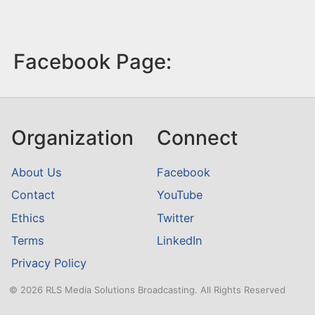
Facebook Page:
Organization
Connect
About Us
Facebook
Contact
YouTube
Ethics
Twitter
Terms
LinkedIn
Privacy Policy
© 2026 RLS Media Solutions Broadcasting. All Rights Reserved