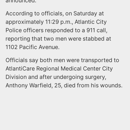
announced.
According to officials, on Saturday at
approximately 11:29 p.m., Atlantic City
Police officers responded to a 911 call,
reporting that two men were stabbed at
1102 Pacific Avenue.
Officials say both men were transported to
AtlantiCare Regional Medical Center City
Division and after undergoing surgery,
Anthony Warfield, 25, died from his wounds.