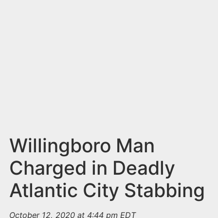
n
t
Willingboro Man
Charged in Deadly
Atlantic City Stabbing
October 12, 2020 at 4:44 pm EDT