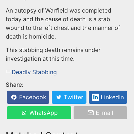
An autopsy of Warfield was completed
today and the cause of death is a stab
wound to the left chest and the manner of
death is homicide.
This stabbing death remains under
investigation at this time.
Deadly Stabbing
Share:
Facebook
Twitter
LinkedIn
WhatsApp
E-mail