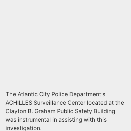
The Atlantic City Police Department’s
ACHILLES Surveillance Center located at the
Clayton B. Graham Public Safety Building
was instrumental in assisting with this
investigation.