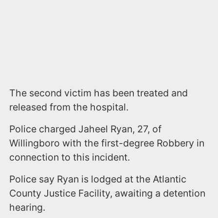
The second victim has been treated and
released from the hospital.
Police charged Jaheel Ryan, 27, of
Willingboro with the first-degree Robbery in
connection to this incident.
Police say Ryan is lodged at the Atlantic
County Justice Facility, awaiting a detention
hearing.