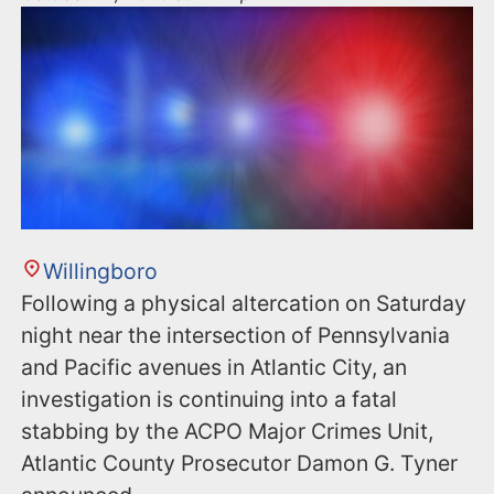
Willingboro
Following a physical altercation on Saturday
night near the intersection of Pennsylvania
and Pacific avenues in Atlantic City, an
investigation is continuing into a fatal
stabbing by the ACPO Major Crimes Unit,
Atlantic County Prosecutor Damon G. Tyner