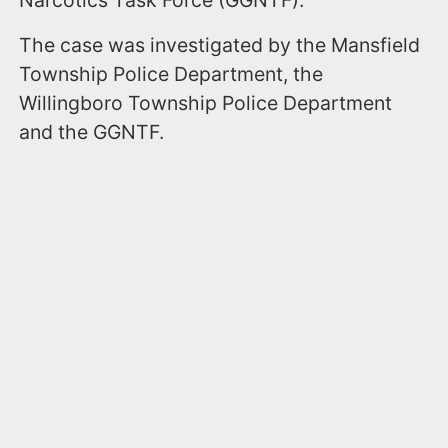
The case was investigated by the Mansfield
Township Police Department, the
Willingboro Township Police Department
and the GGNTF.