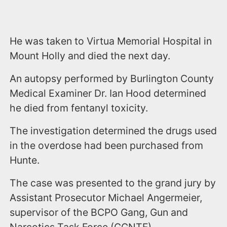
He was taken to Virtua Memorial Hospital in
Mount Holly and died the next day.
An autopsy performed by Burlington County
Medical Examiner Dr. Ian Hood determined
he died from fentanyl toxicity.
The investigation determined the drugs used
in the overdose had been purchased from
Hunte.
The case was presented to the grand jury by
Assistant Prosecutor Michael Angermeier,
supervisor of the BCPO Gang, Gun and
Narcotics Task Force (GGNTF).