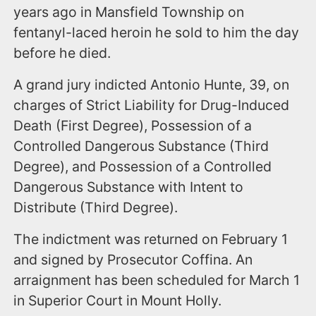
years ago in Mansfield Township on
fentanyl-laced heroin he sold to him the day
before he died.
A grand jury indicted Antonio Hunte, 39, on
charges of Strict Liability for Drug-Induced
Death (First Degree), Possession of a
Controlled Dangerous Substance (Third
Degree), and Possession of a Controlled
Dangerous Substance with Intent to
Distribute (Third Degree).
The indictment was returned on February 1
and signed by Prosecutor Coffina. An
arraignment has been scheduled for March 1
in Superior Court in Mount Holly.