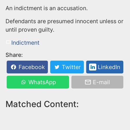
An indictment is an accusation.
Defendants are presumed innocent unless or
until proven guilty.
Indictment
Share:
Facebook
Twitter
LinkedIn
WhatsApp
E-mail
Matched Content: