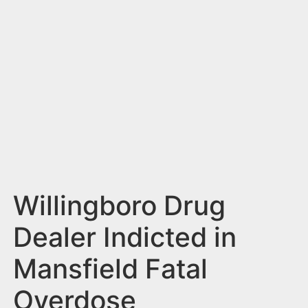
n
t
Willingboro Drug
Dealer Indicted in
Mansfield Fatal
Overdose