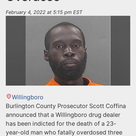
February 4, 2022 at 5:15 pm EST
Willingboro
Burlington County Prosecutor Scott Coffina
announced that a Willingboro drug dealer
has been indicted for the death of a 23-
year-old man who fatally overdosed three