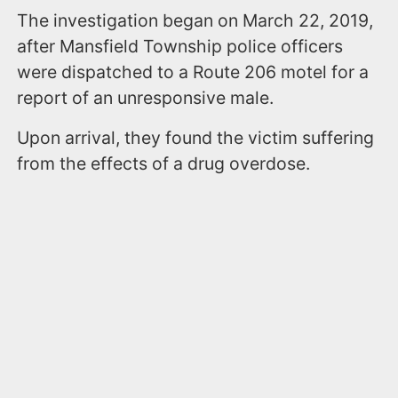
The investigation began on March 22, 2019,
after Mansfield Township police officers
were dispatched to a Route 206 motel for a
report of an unresponsive male.
Upon arrival, they found the victim suffering
from the effects of a drug overdose.