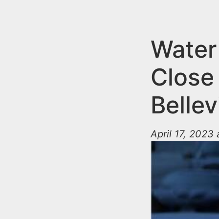
n
u
t
e
Water
n
Close
t
Bellev
April 17, 2023