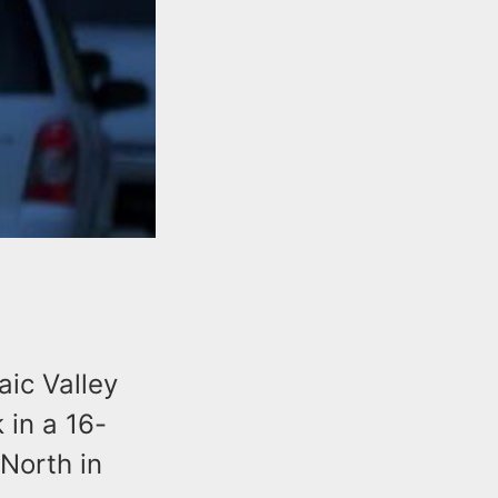
aic Valley
 in a 16-
North in