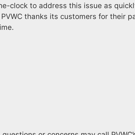
e-clock to address this issue as quickl
 PVWC thanks its customers for their p
time.
 questions or concerns may call PVWC’