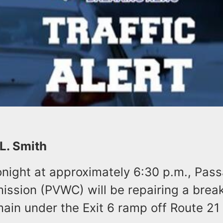
 L. Smith
night at approximately 6:30 p.m., Pass
ssion (PVWC) will be repairing a break
ain under the Exit 6 ramp off Route 21 