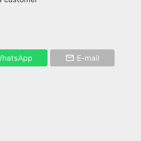
hatsApp
E-mail