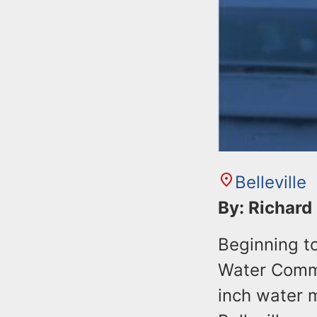
Belleville
By: Richard
Beginning to
Water Commi
inch water m