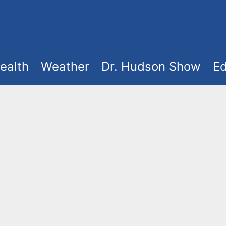
ealth
Weather
Dr. Hudson Show
Ed