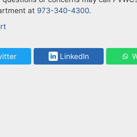
artment at
973-340-4300
.
rt
itter
LinkedIn
W