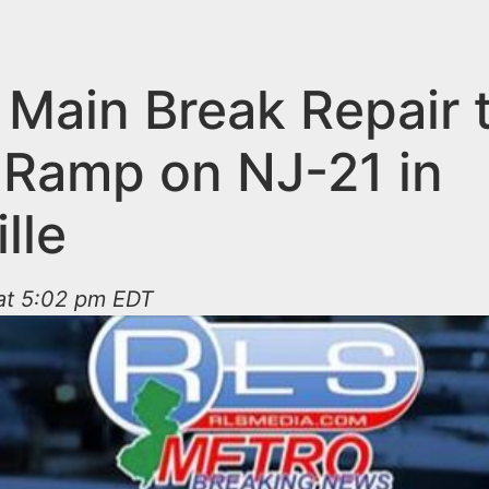
 Main Break Repair 
 Ramp on NJ-21 in
ille
 at 5:02 pm EDT