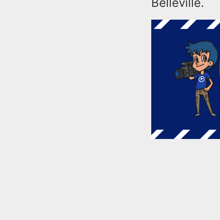
Belleville.