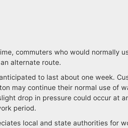
time, commuters who would normally use
an alternate route.
anticipated to last about one week. Cu
ton may continue their normal use of w
light drop in pressure could occur at a
ork period.
ates local and state authorities for w