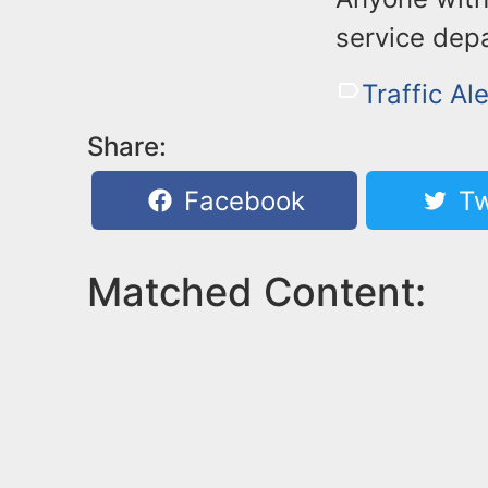
service dep
Traffic Ale
Share:
Facebook
Tw
Matched Content: