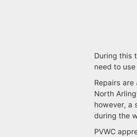
During this 
need to use 
Repairs are 
North Arling
however, a s
during the w
PVWC appreci