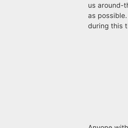
us around-th
as possible.
during this 
Anyone with