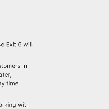
 Exit 6 will
stomers in
ater,
ny time
orking with