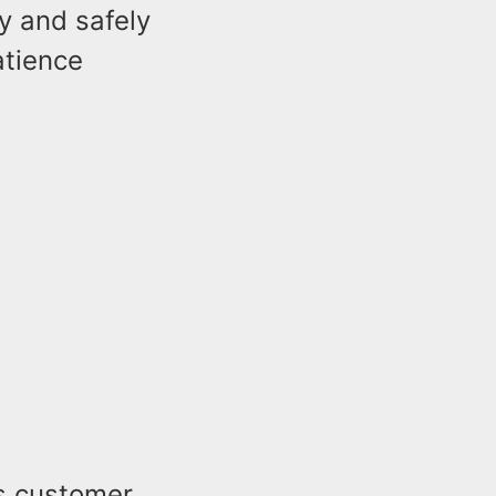
y and safely
atience
s customer