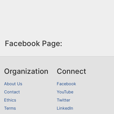
Facebook Page:
Organization
Connect
About Us
Facebook
Contact
YouTube
Ethics
Twitter
Terms
LinkedIn