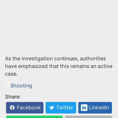
As the investigation continues, authorities
have emphasized that this remains an active
case.
Shooting
Share:
Facebook
Twitter
LinkedIn