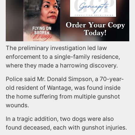
The preliminary investigation led law
enforcement to a single-family residence,
where they made a harrowing discovery.
Police said Mr. Donald Simpson, a 70-year-
old resident of Wantage, was found inside
the home suffering from multiple gunshot
wounds.
In a tragic addition, two dogs were also
found deceased, each with gunshot injuries.