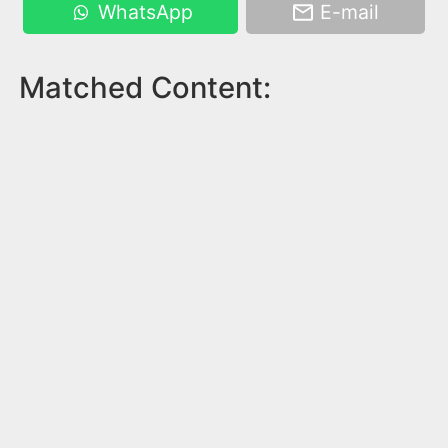
WhatsApp
E-mail
Matched Content: