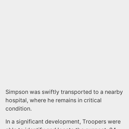
Simpson was swiftly transported to a nearby
hospital, where he remains in critical
condition.
In a significant development, Troopers were