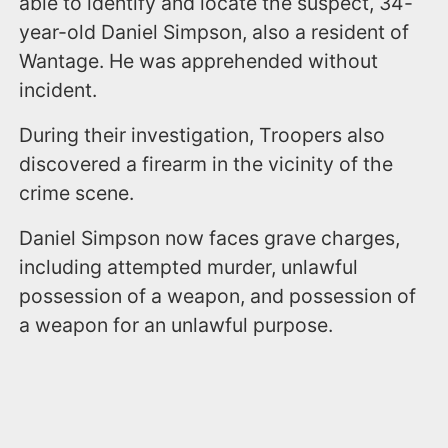
able to identify and locate the suspect, 34-
year-old Daniel Simpson, also a resident of
Wantage. He was apprehended without
incident.
During their investigation, Troopers also
discovered a firearm in the vicinity of the
crime scene.
Daniel Simpson now faces grave charges,
including attempted murder, unlawful
possession of a weapon, and possession of
a weapon for an unlawful purpose.