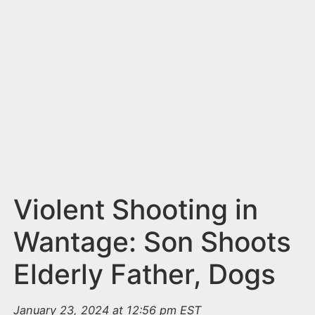
n
t
Violent Shooting in
Wantage: Son Shoots
Elderly Father, Dogs
January 23, 2024 at 12:56 pm EST