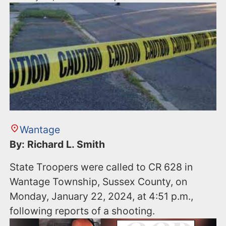
Wantage
By: Richard L. Smith
State Troopers were called to CR 628 in
Wantage Township, Sussex County, on
Monday, January 22, 2024, at 4:51 p.m.,
following reports of a shooting.