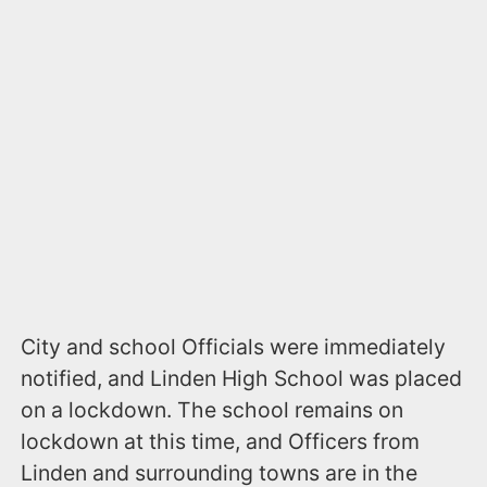
City and school Officials were immediately
notified, and Linden High School was placed
on a lockdown. The school remains on
lockdown at this time, and Officers from
Linden and surrounding towns are in the