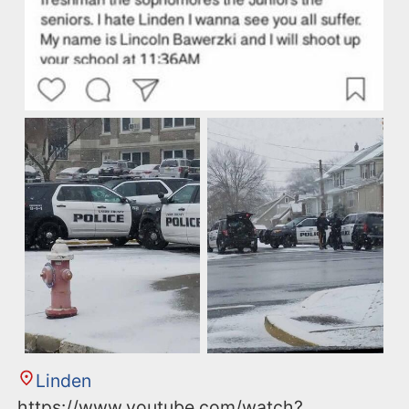
Linden
https://www.youtube.com/watch?