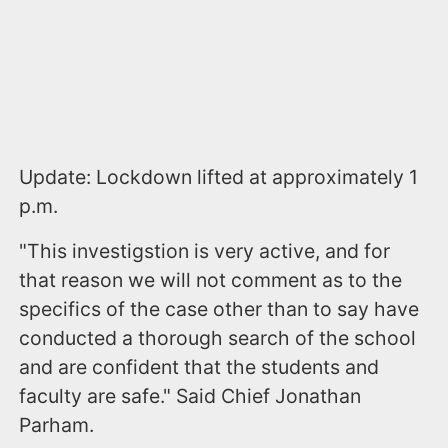
Update: Lockdown lifted at approximately 1
p.m.
"This investigstion is very active, and for
that reason we will not comment as to the
specifics of the case other than to say have
conducted a thorough search of the school
and are confident that the students and
faculty are safe." Said Chief Jonathan
Parham.