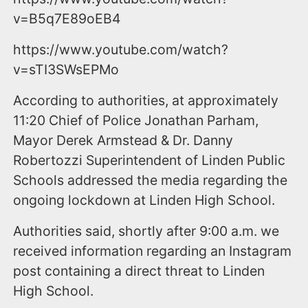
v=B5q7E89oEB4
https://www.youtube.com/watch?
v=sTI3SWsEPMo
According to authorities, at approximately
11:20 Chief of Police Jonathan Parham,
Mayor Derek Armstead & Dr. Danny
Robertozzi Superintendent of Linden Public
Schools addressed the media regarding the
ongoing lockdown at Linden High School.
Authorities said, shortly after 9:00 a.m. we
received information regarding an Instagram
post containing a direct threat to Linden
High School.