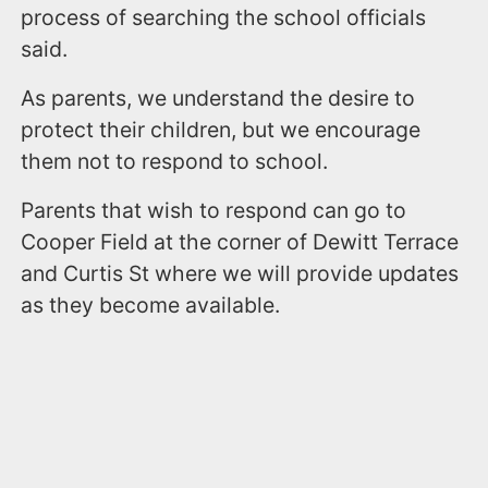
process of searching the school officials
said.
As parents, we understand the desire to
protect their children, but we encourage
them not to respond to school.
Parents that wish to respond can go to
Cooper Field at the corner of Dewitt Terrace
and Curtis St where we will provide updates
as they become available.