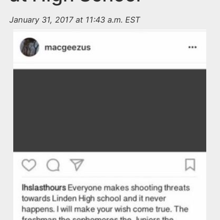
January 31, 2017 at 11:43 a.m. EST