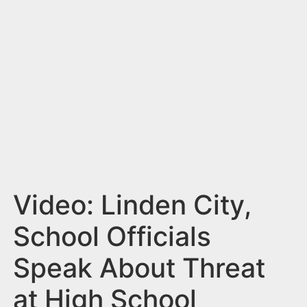
n
t
Video: Linden City,
School Officials
Speak About Threat
at High School