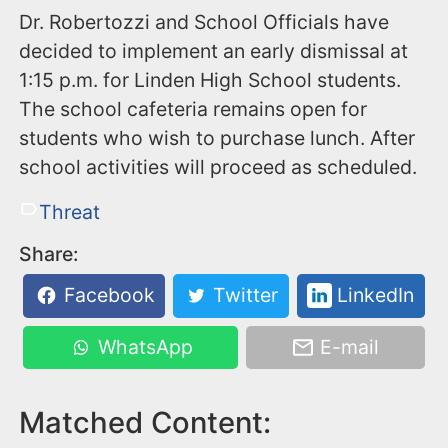
Dr. Robertozzi and School Officials have
decided to implement an early dismissal at
1:15 p.m. for Linden High School students.
The school cafeteria remains open for
students who wish to purchase lunch. After
school activities will proceed as scheduled.
Threat
Share:
Facebook
Twitter
LinkedIn
WhatsApp
E-mail
Matched Content: