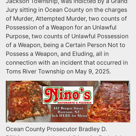
Jackson Township, was indicted by a Grand
Jury sitting in Ocean County on the charges
of Murder, Attempted Murder, two counts of
Possession of a Weapon for an Unlawful
Purpose, two counts of Unlawful Possession
of a Weapon, being a Certain Person Not to
Possess a Weapon, and Eluding, all in
connection with an incident that occurred in
Toms River Township on May 9, 2025.
Ocean County Prosecutor Bradley D.