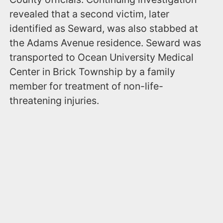
revealed that a second victim, later
identified as Seward, was also stabbed at
the Adams Avenue residence. Seward was
transported to Ocean University Medical
Center in Brick Township by a family
member for treatment of non-life-
threatening injuries.