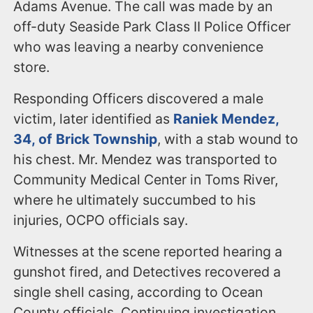
Adams Avenue. The call was made by an
off-duty Seaside Park Class II Police Officer
who was leaving a nearby convenience
store.
Responding Officers discovered a male
victim, later identified as
Raniek Mendez,
34, of Brick Township
, with a stab wound to
his chest. Mr. Mendez was transported to
Community Medical Center in Toms River,
where he ultimately succumbed to his
injuries, OCPO officials say.
Witnesses at the scene reported hearing a
gunshot fired, and Detectives recovered a
single shell casing, according to Ocean
County officials. Continuing investigation