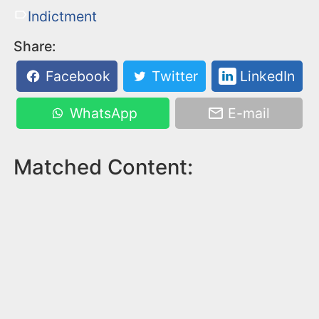
Indictment
Share:
Facebook
Twitter
LinkedIn
WhatsApp
E-mail
Matched Content: