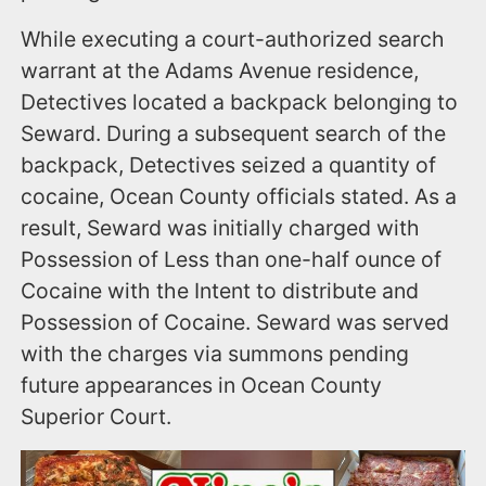
While executing a court-authorized search
warrant at the Adams Avenue residence,
Detectives located a backpack belonging to
Seward. During a subsequent search of the
backpack, Detectives seized a quantity of
cocaine, Ocean County officials stated. As a
result, Seward was initially charged with
Possession of Less than one-half ounce of
Cocaine with the Intent to distribute and
Possession of Cocaine. Seward was served
with the charges via summons pending
future appearances in Ocean County
Superior Court.