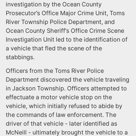
investigation by the Ocean County
Prosecutor’s Office Major Crime Unit, Toms
River Township Police Department, and
Ocean County Sheriff’s Office Crime Scene
Investigation Unit led to the identification of
a vehicle that fled the scene of the
stabbings.
Officers from the Toms River Police
Department discovered the vehicle traveling
in Jackson Township. Officers attempted to
effectuate a motor vehicle stop on the
vehicle, which initially refused to abide by
the commands of law enforcement. The
driver of that vehicle - later identified as
McNeill - ultimately brought the vehicle to a