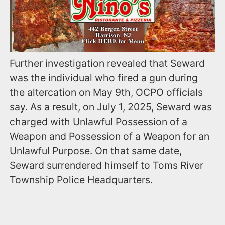
Further investigation revealed that Seward
was the individual who fired a gun during
the altercation on May 9th, OCPO officials
say. As a result, on July 1, 2025, Seward was
charged with Unlawful Possession of a
Weapon and Possession of a Weapon for an
Unlawful Purpose. On that same date,
Seward surrendered himself to Toms River
Township Police Headquarters.