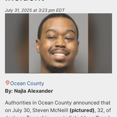
July 31, 2025 at 3:23 pm EDT
Ocean County
By: Najla Alexander
Authorities in Ocean County announced that
on July 30, Steven McNeill
(pictured)
, 32, of