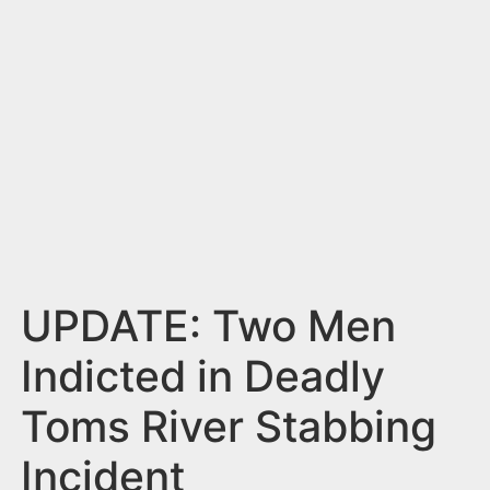
n
t
UPDATE: Two Men
Indicted in Deadly
Toms River Stabbing
Incident