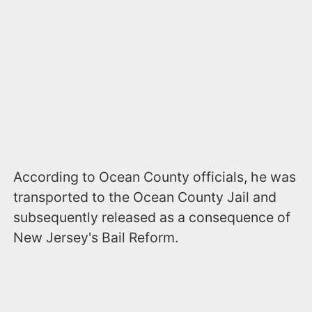
According to Ocean County officials, he was
transported to the Ocean County Jail and
subsequently released as a consequence of
New Jersey's Bail Reform.