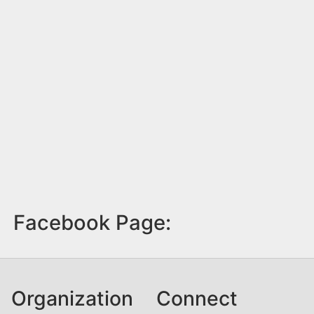
Facebook Page:
Organization
Connect