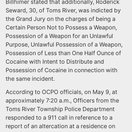
Billhimer stated that additionally, Roderick
Seward, 30, of Toms River, was indicted by
the Grand Jury on the charges of being a
Certain Person Not to Possess a Weapon,
Possession of a Weapon for an Unlawful
Purpose, Unlawful Possession of a Weapon,
Possession of Less than One Half Ounce of
Cocaine with Intent to Distribute and
Possession of Cocaine in connection with
the same incident.
According to OCPO officials, on May 9, at
approximately 7:20 a.m., Officers from the
Toms River Township Police Department
responded to a 911 call in reference to a
report of an altercation at a residence on