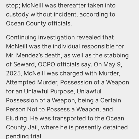
stop; McNeill was thereafter taken into
custody without incident, according to
Ocean County officials.
Continuing investigation revealed that
McNeill was the individual responsible for
Mr. Mendez’s death, as well as the stabbing
of Seward, OCPO officials say. On May 9,
2025, McNeill was charged with Murder,
Attempted Murder, Possession of a Weapon
for an Unlawful Purpose, Unlawful
Possession of a Weapon, being a Certain
Person Not to Possess a Weapon, and
Eluding. He was transported to the Ocean
County Jail, where he is presently detained
pending trial.