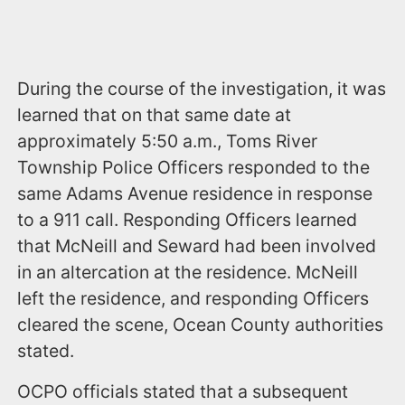
During the course of the investigation, it was
learned that on that same date at
approximately 5:50 a.m., Toms River
Township Police Officers responded to the
same Adams Avenue residence in response
to a 911 call. Responding Officers learned
that McNeill and Seward had been involved
in an altercation at the residence. McNeill
left the residence, and responding Officers
cleared the scene, Ocean County authorities
stated.
OCPO officials stated that a subsequent