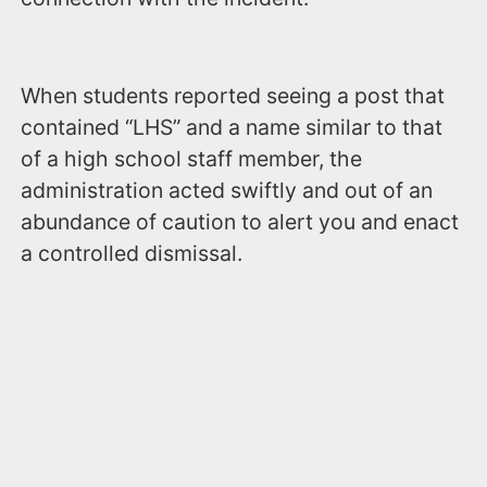
When students reported seeing a post that
contained “LHS” and a name similar to that
of a high school staff member, the
administration acted swiftly and out of an
abundance of caution to alert you and enact
a controlled dismissal.