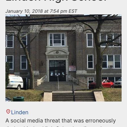
January 10, 2018 at 7:54 pm EST
Linden
A social media threat that was erroneously