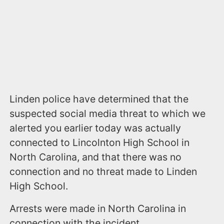
Linden police have determined that the
suspected social media threat to which we
alerted you earlier today was actually
connected to Lincolnton High School in
North Carolina, and that there was no
connection and no threat made to Linden
High School.
Arrests were made in North Carolina in
connection with the incident.