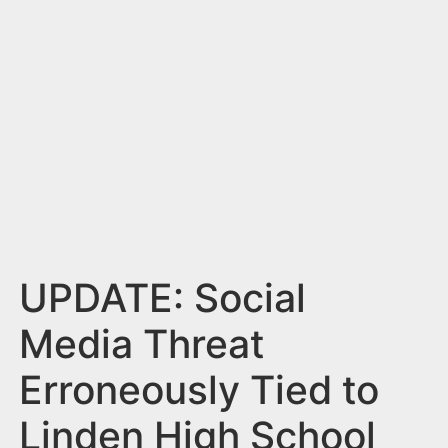
n
t
UPDATE: Social
Media Threat
Erroneously Tied to
Linden High School