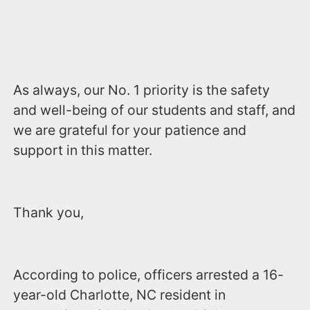
As always, our No. 1 priority is the safety
and well-being of our students and staff, and
we are grateful for your patience and
support in this matter.
Thank you,
According to police, officers arrested a 16-
year-old Charlotte, NC resident in