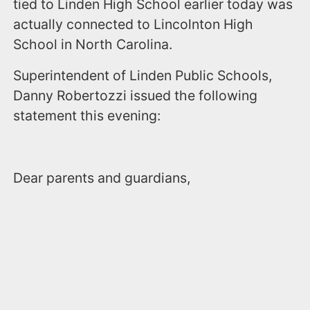
tied to Linden High School earlier today was
actually connected to Lincolnton High
School in North Carolina.
Superintendent of Linden Public Schools,
Danny Robertozzi issued the following
statement this evening:
Dear parents and guardians,