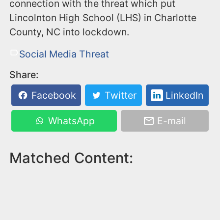
connection with the threat which put
Lincolnton High School (LHS) in Charlotte
County, NC into lockdown.
Social Media Threat
Share:
Facebook
Twitter
LinkedIn
WhatsApp
E-mail
Matched Content: