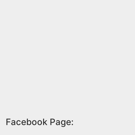
Facebook Page: