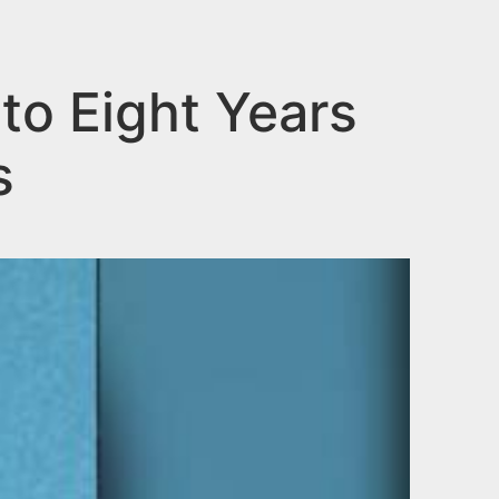
o Eight Years
s