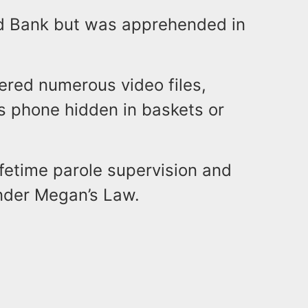
 Red Bank but was apprehended in
ered numerous video files,
s phone hidden in baskets or
ifetime parole supervision and
 under Megan’s Law.