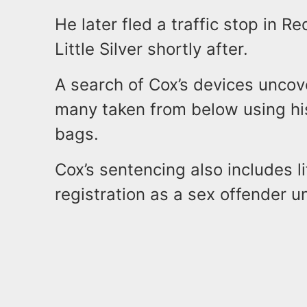
He later fled a traffic stop in
Little Silver shortly after.
A search of Cox’s devices uncov
many taken from below using hi
bags.
Cox’s sentencing also includes l
registration as a sex offender