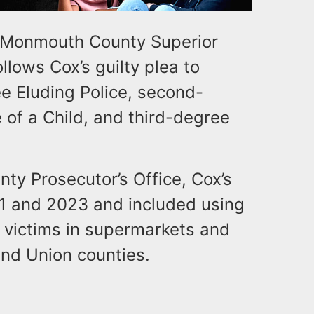
 Monmouth County Superior
lows Cox’s guilty plea to
e Eluding Police, second-
of a Child, and third-degree
y Prosecutor’s Office, Cox’s
1 and 2023 and included using
d victims in supermarkets and
and Union counties.