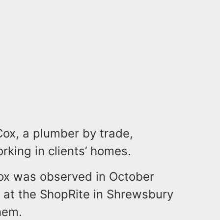
Cox, a plumber by trade,
orking in clients’ homes.
Cox was observed in October
 at the ShopRite in Shrewsbury
hem.