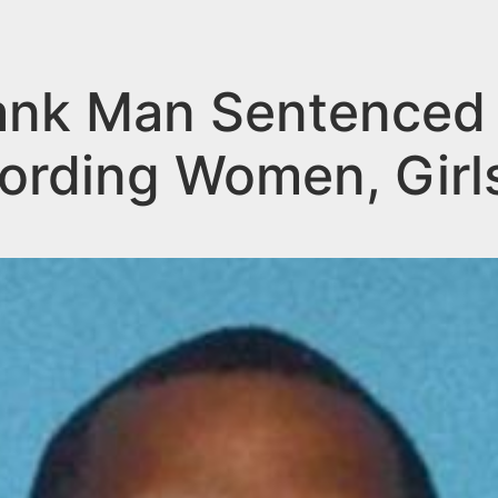
nk Man Sentenced t
cording Women, Girl