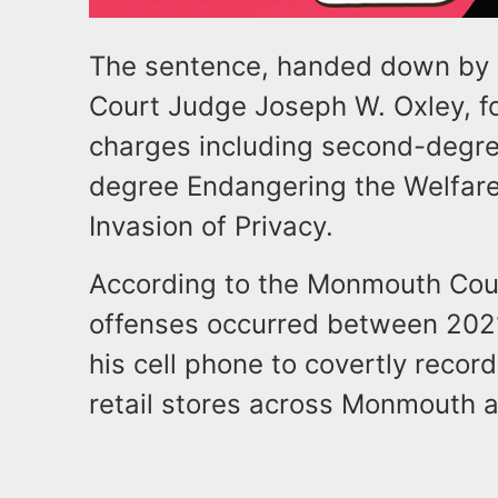
The sentence, handed down by
Court Judge Joseph W. Oxley, fol
charges including second-degre
degree Endangering the Welfare 
Invasion of Privacy.
According to the Monmouth Count
offenses occurred between 202
his cell phone to covertly recor
retail stores across Monmouth 