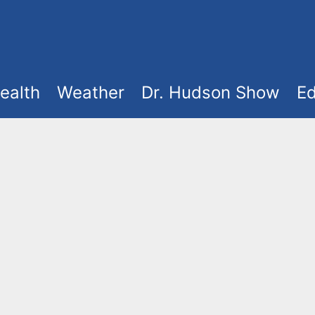
ealth
Weather
Dr. Hudson Show
Ed