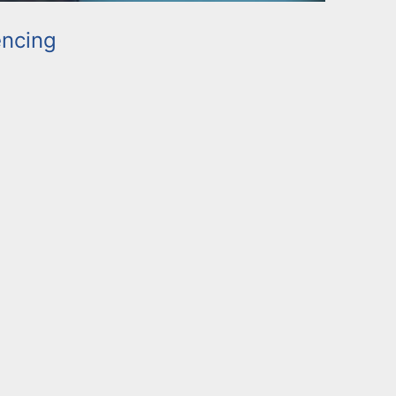
ncing