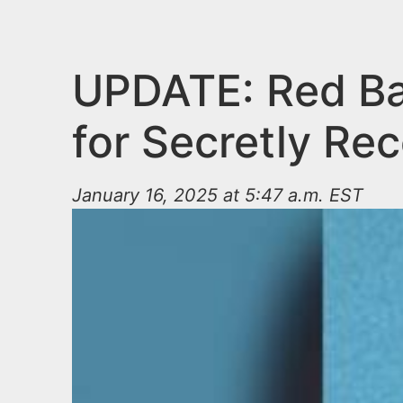
n
u
t
e
UPDATE: Red Ba
n
for Secretly Re
t
January 16, 2025 at 5:47 a.m. EST