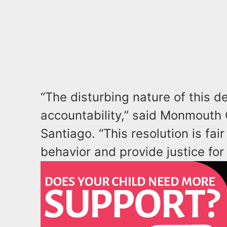
“The disturbing nature of this 
accountability,” said Monmouth
Santiago. “This resolution is fa
behavior and provide justice for