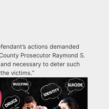
defendant’s actions demanded
 County Prosecutor Raymond S.
ir and necessary to deter such
 the victims.”