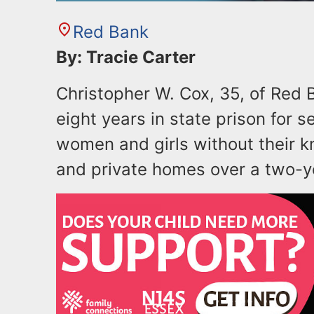
Red Bank
By: Tracie Carter
Christopher W. Cox, 35, of Red
eight years in state prison for s
women and girls without their k
and private homes over a two-y