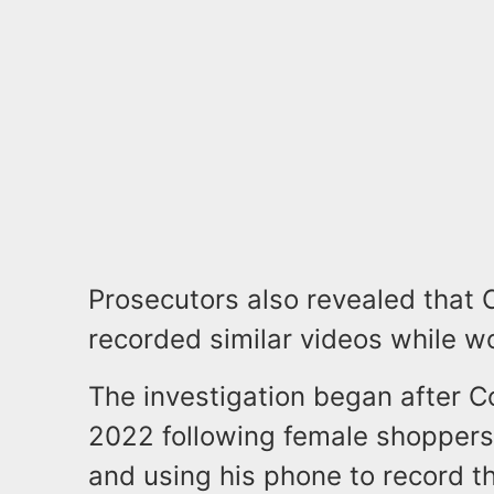
Prosecutors also revealed that 
recorded similar videos while w
The investigation began after 
2022 following female shoppers
and using his phone to record t