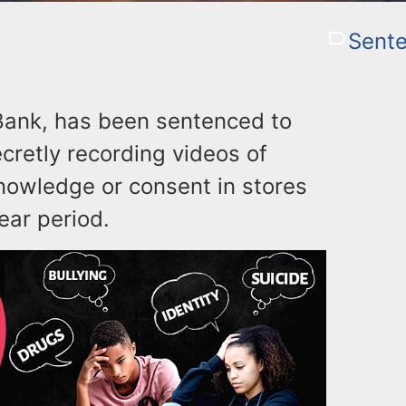
Sente
 Bank, has been sentenced to
ecretly recording videos of
nowledge or consent in stores
ear period.