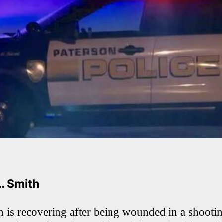
L. Smith
 is recovering after being wounded in a shooti