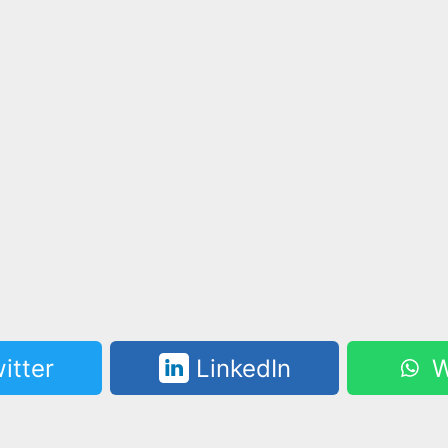
itter
LinkedIn
W