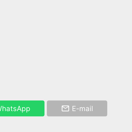
hatsApp
E-mail