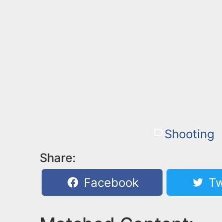
Shooting
Share:
Facebook
Tw