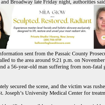
and Broadway late Friday night, authorities said
nformation sent from the Passaic County Prosecu
called to the area around 9:21 p.m. on November
nd a 56-year-old man suffering from non-fatal
tely secured the scene, and the victim was rush
t. Joseph’s University Medical Center for treatm