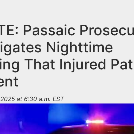
E: Passaic Prosecu
tigates Nighttime
ing That Injured Pa
ent
2025 at 6:30 a.m. EST