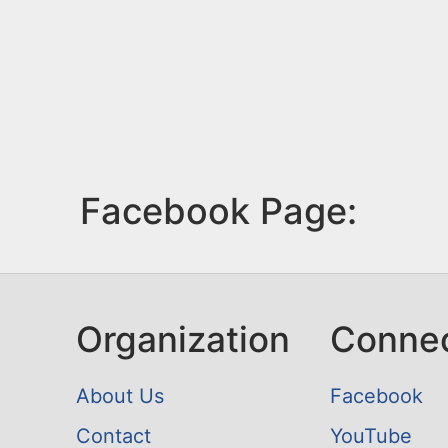
Facebook Page:
Organization
Conne
About Us
Facebook
Contact
YouTube