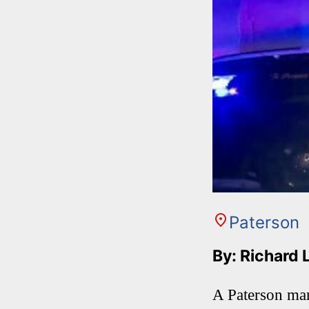
Paterson
By: Richard 
A Paterson man