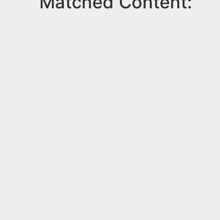
Matched Content: