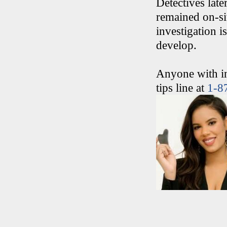
Detectives late
remained on-si
investigation is
develop.
Anyone with in
tips line at
1-8