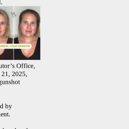
.
tor’s Office,
 21, 2025,
 gunshot
ed by
ent.