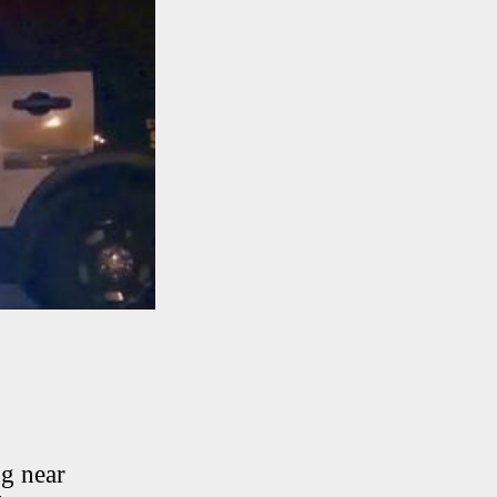
ng near