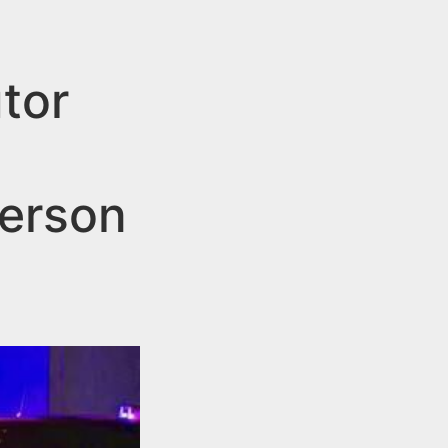
tor
terson