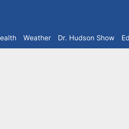
ealth
Weather
Dr. Hudson Show
Ed