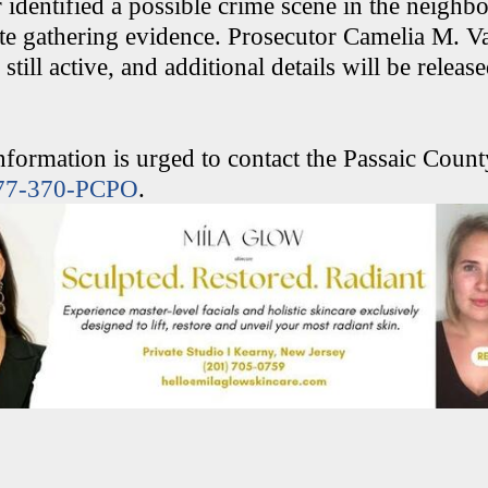
r identified a possible crime scene in the neigh
te gathering evidence. Prosecutor Camelia M. Va
 still active, and additional details will be releas
formation is urged to contact the Passaic Count
77-370-PCPO
.