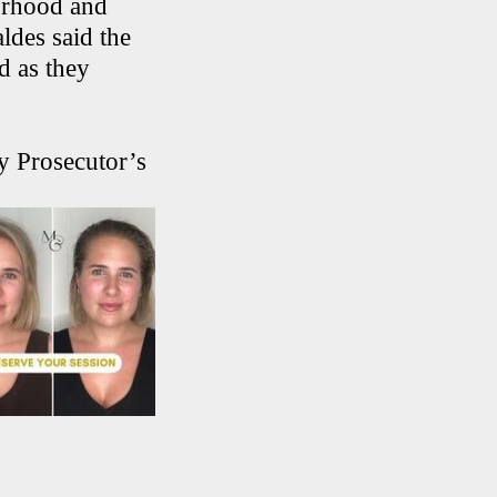
borhood and
ldes said the
ed as they
y Prosecutor’s