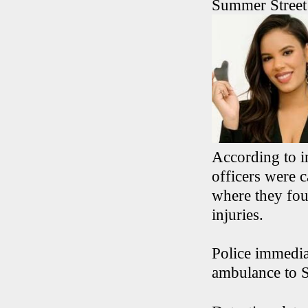
Summer Street 
According to i
officers were 
where they fou
injuries.
Police immedia
ambulance to S