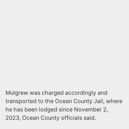
Mulgrew was charged accordingly and
transported to the Ocean County Jail, where
he has been lodged since November 2,
2023, Ocean County officials said.