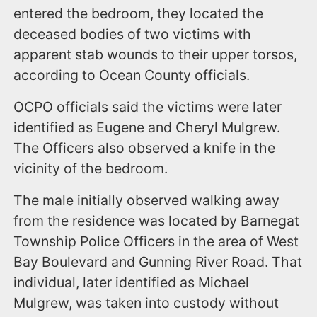
entered the bedroom, they located the
deceased bodies of two victims with
apparent stab wounds to their upper torsos,
according to Ocean County officials.
OCPO officials said the victims were later
identified as Eugene and Cheryl Mulgrew.
The Officers also observed a knife in the
vicinity of the bedroom.
The male initially observed walking away
from the residence was located by Barnegat
Township Police Officers in the area of West
Bay Boulevard and Gunning River Road. That
individual, later identified as Michael
Mulgrew, was taken into custody without