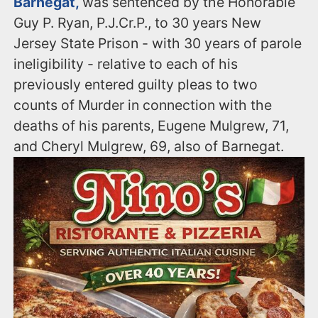
Barnegat,
was sentenced by the Honorable
Guy P. Ryan, P.J.Cr.P., to 30 years New
Jersey State Prison - with 30 years of parole
ineligibility - relative to each of his
previously entered guilty pleas to two
counts of Murder in connection with the
deaths of his parents, Eugene Mulgrew, 71,
and Cheryl Mulgrew, 69, also of Barnegat.