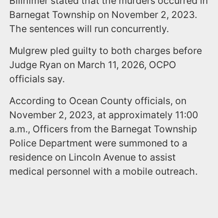
Billhimer stated that the murders occurred in
Barnegat Township on November 2, 2023.
The sentences will run concurrently.
Mulgrew pled guilty to both charges before
Judge Ryan on March 11, 2026, OCPO
officials say.
According to Ocean County officials, on
November 2, 2023, at approximately 11:00
a.m., Officers from the Barnegat Township
Police Department were summoned to a
residence on Lincoln Avenue to assist
medical personnel with a mobile outreach.