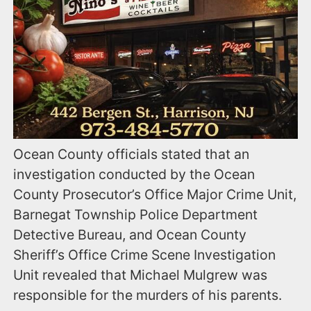
Ocean County officials stated that an
investigation conducted by the Ocean
County Prosecutor’s Office Major Crime Unit,
Barnegat Township Police Department
Detective Bureau, and Ocean County
Sheriff’s Office Crime Scene Investigation
Unit revealed that Michael Mulgrew was
responsible for the murders of his parents.