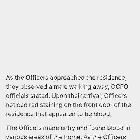
As the Officers approached the residence,
they observed a male walking away, OCPO
officials stated. Upon their arrival, Officers
noticed red staining on the front door of the
residence that appeared to be blood.
The Officers made entry and found blood in
various areas of the home. As the Officers