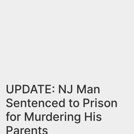
n
t
UPDATE: NJ Man
Sentenced to Prison
for Murdering His
Parents