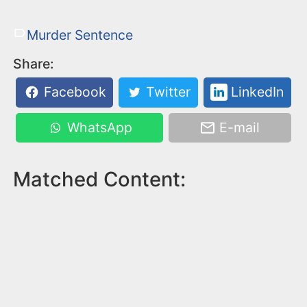
Murder Sentence
Share:
Facebook
Twitter
LinkedIn
WhatsApp
E-mail
Matched Content: