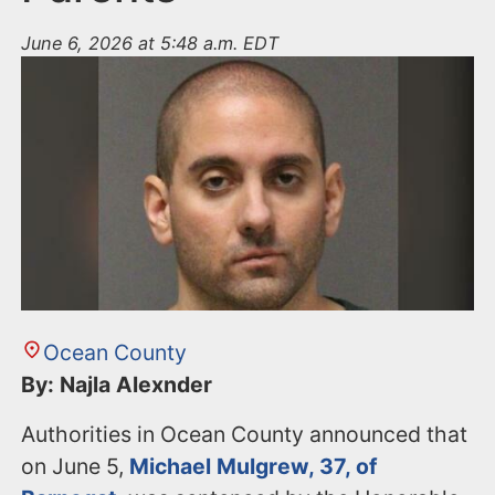
June 6, 2026 at 5:48 a.m. EDT
Ocean County
By: Najla Alexnder
Authorities in Ocean County announced that
on June 5,
Michael Mulgrew, 37, of