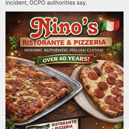
incident, OCPO authorities say.