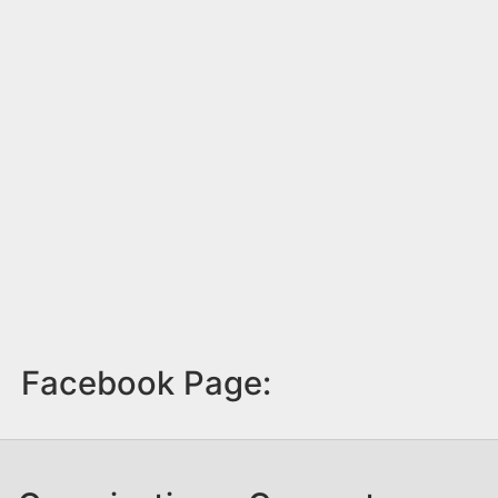
Facebook Page: