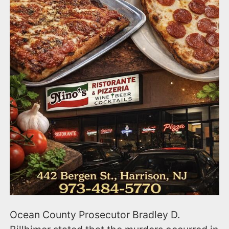
Ocean County Prosecutor Bradley D.