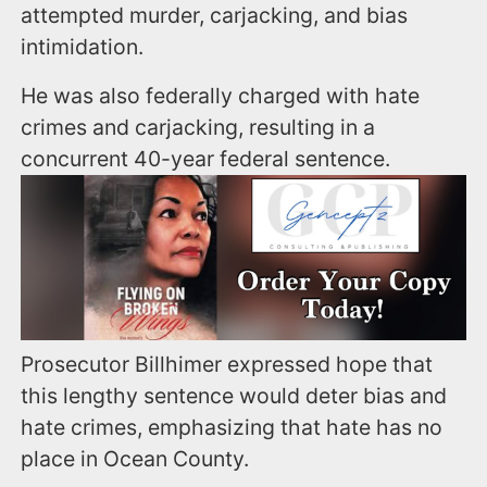
attempted murder, carjacking, and bias
intimidation.
He was also federally charged with hate
crimes and carjacking, resulting in a
concurrent 40-year federal sentence.
Prosecutor Billhimer expressed hope that
this lengthy sentence would deter bias and
hate crimes, emphasizing that hate has no
place in Ocean County.