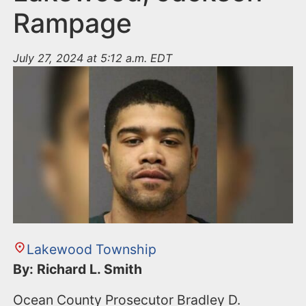
Rampage
July 27, 2024 at 5:12 a.m. EDT
Lakewood Township
By: Richard L. Smith
Ocean County Prosecutor Bradley D.