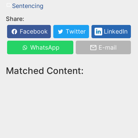
Sentencing
Share:
Facebook
Twitter
LinkedIn
WhatsApp
E-mail
Matched Content: