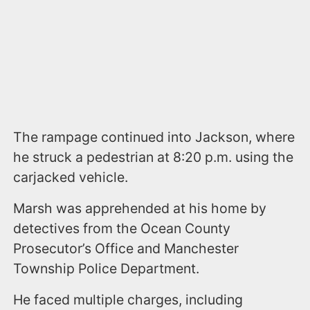
The rampage continued into Jackson, where
he struck a pedestrian at 8:20 p.m. using the
carjacked vehicle.
Marsh was apprehended at his home by
detectives from the Ocean County
Prosecutor’s Office and Manchester
Township Police Department.
He faced multiple charges, including