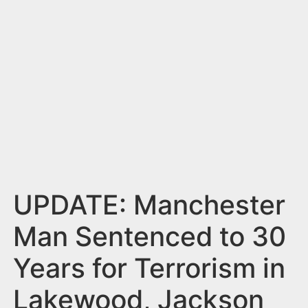
n
t
UPDATE: Manchester
Man Sentenced to 30
Years for Terrorism in
Lakewood, Jackson