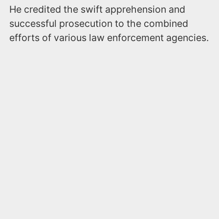
He credited the swift apprehension and
successful prosecution to the combined
efforts of various law enforcement agencies.