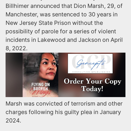
Billhimer announced that Dion Marsh, 29, of
Manchester, was sentenced to 30 years in
New Jersey State Prison without the
possibility of parole for a series of violent
incidents in Lakewood and Jackson on April
8, 2022.
Marsh was convicted of terrorism and other
charges following his guilty plea in January
2024.