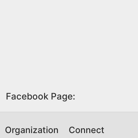
Facebook Page:
Organization
Connect