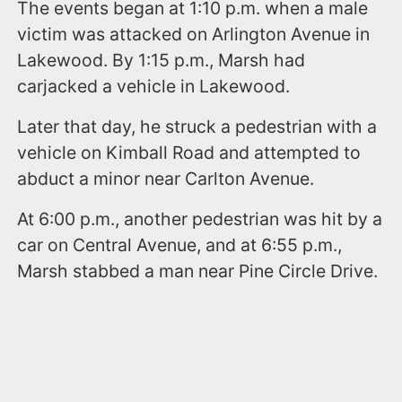
The events began at 1:10 p.m. when a male
victim was attacked on Arlington Avenue in
Lakewood. By 1:15 p.m., Marsh had
carjacked a vehicle in Lakewood.
Later that day, he struck a pedestrian with a
vehicle on Kimball Road and attempted to
abduct a minor near Carlton Avenue.
At 6:00 p.m., another pedestrian was hit by a
car on Central Avenue, and at 6:55 p.m.,
Marsh stabbed a man near Pine Circle Drive.