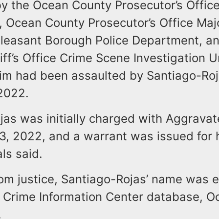
y the Ocean County Prosecutor’s Office
t, Ocean County Prosecutor’s Office Maj
 Pleasant Borough Police Department, a
ff’s Office Crime Scene Investigation U
ctim had been assaulted by Santiago-Ro
2022.
jas was initially charged with Aggravat
, 2022, and a warrant was issued for h
ls said.
rom justice, Santiago-Rojas’ name was e
l Crime Information Center database, 
.