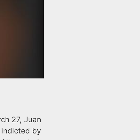
ch 27, Juan
 indicted by