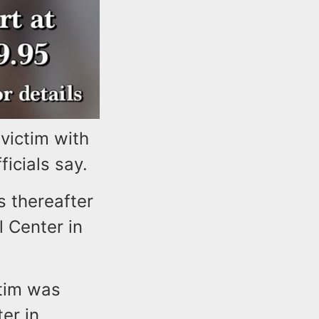
victim with
icials say.
s thereafter
 Center in
ctim was
er in