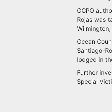
OCPO author
Rojas was ta
Wilmington, 
Ocean County
Santiago-Ro
lodged in th
Further inve
Special Vict