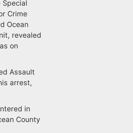
 Special
or Crime
nd Ocean
nit, revealed
jas on
ed Assault
is arrest,
ntered in
Ocean County