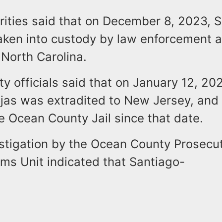
ities said that on December 8, 2023, S
ken into custody by law enforcement au
North Carolina.
 officials said that on January 12, 20
jas was extradited to New Jersey, and
e Ocean County Jail since that date.
stigation by the Ocean County Prosecut
ims Unit indicated that Santiago-