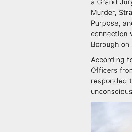
a Grand Jur
Murder, Str
Purpose, an
connection w
Borough on 
According t
Officers fr
responded to
unconscious