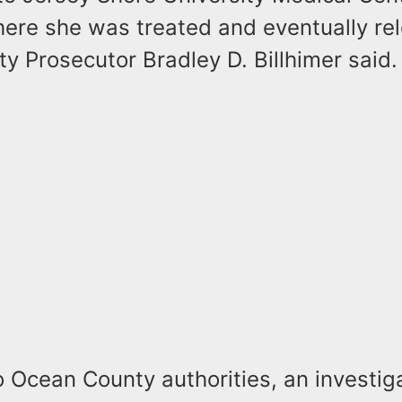
ere she was treated and eventually re
 Prosecutor Bradley D. Billhimer said.
 Ocean County authorities, an investig