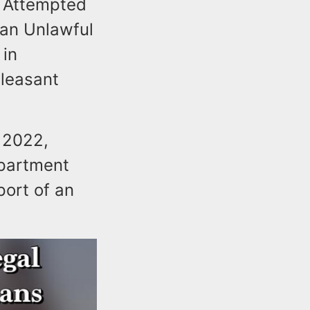
f Attempted
 an Unlawful
 in
Pleasant
 2022,
epartment
port of an