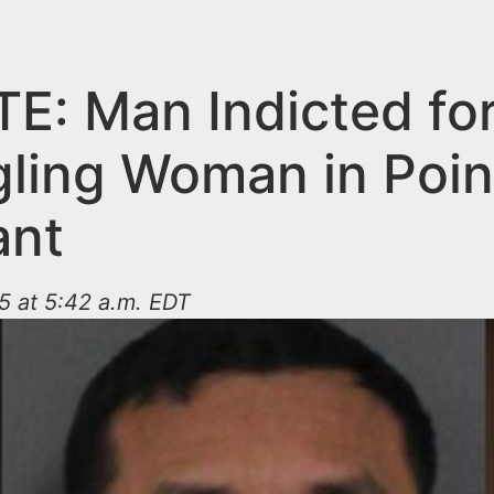
E: Man Indicted fo
gling Woman in Poin
ant
5 at 5:42 a.m. EDT