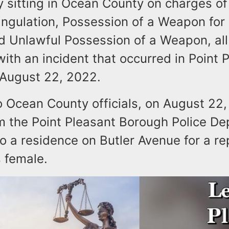
y sitting in Ocean County on charges o
angulation, Possession of a Weapon for
d Unlawful Possession of a Weapon, all
ith an incident that occurred in Point 
August 22, 2022.
o Ocean County officials, on August 22,
om the Point Pleasant Borough Police D
 a residence on Butler Avenue for a re
 female.