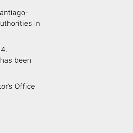
antiago-
thorities in
24,
 has been
or’s Office