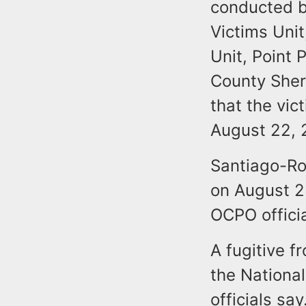
conducted b
Victims Uni
Unit, Point
County Sheri
that the vi
August 22, 
Santiago-Ro
on August 23
OCPO officia
A fugitive f
the Nationa
officials say