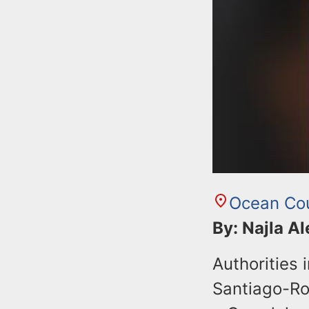
Ocean Co
By: Najla A
Authorities
Santiago-Roj