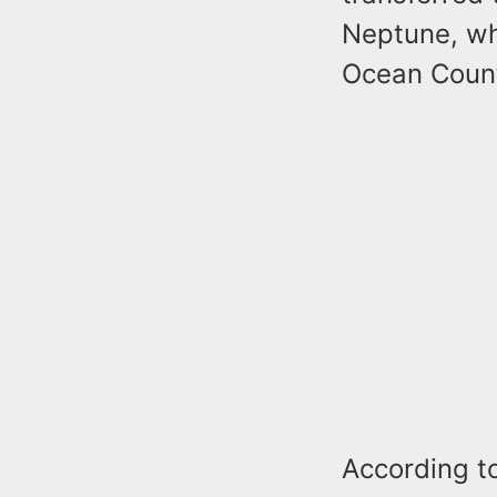
Neptune, wh
Ocean County
According to