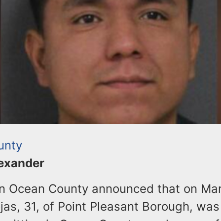
unty
lexander
 in Ocean County announced that on Mar
as, 31, of Point Pleasant Borough, was