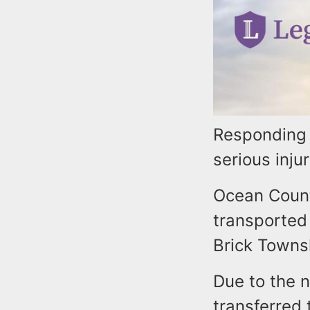
Responding 
serious inju
Ocean County
transported
Brick Towns
Due to the n
transferred 