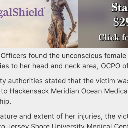
Officers found the unconscious female 
ries to her head and neck area, OCPO off
 authorities stated that the victim wa
 to Hackensack Meridian Ocean Medical
hip.
ature and extent of her injuries, the vi
to Jersey Shore University Medical Cent