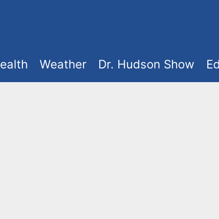
ealth
Weather
Dr. Hudson Show
Ed