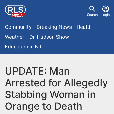
S
U
k
Search
Login
s
i
M
p
Community
Breaking News
Health
e
t
a
Weather
Dr. Hudson Show
r
o
i
Education in NJ
m
m
a
n
e
i
m
UPDATE: Man
n
n
e
c
u
Arrested for Allegedly
o
n
Stabbing Woman in
n
u
t
Orange to Death
e