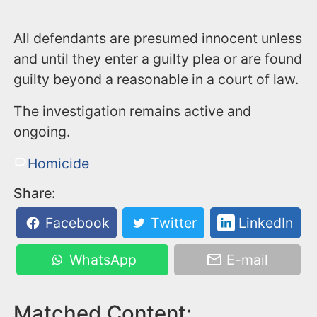
All defendants are presumed innocent unless
and until they enter a guilty plea or are found
guilty beyond a reasonable in a court of law.
The investigation remains active and
ongoing.
Homicide
Share:
Facebook
Twitter
LinkedIn
WhatsApp
E-mail
Matched Content: