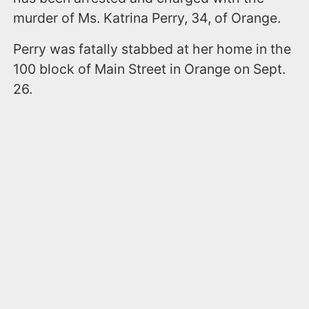
murder of Ms. Katrina Perry, 34, of Orange.
Perry was fatally stabbed at her home in the
100 block of Main Street in Orange on Sept.
26.