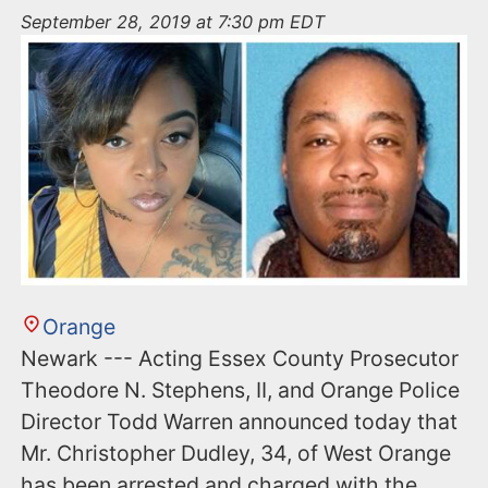
n
September 28, 2019 at 7:30 pm EDT
t
Orange
Newark --- Acting Essex County Prosecutor
Theodore N. Stephens, II, and Orange Police
Director Todd Warren announced today that
Mr. Christopher Dudley, 34, of West Orange
has been arrested and charged with the