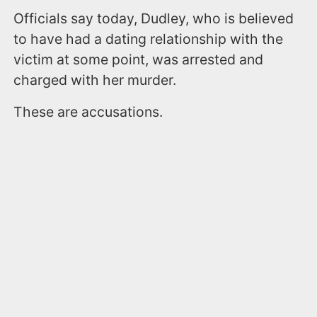
Officials say today, Dudley, who is believed
to have had a dating relationship with the
victim at some point, was arrested and
charged with her murder.
These are accusations.