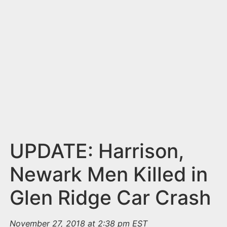
n
t
UPDATE: Harrison,
Newark Men Killed in
Glen Ridge Car Crash
November 27, 2018 at 2:38 pm EST