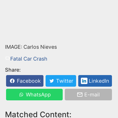
IMAGE: Carlos Nieves
Fatal Car Crash
Share:
Facebook
Twitter
LinkedIn
WhatsApp
E-mail
Matched Content: