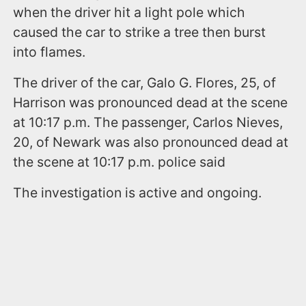
when the driver hit a light pole which
caused the car to strike a tree then burst
into flames.
The driver of the car, Galo G. Flores, 25, of
Harrison was pronounced dead at the scene
at 10:17 p.m. The passenger, Carlos Nieves,
20, of Newark was also pronounced dead at
the scene at 10:17 p.m. police said
The investigation is active and ongoing.