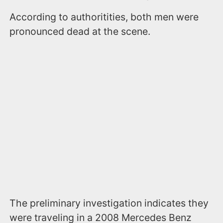
According to authoritities, both men were
pronounced dead at the scene.
The preliminary investigation indicates they
were traveling in a 2008 Mercedes Benz