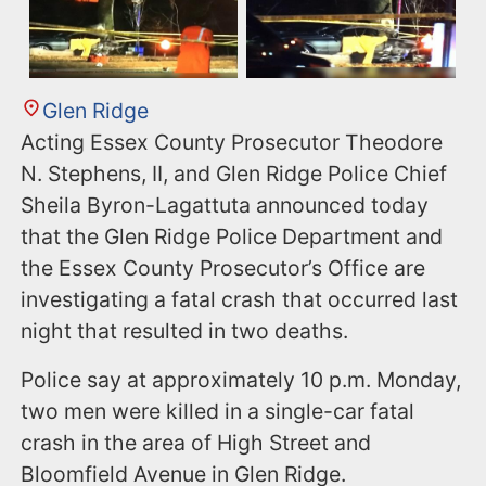
Glen Ridge
Acting Essex County Prosecutor Theodore
N. Stephens, II, and Glen Ridge Police Chief
Sheila Byron-Lagattuta announced today
that the Glen Ridge Police Department and
the Essex County Prosecutor’s Office are
investigating a fatal crash that occurred last
night that resulted in two deaths.
Police say at approximately 10 p.m. Monday,
two men were killed in a single-car fatal
crash in the area of High Street and
Bloomfield Avenue in Glen Ridge.