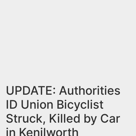
n
t
UPDATE: Authorities
ID Union Bicyclist
Struck, Killed by Car
in Kenilworth