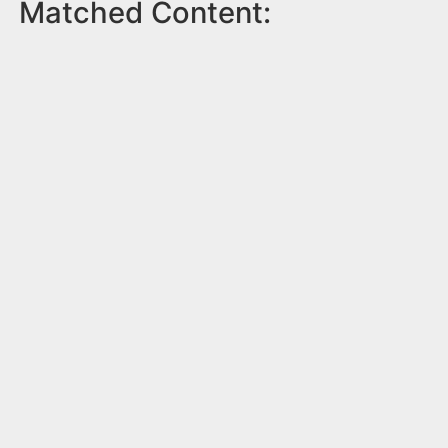
Matched Content: