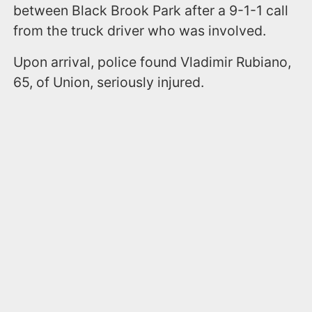
between Black Brook Park after a 9-1-1 call
from the truck driver who was involved.
Upon arrival, police found Vladimir Rubiano,
65, of Union, seriously injured.