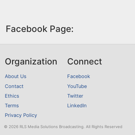
Facebook Page:
Organization
Connect
About Us
Facebook
Contact
YouTube
Ethics
Twitter
Terms
LinkedIn
Privacy Policy
© 2026 RLS Media Solutions Broadcasting. All Rights Reserved