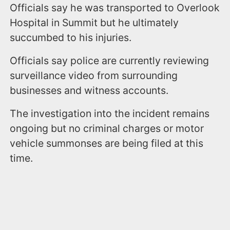
Officials say he was transported to Overlook
Hospital in Summit but he ultimately
succumbed to his injuries.
Officials say police are currently reviewing
surveillance video from surrounding
businesses and witness accounts.
The investigation into the incident remains
ongoing but no criminal charges or motor
vehicle summonses are being filed at this
time.