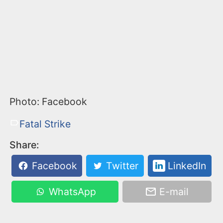
Photo: Facebook
Fatal Strike
Share:
Facebook
Twitter
LinkedIn
WhatsApp
E-mail