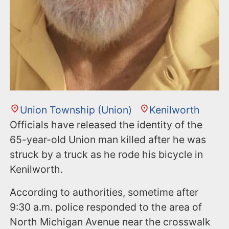
Union Township (Union)
Kenilworth
Officials have released the identity of the
65-year-old Union man killed after he was
struck by a truck as he rode his bicycle in
Kenilworth.
According to authorities, sometime after
9:30 a.m. police responded to the area of
North Michigan Avenue near the crosswalk