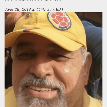
June 28, 2018 at 11:47 a.m. EDT