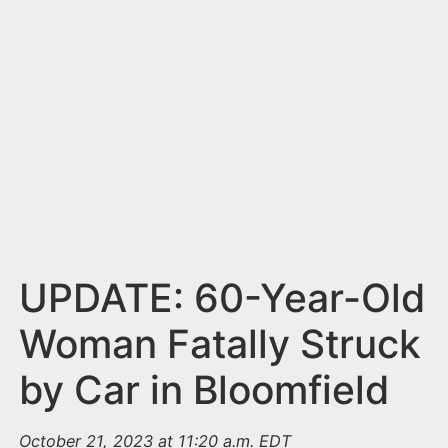
n
t
UPDATE: 60-Year-Old
Woman Fatally Struck
by Car in Bloomfield
October 21, 2023 at 11:20 a.m. EDT