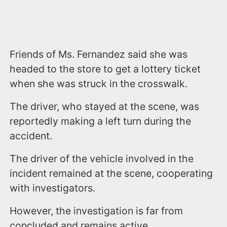
Friends of Ms. Fernandez said she was
headed to the store to get a lottery ticket
when she was struck in the crosswalk.
The driver, who stayed at the scene, was
reportedly making a left turn during the
accident.
The driver of the vehicle involved in the
incident remained at the scene, cooperating
with investigators.
However, the investigation is far from
concluded and remains active.