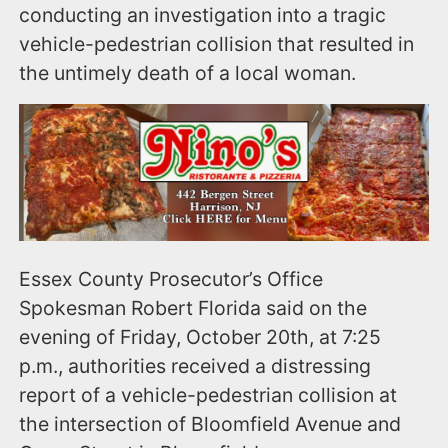
conducting an investigation into a tragic
vehicle-pedestrian collision that resulted in
the untimely death of a local woman.
Essex County Prosecutor’s Office
Spokesman Robert Florida said on the
evening of Friday, October 20th, at 7:25
p.m., authorities received a distressing
report of a vehicle-pedestrian collision at
the intersection of Bloomfield Avenue and