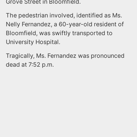
Grove Street in Bloomfield.
The pedestrian involved, identified as Ms.
Nelly Fernandez, a 60-year-old resident of
Bloomfield, was swiftly transported to
University Hospital.
Tragically, Ms. Fernandez was pronounced
dead at 7:52 p.m.