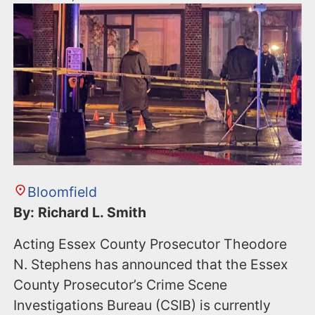
Bloomfield
By: Richard L. Smith
Acting Essex County Prosecutor Theodore
N. Stephens has announced that the Essex
County Prosecutor’s Crime Scene
Investigations Bureau (CSIB) is currently