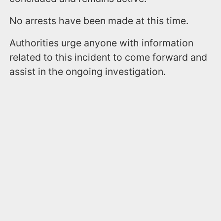
No arrests have been made at this time.
Authorities urge anyone with information
related to this incident to come forward and
assist in the ongoing investigation.