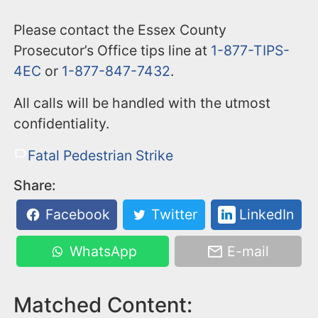
Please contact the Essex County
Prosecutor’s Office tips line at
1-877-TIPS-
4EC
or
1-877-847-7432
.
All calls will be handled with the utmost
confidentiality.
Fatal Pedestrian Strike
Share:
Facebook
Twitter
LinkedIn
WhatsApp
E-mail
Matched Content: