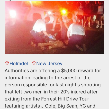
Holmdel
New Jersey
Authorities are offering a $5,000 reward for
information leading to the arrest of the
person responsible for last night's shooting
that left two men in their 20's injured after
exiting from the Forrest Hill Drive Tour
featuring artists J Cole, Big Sean, YG and