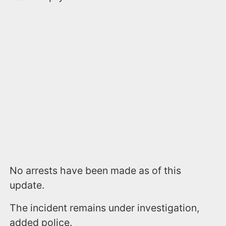
No arrests have been made as of this
update.
The incident remains under investigation,
added police.