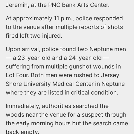
Jeremih, at the PNC Bank Arts Center.
At approximately 11 p.m., police responded
to the venue after multiple reports of shots
fired left two injured.
Upon arrival, police found two Neptune men
— a 23-year-old and a 24-year-old —
suffering from multiple gunshot wounds in
Lot Four. Both men were rushed to Jersey
Shore University Medical Center in Neptune
where they are listed in critical condition.
Immediately, authorities searched the
woods near the venue for a suspect through
the early morning hours but the search came
back empty.