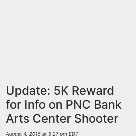
n
t
Update: 5K Reward
for Info on PNC Bank
Arts Center Shooter
August 4, 2015 at 5:27 pm EDT