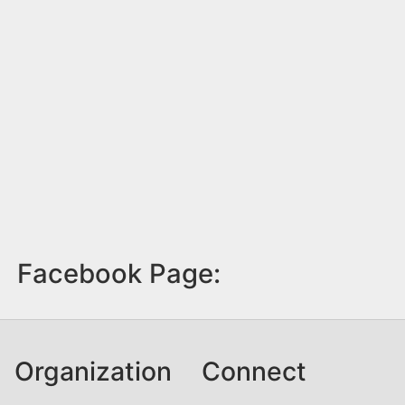
Facebook Page:
Organization
Connect