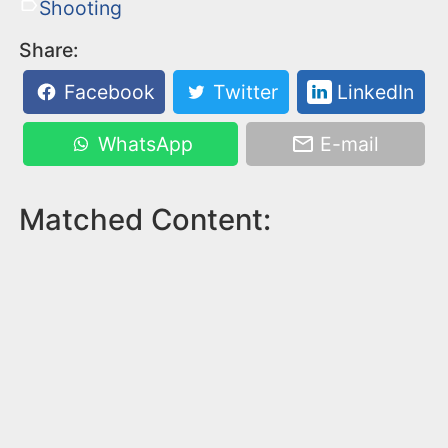
Shooting
Share:
Facebook
Twitter
LinkedIn
WhatsApp
E-mail
Matched Content: