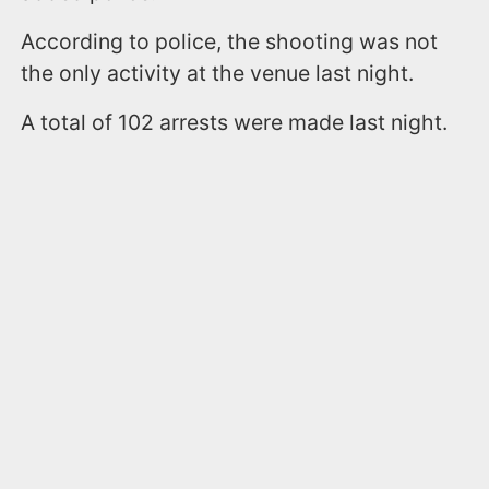
According to police, the shooting was not
the only activity at the venue last night.
A total of 102 arrests were made last night.