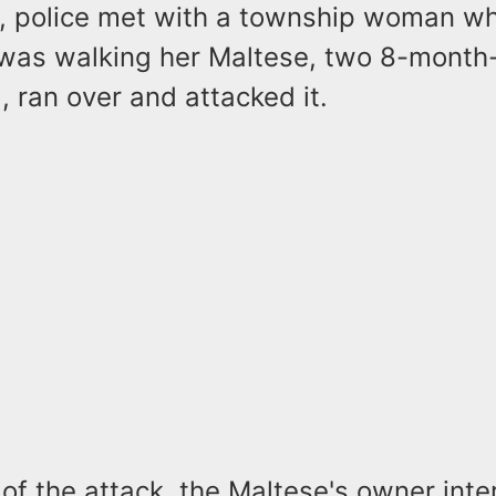
l, police met with a township woman w
 was walking her Maltese, two 8-month-
 ran over and attacked it.
 of the attack, the Maltese's owner inte