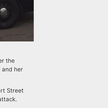
er the
r and her
rt Street
attack.