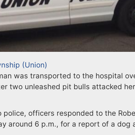
nship (Union)
an was transported to the hospital ov
er two unleashed pit bulls attacked he
 police, officers responded to the Robe
y around 6 p.m., for a report of a dog 