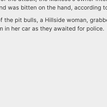
nd was bitten on the hand, according to
 the pit bulls, a Hillside woman, grab
 in her car as they awaited for police.