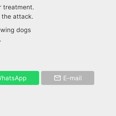
r treatment.
 the attack.
owing dogs
.
hatsApp
E-mail