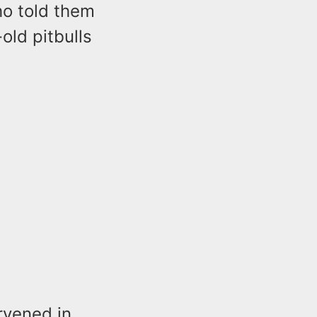
ho told them
old pitbulls
rvened in