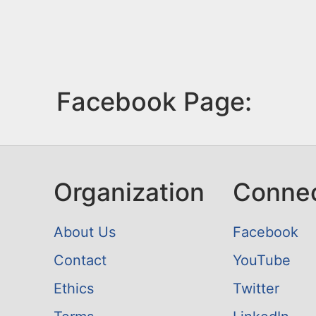
Facebook Page:
Organization
Conne
About Us
Facebook
Contact
YouTube
Ethics
Twitter