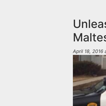
n
u
t
e
Unleas
n
Malte
t
April 18, 2016