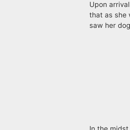
Upon arriva
that as she
saw her dog,
In the midst