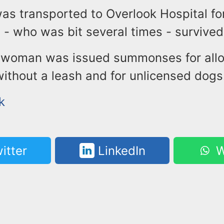
as transported to Overlook Hospital fo
- who was bit several times - survived
e woman was issued summonses for all
without a leash and for unlicensed dogs
k
itter
LinkedIn
W