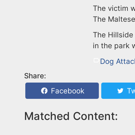
The victim w
The Maltese 
The Hillsid
in the park 
Dog Attac
Share:
Facebook
Tw
Matched Content: