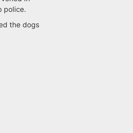
 police.
bed the dogs