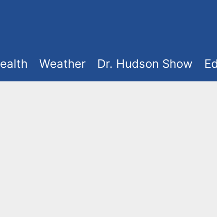
ealth
Weather
Dr. Hudson Show
Ed