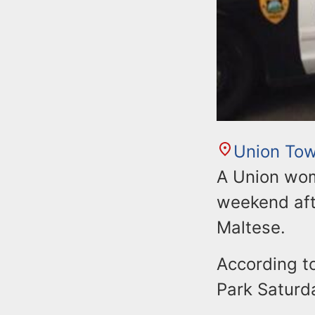
Union Tow
A Union wom
weekend aft
Maltese.
According to
Park Saturda