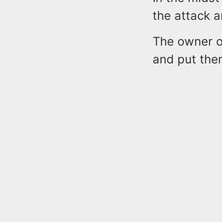
the attack a
The owner of
and put them