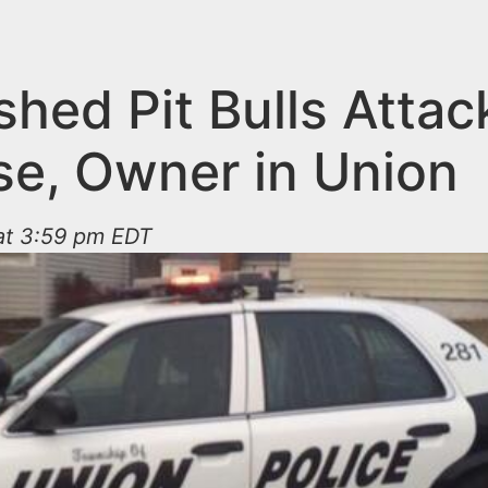
hed Pit Bulls Attac
se, Owner in Union
 at 3:59 pm EDT