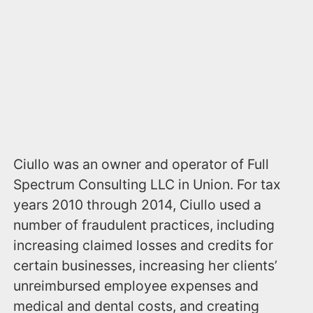
Ciullo was an owner and operator of Full
Spectrum Consulting LLC in Union. For tax
years 2010 through 2014, Ciullo used a
number of fraudulent practices, including
increasing claimed losses and credits for
certain businesses, increasing her clients’
unreimbursed employee expenses and
medical and dental costs, and creating