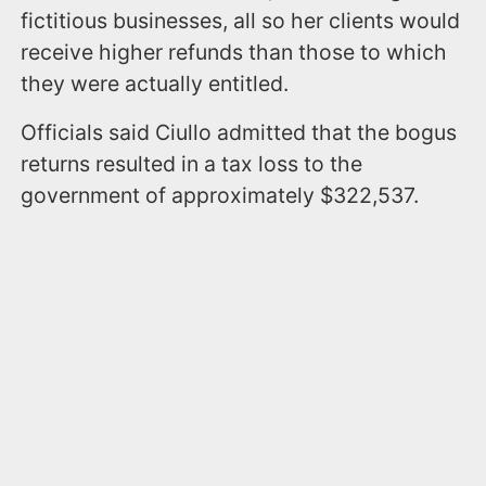
fictitious businesses, all so her clients would
receive higher refunds than those to which
they were actually entitled.
Officials said Ciullo admitted that the bogus
returns resulted in a tax loss to the
government of approximately $322,537.