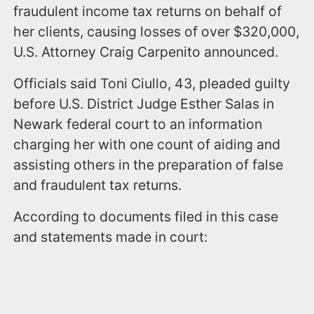
fraudulent income tax returns on behalf of
her clients, causing losses of over $320,000,
U.S. Attorney Craig Carpenito announced.
Officials said Toni Ciullo, 43, pleaded guilty
before U.S. District Judge Esther Salas in
Newark federal court to an information
charging her with one count of aiding and
assisting others in the preparation of false
and fraudulent tax returns.
According to documents filed in this case
and statements made in court: