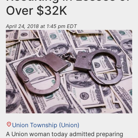
Over $32K
April 24, 2018 at 1:45 pm EDT
Union Township (Union)
A Union woman today admitted preparing