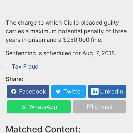
The charge to which Ciullo pleaded guilty
carries a maximum potential penalty of three
years in prison and a $250,000 fine.
Sentencing is scheduled for Aug. 7, 2018.
Tax Fraud
Share:
Facebook
Twitter
LinkedIn
WhatsApp
E-mail
Matched Content: