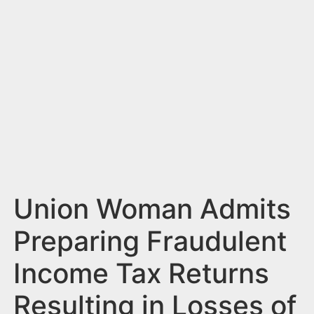
n
t
Union Woman Admits
Preparing Fraudulent
Income Tax Returns
Resulting in Losses of