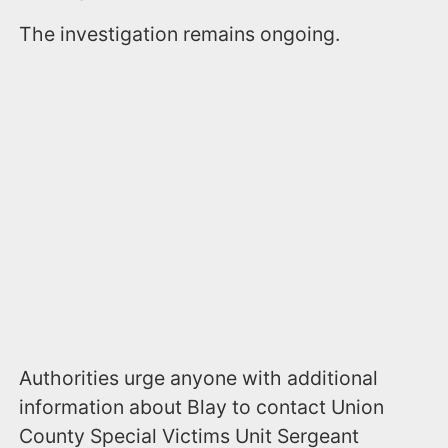
The investigation remains ongoing.
Authorities urge anyone with additional
information about Blay to contact Union
County Special Victims Unit Sergeant