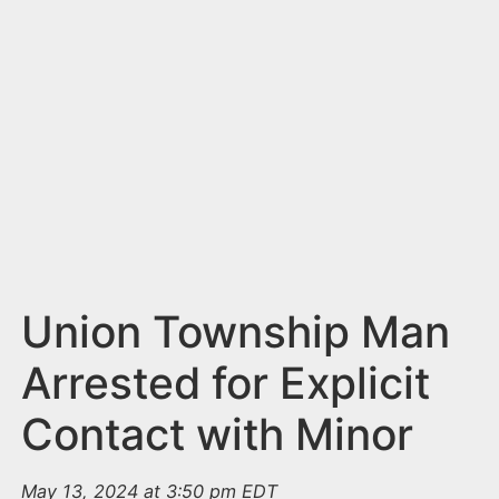
n
t
Union Township Man
Arrested for Explicit
Contact with Minor
May 13, 2024 at 3:50 pm EDT