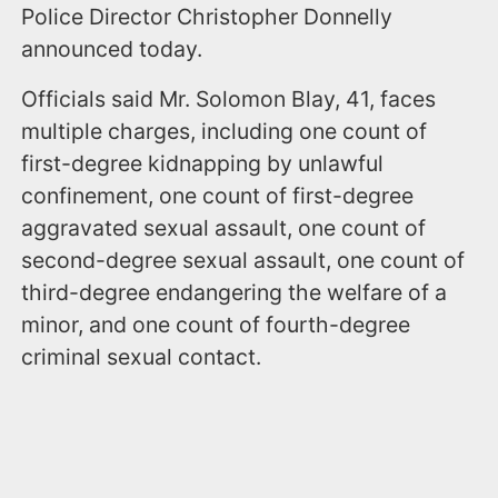
Police Director Christopher Donnelly
announced today.
Officials said Mr. Solomon Blay, 41, faces
multiple charges, including one count of
first-degree kidnapping by unlawful
confinement, one count of first-degree
aggravated sexual assault, one count of
second-degree sexual assault, one count of
third-degree endangering the welfare of a
minor, and one count of fourth-degree
criminal sexual contact.