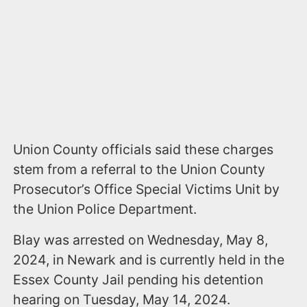
Union County officials said these charges
stem from a referral to the Union County
Prosecutor’s Office Special Victims Unit by
the Union Police Department.
Blay was arrested on Wednesday, May 8,
2024, in Newark and is currently held in the
Essex County Jail pending his detention
hearing on Tuesday, May 14, 2024.