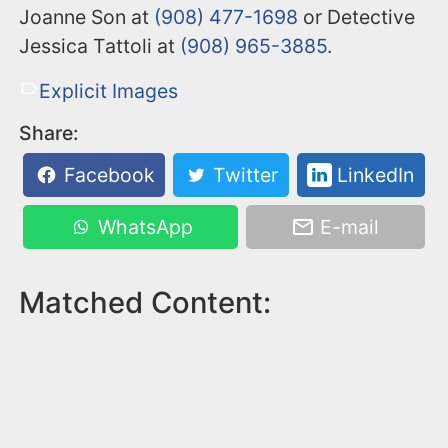
Joanne Son at
(908) 477-1698
or Detective
Jessica Tattoli at
(908) 965-3885
.
Explicit Images
Share:
Facebook
Twitter
LinkedIn
WhatsApp
E-mail
Matched Content: