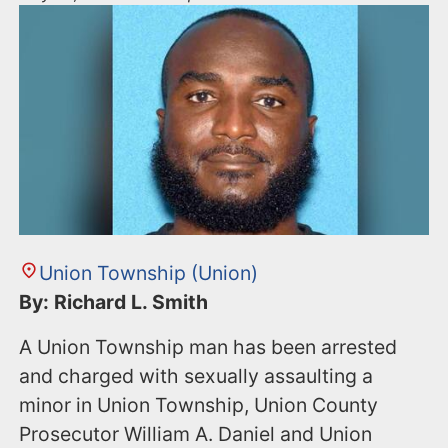
Union Township (Union)
By: Richard L. Smith
A Union Township man has been arrested
and charged with sexually assaulting a
minor in Union Township, Union County
Prosecutor William A. Daniel and Union