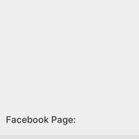
Facebook Page: