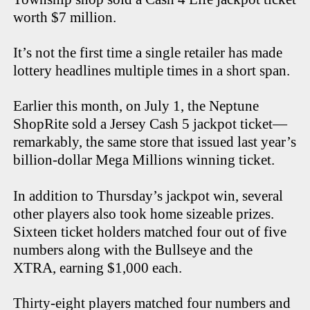
worth $7 million.
It’s not the first time a single retailer has made
lottery headlines multiple times in a short span.
Earlier this month, on July 1, the Neptune
ShopRite sold a Jersey Cash 5 jackpot ticket—
remarkably, the same store that issued last year’s
billion-dollar Mega Millions winning ticket.
In addition to Thursday’s jackpot win, several
other players also took home sizeable prizes.
Sixteen ticket holders matched four out of five
numbers along with the Bullseye and the
XTRA, earning $1,000 each.
Thirty-eight players matched four numbers and