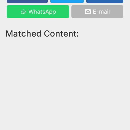
WhatsApp
E-mail
Matched Content: