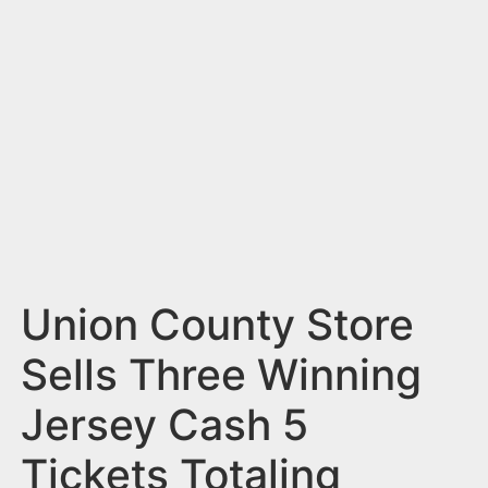
n
t
Union County Store
Sells Three Winning
Jersey Cash 5
Tickets Totaling