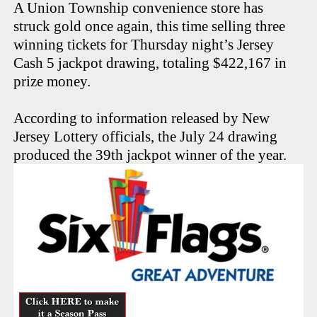
A Union Township convenience store has
struck gold once again, this time selling three
winning tickets for Thursday night’s Jersey
Cash 5 jackpot drawing, totaling $422,167 in
prize money.
According to information released by New
Jersey Lottery officials, the July 24 drawing
produced the 39th jackpot winner of the year.