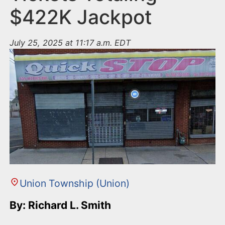
$422K Jackpot
July 25, 2025 at 11:17 a.m. EDT
Union Township (Union)
By: Richard L. Smith