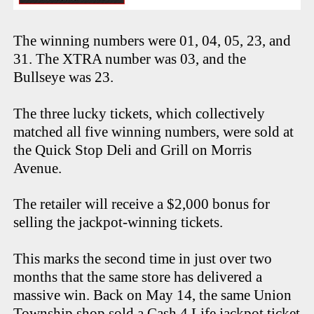
The winning numbers were 01, 04, 05, 23, and
31. The XTRA number was 03, and the
Bullseye was 23.
The three lucky tickets, which collectively
matched all five winning numbers, were sold at
the Quick Stop Deli and Grill on Morris
Avenue.
The retailer will receive a $2,000 bonus for
selling the jackpot-winning tickets.
This marks the second time in just over two
months that the same store has delivered a
massive win. Back on May 14, the same Union
Township shop sold a Cash 4 Life jackpot ticket