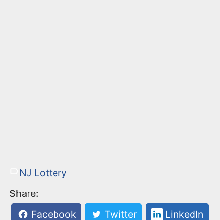
NJ Lottery
Share:
Facebook
Twitter
LinkedIn