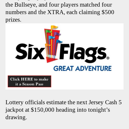
the Bullseye, and four players matched four
numbers and the XTRA, each claiming $500
prizes.
Lottery officials estimate the next Jersey Cash 5
jackpot at $150,000 heading into tonight’s
drawing.