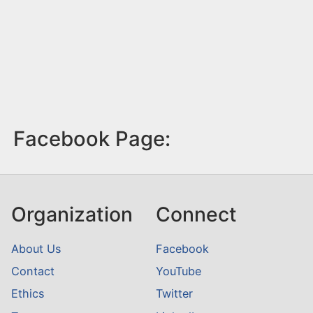
Facebook Page:
Organization
Connect
About Us
Facebook
Contact
YouTube
Ethics
Twitter