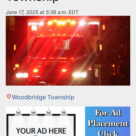
June 17, 2025 at 5:38 a.m. EDT
Woodbridge Township