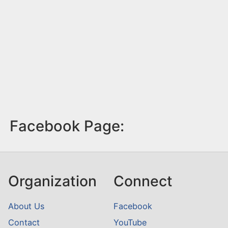
Facebook Page:
Organization
Connect
About Us
Facebook
Contact
YouTube