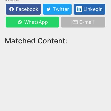
Facebook
Twitter
LinkedIn
WhatsApp
E-mail
Matched Content: