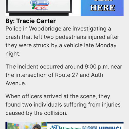
By: Tracie Carter
Police in Woodbridge are investigating a
crash that left two pedestrians injured after
they were struck by a vehicle late Monday
night.
The incident occurred around 9:00 p.m. near
the intersection of Route 27 and Auth
Avenue.
When officers arrived at the scene, they
found two individuals suffering from injuries
caused by the collision.