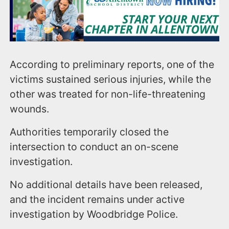
According to preliminary reports, one of the
victims sustained serious injuries, while the
other was treated for non-life-threatening
wounds.
Authorities temporarily closed the
intersection to conduct an on-scene
investigation.
No additional details have been released,
and the incident remains under active
investigation by Woodbridge Police.