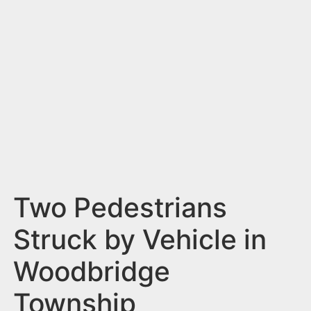
n
t
Two Pedestrians
Struck by Vehicle in
Woodbridge
Township