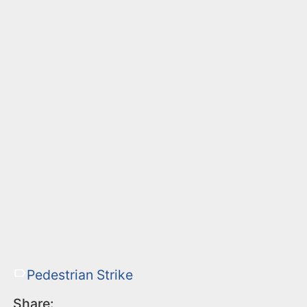
Pedestrian Strike
Share: