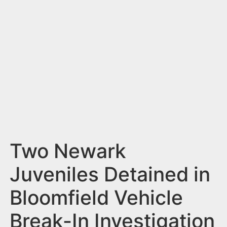
n
t
Two Newark
Juveniles Detained in
Bloomfield Vehicle
Break-In Investigation