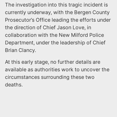
The investigation into this tragic incident is
currently underway, with the Bergen County
Prosecutor’s Office leading the efforts under
the direction of Chief Jason Love, in
collaboration with the New Milford Police
Department, under the leadership of Chief
Brian Clancy.
At this early stage, no further details are
available as authorities work to uncover the
circumstances surrounding these two
deaths.