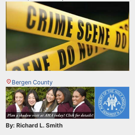
Bergen County
By: Richard L. Smith