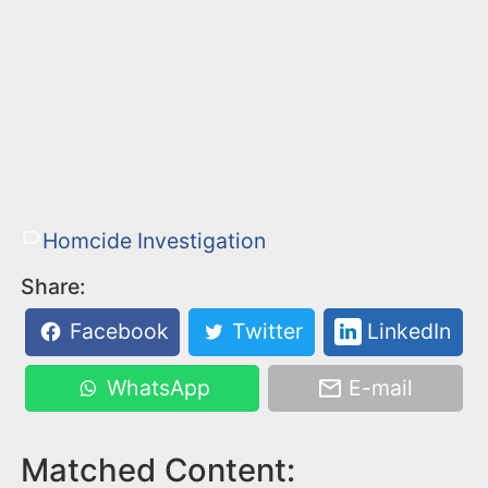
Homcide Investigation
Share:
Facebook
Twitter
LinkedIn
WhatsApp
E-mail
Matched Content: