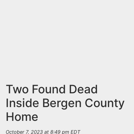
n
t
Two Found Dead
Inside Bergen County
Home
October 7, 2023 at 8:49 pm EDT