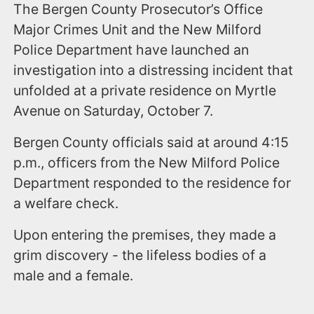
The Bergen County Prosecutor’s Office
Major Crimes Unit and the New Milford
Police Department have launched an
investigation into a distressing incident that
unfolded at a private residence on Myrtle
Avenue on Saturday, October 7.
Bergen County officials said at around 4:15
p.m., officers from the New Milford Police
Department responded to the residence for
a welfare check.
Upon entering the premises, they made a
grim discovery - the lifeless bodies of a
male and a female.