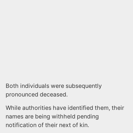
Both individuals were subsequently
pronounced deceased.
While authorities have identified them, their
names are being withheld pending
notification of their next of kin.