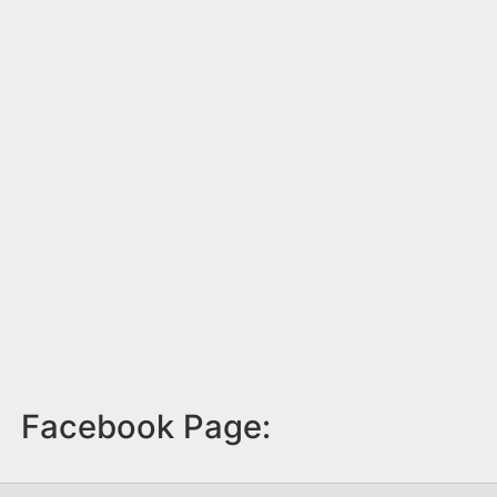
Facebook Page: