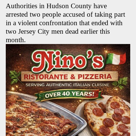
Authorities in Hudson County have
arrested two people accused of taking part
in a violent confrontation that ended with
two Jersey City men dead earlier this
month.