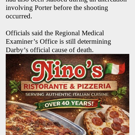
involving Porter before the shooting
occurred.
Officials said the Regional Medical
Examiner’s Office is still determining
Darby’s official cause of death.