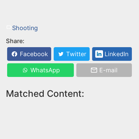
Shooting
Share:
Facebook
Twitter
LinkedIn
WhatsApp
E-mail
Matched Content: