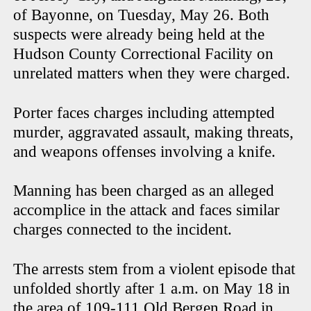
of Bayonne, on Tuesday, May 26. Both
suspects were already being held at the
Hudson County Correctional Facility on
unrelated matters when they were charged.
Porter faces charges including attempted
murder, aggravated assault, making threats,
and weapons offenses involving a knife.
Manning has been charged as an alleged
accomplice in the attack and faces similar
charges connected to the incident.
The arrests stem from a violent episode that
unfolded shortly after 1 a.m. on May 18 in
the area of 109-111 Old Bergen Road in