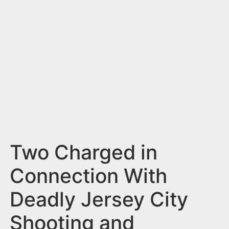
n
t
Two Charged in
Connection With
Deadly Jersey City
Shooting and