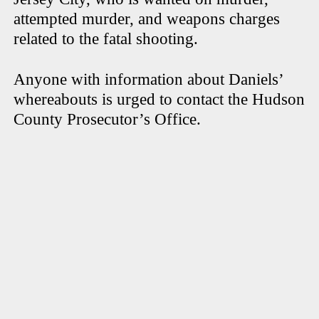
attempted murder, and weapons charges
related to the fatal shooting.
Anyone with information about Daniels’
whereabouts is urged to contact the Hudson
County Prosecutor’s Office.