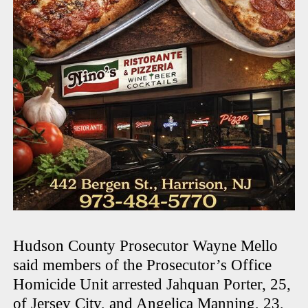
Hudson County Prosecutor Wayne Mello
said members of the Prosecutor’s Office
Homicide Unit arrested Jahquan Porter, 25,
of Jersey City, and Angelica Manning, 23,