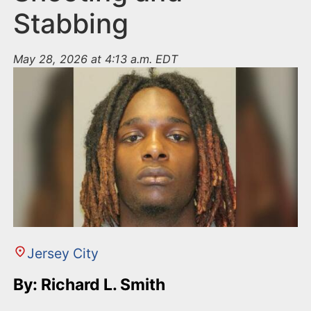
Stabbing
May 28, 2026 at 4:13 a.m. EDT
Jersey City
By: Richard L. Smith