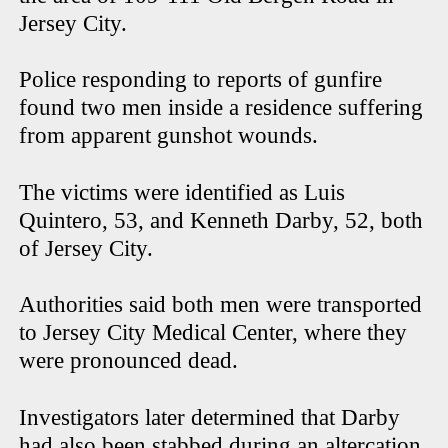
Jersey City.
Police responding to reports of gunfire
found two men inside a residence suffering
from apparent gunshot wounds.
The victims were identified as Luis
Quintero, 53, and Kenneth Darby, 52, both
of Jersey City.
Authorities said both men were transported
to Jersey City Medical Center, where they
were pronounced dead.
Investigators later determined that Darby
had also been stabbed during an altercation