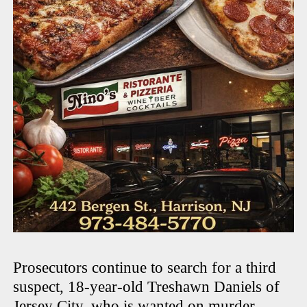
Prosecutors continue to search for a third
suspect, 18-year-old Treshawn Daniels of
Jersey City, who is wanted on murder,