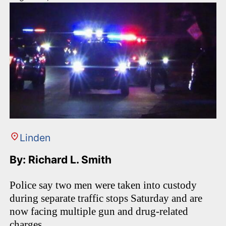
Linden
By: Richard L. Smith
Police say two men were taken into custody
during separate traffic stops Saturday and are
now facing multiple gun and drug-related
charges.