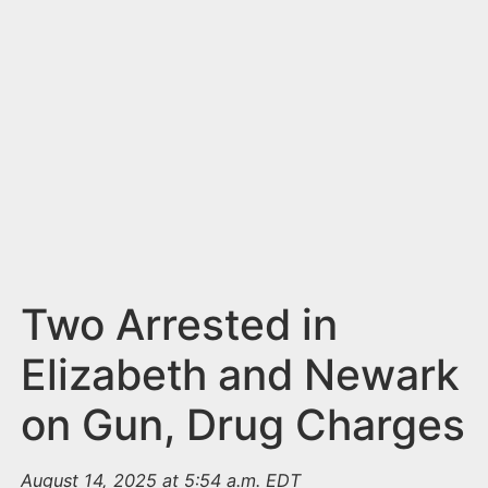
n
t
Two Arrested in
Elizabeth and Newark
on Gun, Drug Charges
August 14, 2025 at 5:54 a.m. EDT