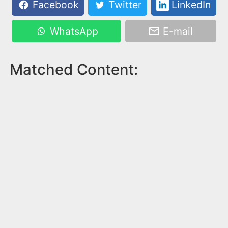
Facebook
Twitter
LinkedIn
WhatsApp
E-mail
Matched Content: