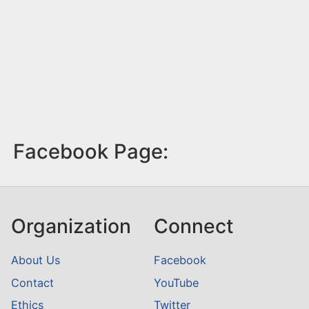
Facebook Page:
Organization
Connect
About Us
Facebook
Contact
YouTube
Ethics
Twitter