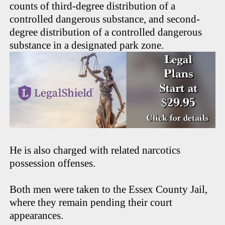
counts of third-degree distribution of a
controlled dangerous substance, and second-
degree distribution of a controlled dangerous
substance in a designated park zone.
He is also charged with related narcotics
possession offenses.
Both men were taken to the Essex County Jail,
where they remain pending their court
appearances.