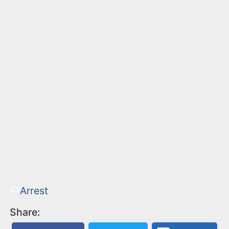
Arrest
Share: