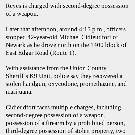
Reyes is charged with second-degree possession
of a weapon.
Later that afternoon, around 4:15 p.m., officers
stopped 42-year-old Michael Cidieudfort of
Newark as he drove north on the 1400 block of
East Edgar Road (Route 1).
With assistance from the Union County
Sheriff’s K9 Unit, police say they recovered a
stolen handgun, oxycodone, promethazine, and
marijuana.
Cidieudfort faces multiple charges, including
second-degree possession of a weapon,
possession of a firearm by a prohibited person,
third-degree possession of stolen property, two