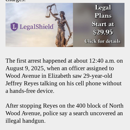
The first arrest happened at about 12:40 a.m. on
August 9, 2025, when an officer assigned to
Wood Avenue in Elizabeth saw 29-year-old
Jeffrey Reyes talking on his cell phone without
a hands-free device.
After stopping Reyes on the 400 block of North
Wood Avenue, police say a search uncovered an
illegal handgun.